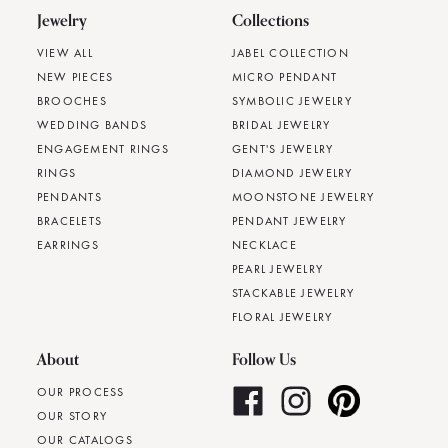
Jewelry
Collections
VIEW ALL
JABEL COLLECTION
NEW PIECES
MICRO PENDANT
BROOCHES
SYMBOLIC JEWELRY
WEDDING BANDS
BRIDAL JEWELRY
ENGAGEMENT RINGS
GENT'S JEWELRY
RINGS
DIAMOND JEWELRY
PENDANTS
MOONSTONE JEWELRY
BRACELETS
PENDANT JEWELRY
EARRINGS
NECKLACE
PEARL JEWELRY
STACKABLE JEWELRY
FLORAL JEWELRY
About
Follow Us
OUR PROCESS
OUR STORY
OUR CATALOGS