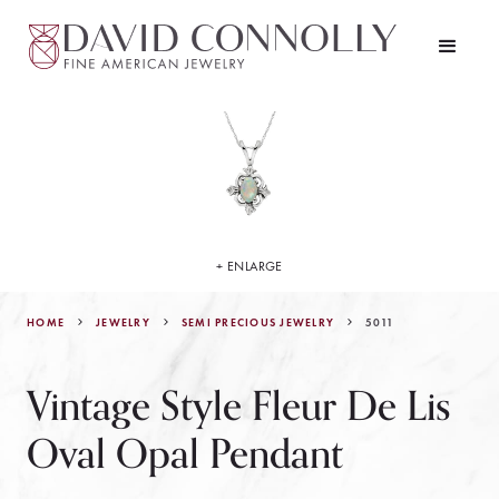
+ ENLARGE
HOME
JEWELRY
5011
SEMI PRECIOUS JEWELRY
Vintage Style Fleur De Lis
Oval Opal Pendant