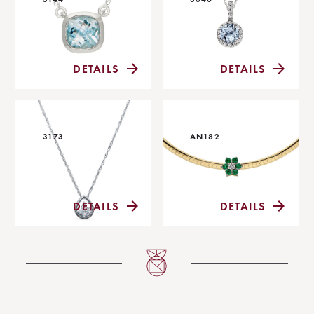
DETAILS
DETAILS
3173
AN182
DETAILS
DETAILS