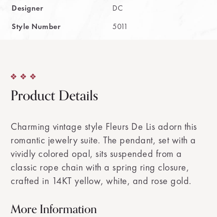
Designer
DC
Style Number
5011
Product Details
Charming vintage style Fleurs De Lis adorn this
romantic jewelry suite. The pendant, set with a
vividly colored opal, sits suspended from a
classic rope chain with a spring ring closure,
crafted in 14KT yellow, white, and rose gold.
More Information