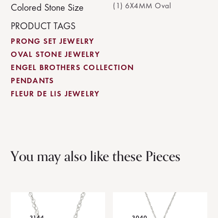
(1) 6X4MM Oval
Colored Stone Size
PRODUCT TAGS
PRONG SET JEWELRY
OVAL STONE JEWELRY
ENGEL BROTHERS COLLECTION
PENDANTS
FLEUR DE LIS JEWELRY
You may also like these Pieces
3144
3040