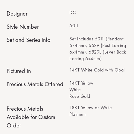
DC
Designer
5011
Style Number
Set Includes 5011 (Pendant
Set and Series Info
6x4mm), 6529 (Post Earring
6x4mm), 6529L (Lever Back
Earring 6x4mm)
14KT White Gold with Opal
Pictured In
14KT Yellow
Precious Metals Offered
White
Rose Gold
18KT Yellow or White
Precious Metals
Platinum
Available for Custom
Order