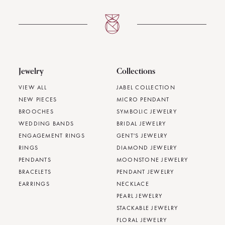
Jewelry
Collections
VIEW ALL
JABEL COLLECTION
NEW PIECES
MICRO PENDANT
BROOCHES
SYMBOLIC JEWELRY
WEDDING BANDS
BRIDAL JEWELRY
ENGAGEMENT RINGS
GENT'S JEWELRY
RINGS
DIAMOND JEWELRY
PENDANTS
MOONSTONE JEWELRY
BRACELETS
PENDANT JEWELRY
EARRINGS
NECKLACE
PEARL JEWELRY
STACKABLE JEWELRY
FLORAL JEWELRY