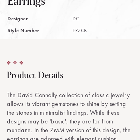
Earrings
Designer
DC
Style Number
ER7CB
Product Details
The David Connolly collection of classic jewelry
allows its vibrant gemstones to shine by setting
the stones in minimalist findings. While these
designs may be 'basic', they are far from
mundane. In the 7MM version of this design, the
earrings are adorned with elegant cushion