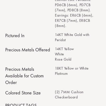
PD6CB (6mm), PD7CB
(7mm), PD8CB (8mm).
Earrings: ER6CB (6mm),
ER7CB (7mm), ER8CB
(8mm).
14KT White Gold with
Pictured In
Peridot
14KT Yellow
Precious Metals Offered
White
Rose Gold
18KT Yellow or White
Precious Metals
Platinum
Available for Custom
Order
(2) 7MM Cushion
Colored Stone Size
Checkerboard
PRODUCT TAGS