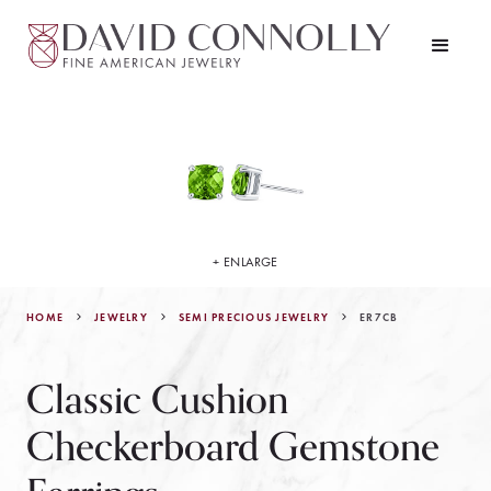
+ ENLARGE
HOME
JEWELRY
ER7CB
SEMI PRECIOUS JEWELRY
Classic Cushion
Checkerboard Gemstone