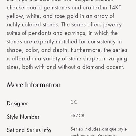
checkerboard gemstones and crafted in 14KT
yellow, white, and rose gold in an array of
richly colored stones. The series offers jewelry
suites of pendants and earrings, in which the
stones are expertly matched for consistency in
shape, color, and depth. Furthermore, the series
is offered in a variety of stone shapes in varying
sizes, both with and without a diamond accent.
More Information
DC
Designer
ER7CB
Style Number
Series includes antique style
Set and Series Info
cushion cuts. Pendants: