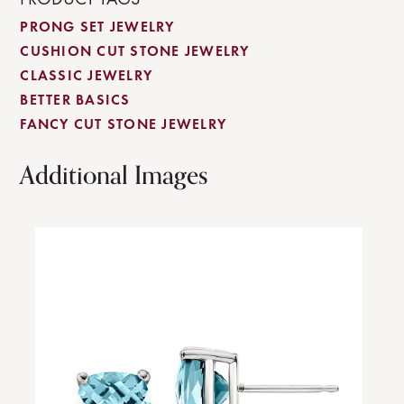
PRONG SET JEWELRY
CUSHION CUT STONE JEWELRY
CLASSIC JEWELRY
BETTER BASICS
FANCY CUT STONE JEWELRY
Additional Images