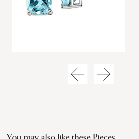
You may also like these Pieces