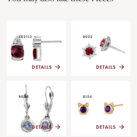
ER2113
6032
DETAILS
DETAILS
8030
8154
DETAILS
DETAILS