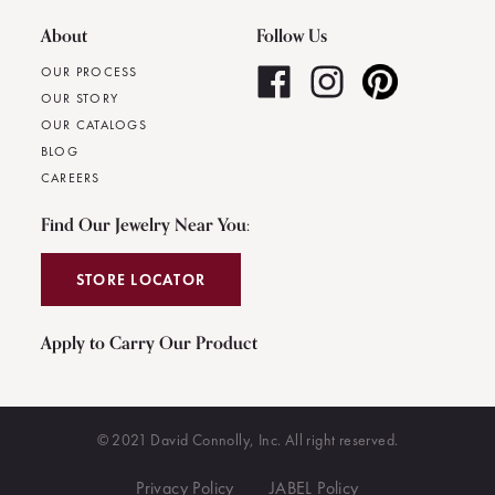
About
Follow Us
OUR PROCESS
OUR STORY
OUR CATALOGS
BLOG
CAREERS
Find Our Jewelry Near You:
STORE LOCATOR
Apply to Carry Our Product
© 2021 David Connolly, Inc. All right reserved.
Privacy Policy
JABEL Policy