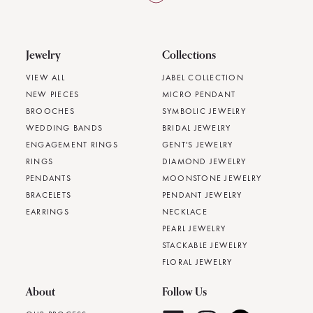
Jewelry
Collections
VIEW ALL
JABEL COLLECTION
NEW PIECES
MICRO PENDANT
BROOCHES
SYMBOLIC JEWELRY
WEDDING BANDS
BRIDAL JEWELRY
ENGAGEMENT RINGS
GENT'S JEWELRY
RINGS
DIAMOND JEWELRY
PENDANTS
MOONSTONE JEWELRY
BRACELETS
PENDANT JEWELRY
EARRINGS
NECKLACE
PEARL JEWELRY
STACKABLE JEWELRY
FLORAL JEWELRY
About
Follow Us