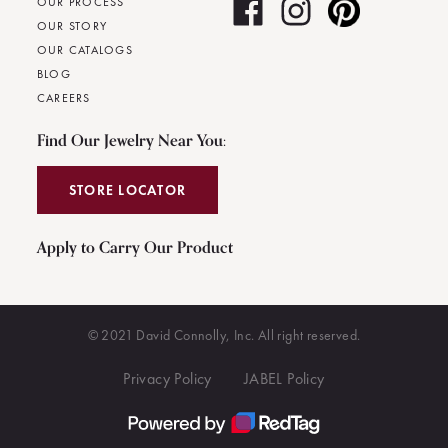
OUR PROCESS
OUR STORY
OUR CATALOGS
BLOG
CAREERS
Find Our Jewelry Near You:
STORE LOCATOR
Apply to Carry Our Product
© 2021 David Connolly, Inc. All right reserved.
Privacy Policy
JABEL Policy