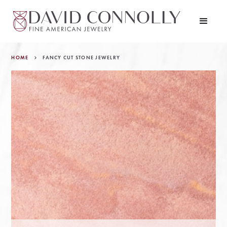
HOME
FANCY CUT STONE JEWELRY