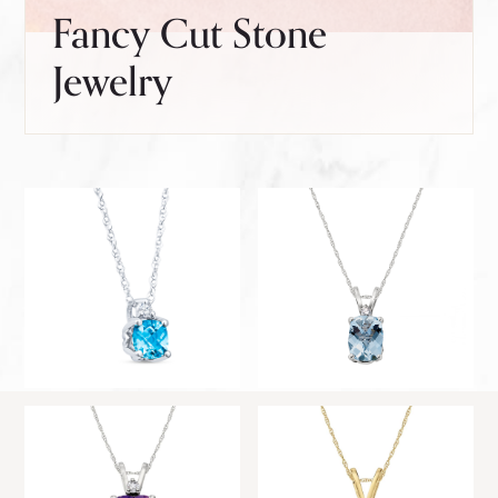
Fancy Cut Stone
Jewelry