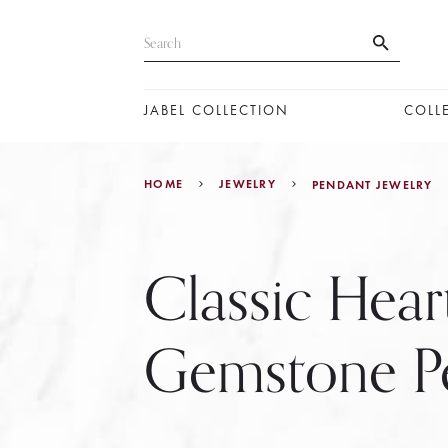
JABEL COLLECTION
COLL
HOME
JEWELRY
PENDANT JEWELRY
Classic Hear
Gemstone P