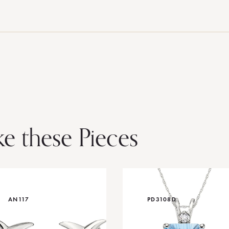
ke these Pieces
AN117
PD3108D