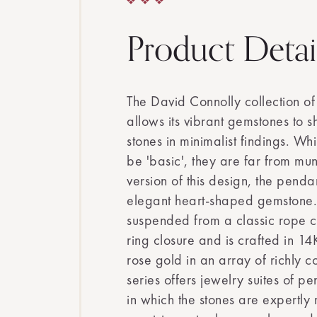
Product Detai
The David Connolly collection of
allows its vibrant gemstones to sh
stones in minimalist findings. Wh
be 'basic', they are far from mun
version of this design, the penda
elegant heart-shaped gemstone.
suspended from a classic rope c
ring closure and is crafted in 1
rose gold in an array of richly 
series offers jewelry suites of p
in which the stones are expertly