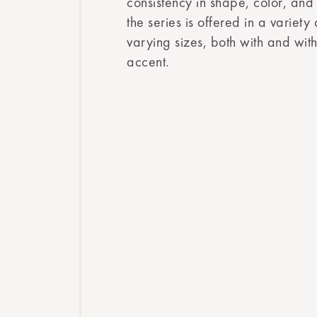
consistency in shape, color, and
the series is offered in a variety
varying sizes, both with and wi
accent.