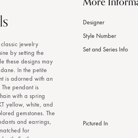
More Inform
ls
Designer
Style Number
 classic jewelry
Set and Series Info
ine by setting the
ile these designs may
dane. In the petite
nt is adorned with an
 The pendant is
hain with a spring
4KT yellow, white, and
colored gemstones. The
endants and earrings,
Pictured In
 matched for