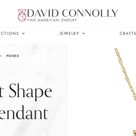
ECTIONS
JEWELRY
CRAFT
PDHR6
t Shape
endant