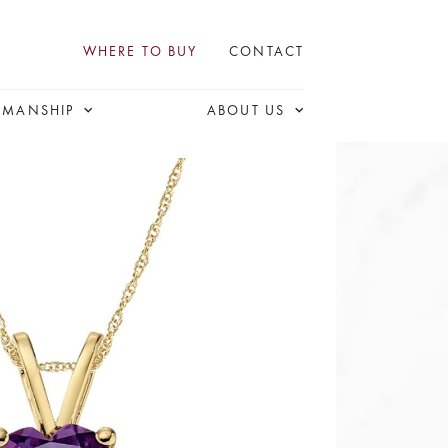
WHERE TO BUY
CONTACT
SMANSHIP
ABOUT US