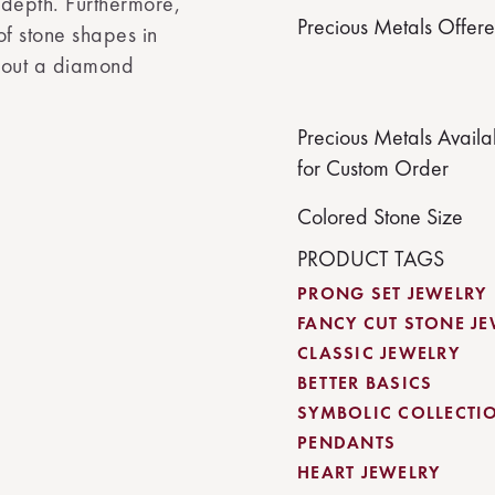
 depth. Furthermore,
Precious Metals Offer
 of stone shapes in
thout a diamond
Precious Metals Availa
for Custom Order
Colored Stone Size
PRODUCT TAGS
PRONG SET JEWELRY
FANCY CUT STONE J
CLASSIC JEWELRY
BETTER BASICS
SYMBOLIC COLLECTI
PENDANTS
HEART JEWELRY