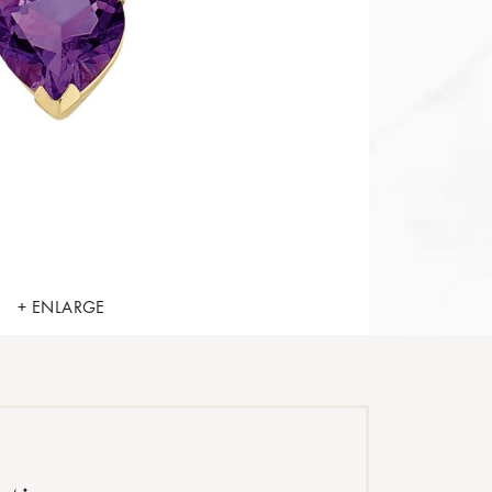
+ ENLARGE