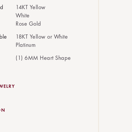
ed
14KT Yellow
White
Rose Gold
ble
18KT Yellow or White
Platinum
(1) 6MM Heart Shape
EWELRY
ON