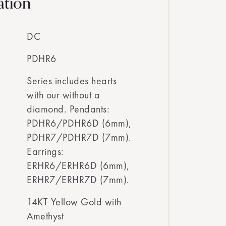
ation
DC
PDHR6
Series includes hearts
with our without a
diamond. Pendants:
PDHR6/PDHR6D (6mm),
PDHR7/PDHR7D (7mm).
Earrings:
ERHR6/ERHR6D (6mm),
ERHR7/ERHR7D (7mm).
14KT Yellow Gold with
Amethyst