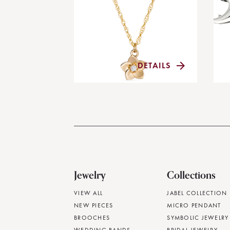
DETAILS
Jewelry
Collections
VIEW ALL
JABEL COLLECTION
NEW PIECES
MICRO PENDANT
BROOCHES
SYMBOLIC JEWELRY