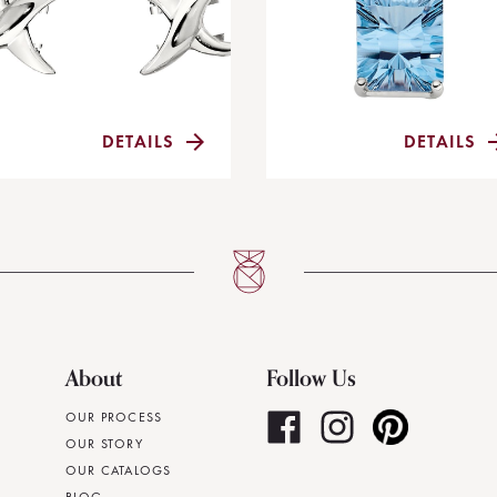
DETAILS
DETAILS
About
Follow Us
OUR PROCESS
OUR STORY
OUR CATALOGS