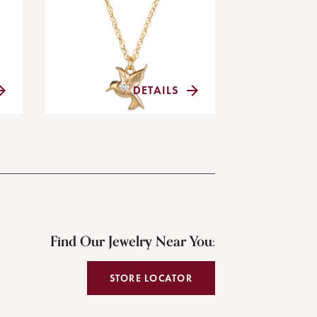
DETAILS
Find Our Jewelry Near You:
STORE LOCATOR