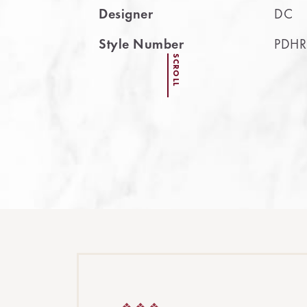
Designer
DC
Style Number
PDHR
SCROLL