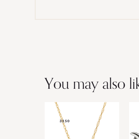
You may also li
3250