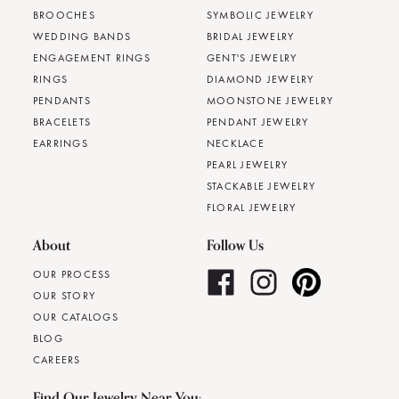
BROOCHES
SYMBOLIC JEWELRY
WEDDING BANDS
BRIDAL JEWELRY
ENGAGEMENT RINGS
GENT'S JEWELRY
RINGS
DIAMOND JEWELRY
PENDANTS
MOONSTONE JEWELRY
BRACELETS
PENDANT JEWELRY
EARRINGS
NECKLACE
PEARL JEWELRY
STACKABLE JEWELRY
FLORAL JEWELRY
About
Follow Us
OUR PROCESS
OUR STORY
OUR CATALOGS
BLOG
CAREERS
Find Our Jewelry Near You: