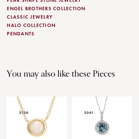
PEAR SHAPE STONE JEWELRY
ENGEL BROTHERS COLLECTION
CLASSIC JEWELRY
HALO COLLECTION
PENDANTS
You may also like these Pieces
3136
3041