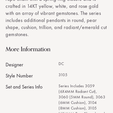
crafted in 14KT yellow, white, and rose gold
with an array of vibrant gemstones. The series
includes additional pendants in round, pear
shape, cushion, trillion, and radiant/emerald cut
gemstones.
More Information
DC
Designer
3105
Style Number
Series Includes 3059
Set and Series Info
(6X4MM Radiant Cut),
3060 (5MM Round), 3063
(6MM Cushion), 3104
(8MM Cushion), 3105