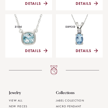
DETAILS
DETAILS
3144
5893D
DETAILS
DETAILS
Jewelry
Collections
VIEW ALL
JABEL COLLECTION
NEW PIECES
MICRO PENDANT