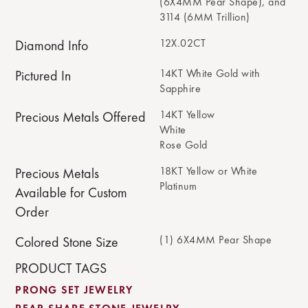
(6X4MM Pear Shape), and
3114 (6MM Trillion)
12X.02CT
Diamond Info
14KT White Gold with
Pictured In
Sapphire
14KT Yellow
Precious Metals Offered
White
Rose Gold
18KT Yellow or White
Precious Metals
Platinum
Available for Custom
Order
(1) 6X4MM Pear Shape
Colored Stone Size
PRODUCT TAGS
PRONG SET JEWELRY