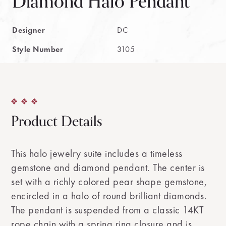
Diamond Halo Pendant
Designer
DC
Style Number
3105
Product Details
This halo jewelry suite includes a timeless
gemstone and diamond pendant. The center is
set with a richly colored pear shape gemstone,
encircled in a halo of round brilliant diamonds.
The pendant is suspended from a classic 14KT
rope chain with a spring ring closure and is