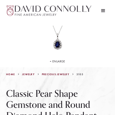
+ ENLARGE
HOME
JEWELRY
3105
PRECIOUS JEWELRY
Classic Pear Shape
Gemstone and Round