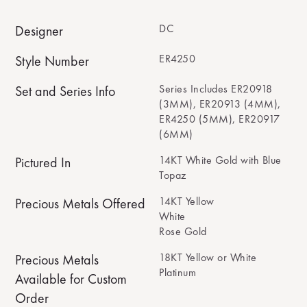
DC
Designer
ER4250
Style Number
Series Includes ER20918
Set and Series Info
(3MM), ER20913 (4MM),
ER4250 (5MM), ER20917
(6MM)
14KT White Gold with Blue
Pictured In
Topaz
14KT Yellow
Precious Metals Offered
White
Rose Gold
18KT Yellow or White
Precious Metals
Platinum
Available for Custom
Order