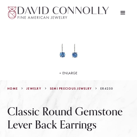
+ ENLARGE
HOME
JEWELRY
ER4250
SEMI PRECIOUS JEWELRY
Classic Round Gemstone
Lever Back Earrings