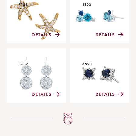
7123
8102
DETAILS
DETAILS
E252
6650
DETAILS
DETAILS