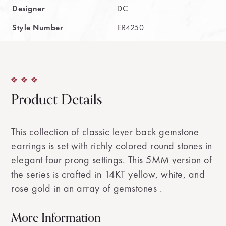
Designer
DC
Style Number
ER4250
Product Details
This collection of classic lever back gemstone
earrings is set with richly colored round stones in
elegant four prong settings. This 5MM version of
the series is crafted in 14KT yellow, white, and
rose gold in an array of gemstones .
More Information