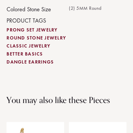
(2) 5MM Round
Colored Stone Size
PRODUCT TAGS
PRONG SET JEWELRY
ROUND STONE JEWELRY
CLASSIC JEWELRY
BETTER BASICS
DANGLE EARRINGS
You may also like these Pieces