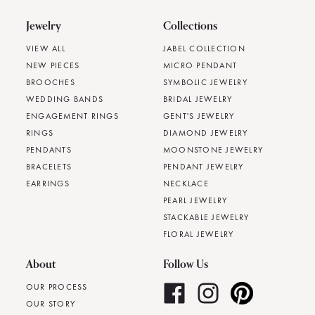
Jewelry
Collections
VIEW ALL
JABEL COLLECTION
NEW PIECES
MICRO PENDANT
BROOCHES
SYMBOLIC JEWELRY
WEDDING BANDS
BRIDAL JEWELRY
ENGAGEMENT RINGS
GENT'S JEWELRY
RINGS
DIAMOND JEWELRY
PENDANTS
MOONSTONE JEWELRY
BRACELETS
PENDANT JEWELRY
EARRINGS
NECKLACE
PEARL JEWELRY
STACKABLE JEWELRY
FLORAL JEWELRY
About
Follow Us
OUR PROCESS
OUR STORY