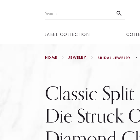
JABEL COLLECTION
COLL
HOME
JEWELRY
BRIDAL JEWELRY
Classic Split
Die Struck 
Diamond Cl