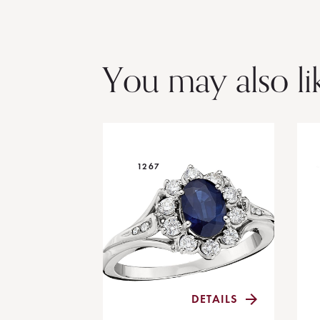
You may also li
1267
DETAILS