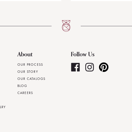
About
Follow Us
OUR PROCESS
OUR STORY
OUR CATALOGS
BLOG
CAREERS
LRY