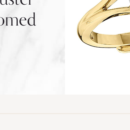
Domed