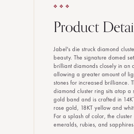
Product Detai
Jabel's die struck diamond clust
beauty. The signature domed set
brilliant diamonds closely in an 
allowing a greater amount of lig
stones for increased brilliance. T
diamond cluster ring sits atop a s
gold band and is crafted in 14K
rose gold, 18KT yellow and whit
For a splash of color, the cluster
emeralds, rubies, and sapphires