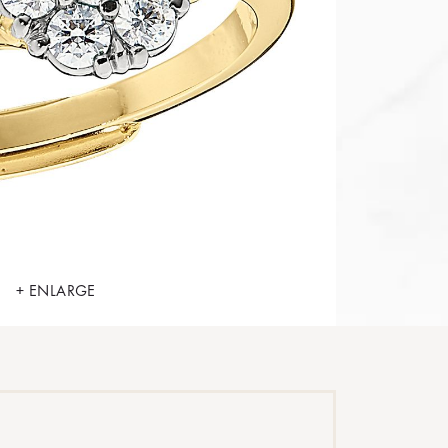
+ ENLARGE