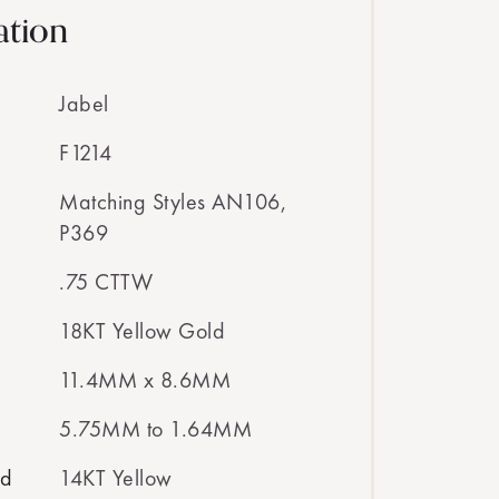
ation
Jabel
F1214
Matching Styles AN106,
P369
.75 CTTW
18KT Yellow Gold
11.4MM x 8.6MM
5.75MM to 1.64MM
ed
14KT Yellow