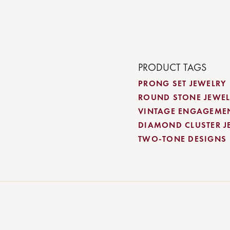
PRODUCT TAGS
PRONG SET JEWELRY
ROUND STONE JEWEL
VINTAGE ENGAGEME
DIAMOND CLUSTER J
TWO-TONE DESIGNS