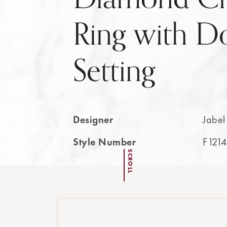
Ring with 
Setting
Designer
Jabel
Style Number
F1214
SCROLL