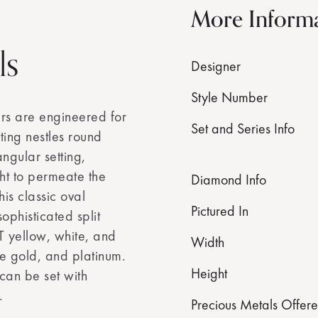
More Inform
ls
Designer
Style Number
ers are engineered for
Set and Series Info
ting nestles round
angular setting,
ht to permeate the
Diamond Info
his classic oval
Pictured In
ophisticated split
T yellow, white, and
Width
e gold, and platinum.
Height
 can be set with
.
Precious Metals Offer