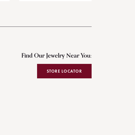
Find Our Jewelry Near You:
STORE LOCATOR