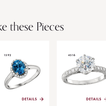
ke these Pieces
1592
4516
DETAILS
DETAILS