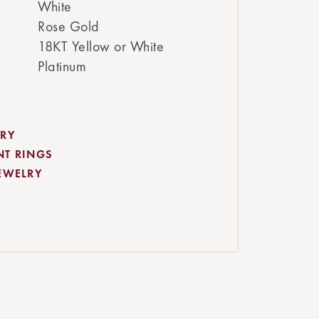
White
Rose Gold
18KT Yellow or White
Platinum
RY
NT RINGS
EWELRY