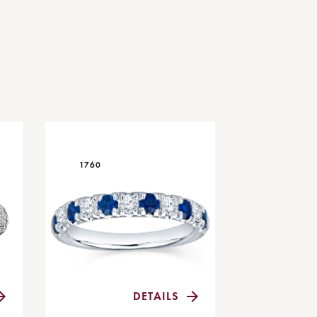
1760
DETAILS