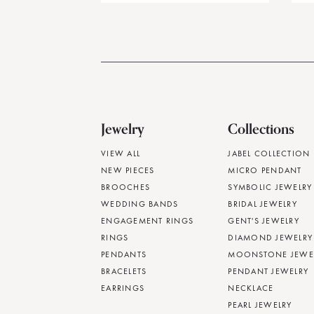
Jewelry
Collections
VIEW ALL
JABEL COLLECTION
NEW PIECES
MICRO PENDANT
BROOCHES
SYMBOLIC JEWELRY
WEDDING BANDS
BRIDAL JEWELRY
ENGAGEMENT RINGS
GENT'S JEWELRY
RINGS
DIAMOND JEWELRY
PENDANTS
MOONSTONE JEWE
BRACELETS
PENDANT JEWELRY
EARRINGS
NECKLACE
PEARL JEWELRY