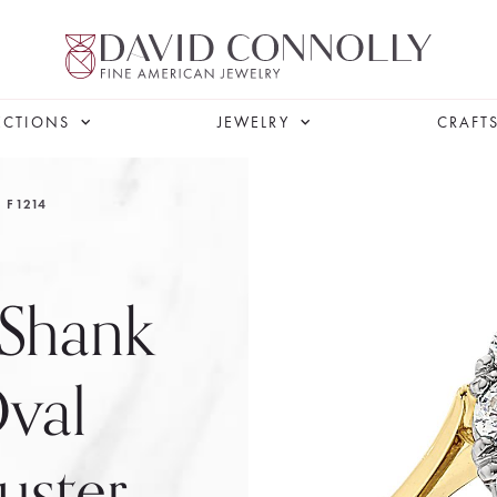
ECTIONS
JEWELRY
CRAFT
F1214
 Shank
Oval
uster