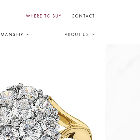
WHERE TO BUY
CONTACT
SMANSHIP
ABOUT US