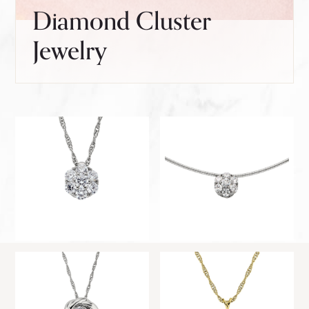
Diamond Cluster
Jewelry