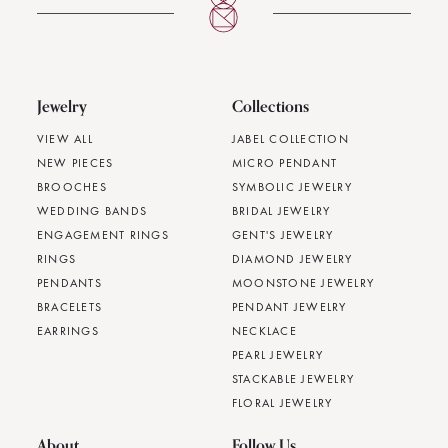
Jewelry
Collections
VIEW ALL
JABEL COLLECTION
NEW PIECES
MICRO PENDANT
BROOCHES
SYMBOLIC JEWELRY
WEDDING BANDS
BRIDAL JEWELRY
ENGAGEMENT RINGS
GENT'S JEWELRY
RINGS
DIAMOND JEWELRY
PENDANTS
MOONSTONE JEWELRY
BRACELETS
PENDANT JEWELRY
EARRINGS
NECKLACE
PEARL JEWELRY
STACKABLE JEWELRY
FLORAL JEWELRY
About
Follow Us