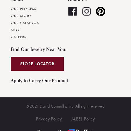
OUR PROCESS
OUR STORY
OUR CATALOGS
BLOG
CAREERS
Find Our Jewelry Near You:
STORE LOCATOR
Apply to Carry Our Product
© 2021 David Connolly, Inc. All right reserved.
Privacy Policy
JABEL Policy