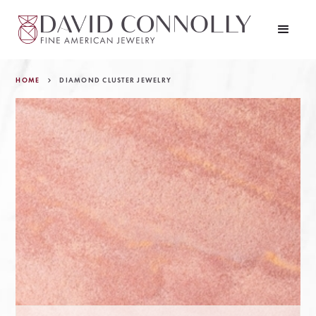
HOME
DIAMOND CLUSTER JEWELRY