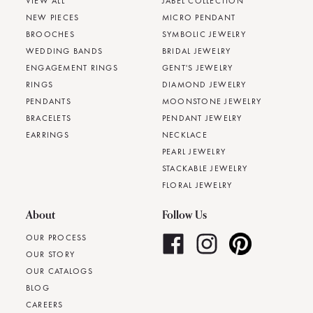
VIEW ALL
JABEL COLLECTION
NEW PIECES
MICRO PENDANT
BROOCHES
SYMBOLIC JEWELRY
WEDDING BANDS
BRIDAL JEWELRY
ENGAGEMENT RINGS
GENT'S JEWELRY
RINGS
DIAMOND JEWELRY
PENDANTS
MOONSTONE JEWELRY
BRACELETS
PENDANT JEWELRY
EARRINGS
NECKLACE
PEARL JEWELRY
STACKABLE JEWELRY
FLORAL JEWELRY
About
Follow Us
OUR PROCESS
OUR STORY
OUR CATALOGS
BLOG
CAREERS