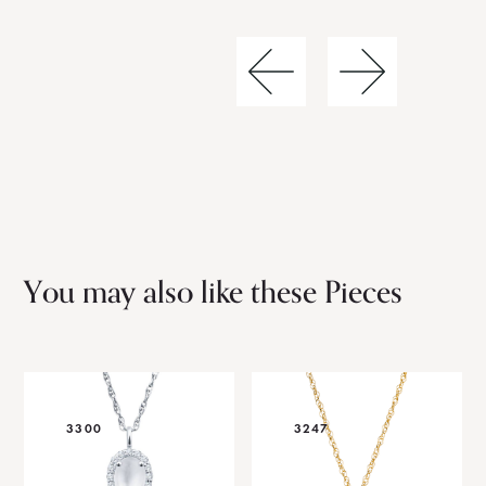
You may also like these Pieces
3300
3247