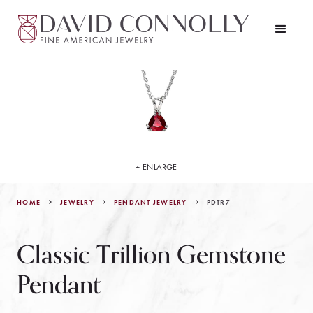
+ ENLARGE
HOME
JEWELRY
PDTR7
PENDANT JEWELRY
Classic Trillion Gemstone
Pendant