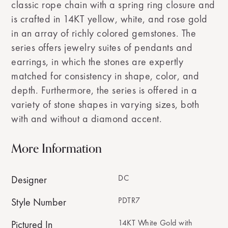
classic rope chain with a spring ring closure and
is crafted in 14KT yellow, white, and rose gold
in an array of richly colored gemstones. The
series offers jewelry suites of pendants and
earrings, in which the stones are expertly
matched for consistency in shape, color, and
depth. Furthermore, the series is offered in a
variety of stone shapes in varying sizes, both
with and without a diamond accent.
More Information
DC
Designer
PDTR7
Style Number
14KT White Gold with
Pictured In