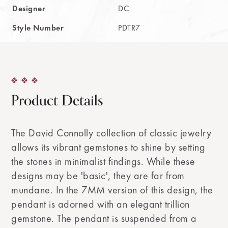
Designer
DC
Style Number
PDTR7
Product Details
The David Connolly collection of classic jewelry
allows its vibrant gemstones to shine by setting
the stones in minimalist findings. While these
designs may be 'basic', they are far from
mundane. In the 7MM version of this design, the
pendant is adorned with an elegant trillion
gemstone. The pendant is suspended from a