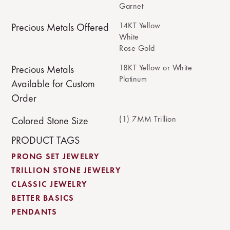
Garnet
14KT Yellow
Precious Metals Offered
White
Rose Gold
18KT Yellow or White
Precious Metals
Platinum
Available for Custom
Order
(1) 7MM Trillion
Colored Stone Size
PRODUCT TAGS
PRONG SET JEWELRY
TRILLION STONE JEWELRY
CLASSIC JEWELRY
BETTER BASICS
PENDANTS