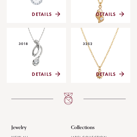
DETAILS
DETAILS
3018
3252
DETAILS
DETAILS
Jewelry
Collections