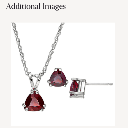
Additional Images