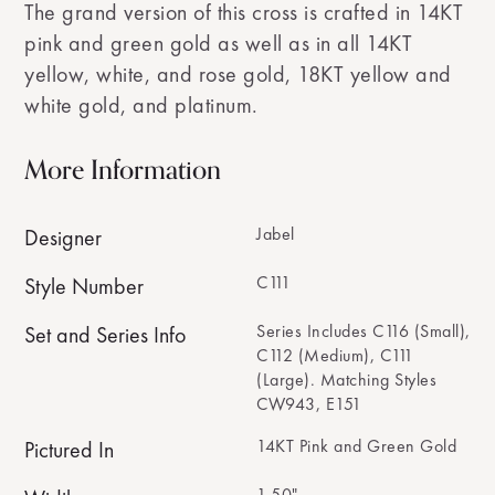
The grand version of this cross is crafted in 14KT
pink and green gold as well as in all 14KT
yellow, white, and rose gold, 18KT yellow and
white gold, and platinum.
More Information
Jabel
Designer
C111
Style Number
Series Includes C116 (Small),
Set and Series Info
C112 (Medium), C111
(Large). Matching Styles
CW943, E151
14KT Pink and Green Gold
Pictured In
1.50"