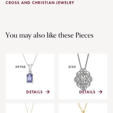
CROSS AND CHRISTIAN JEWELRY
You may also like these Pieces
5975D
3153
DETAILS
DETAILS