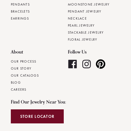
PENDANTS
MOONSTONE JEWELRY
BRACELETS
PENDANT JEWELRY
EARRINGS
NECKLACE
PEARL JEWELRY
STACKABLE JEWELRY
FLORAL JEWELRY
About
Follow Us
OUR PROCESS
OUR STORY
OUR CATALOGS
BLOG
CAREERS
Find Our Jewelry Near You:
STORE LOCATOR