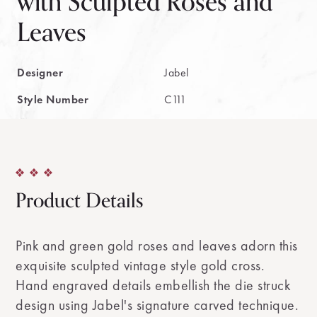
with Sculpted Roses and
Leaves
Designer
Jabel
Style Number
C111
Product Details
Pink and green gold roses and leaves adorn this
exquisite sculpted vintage style gold cross.
Hand engraved details embellish the die struck
design using Jabel's signature carved technique.