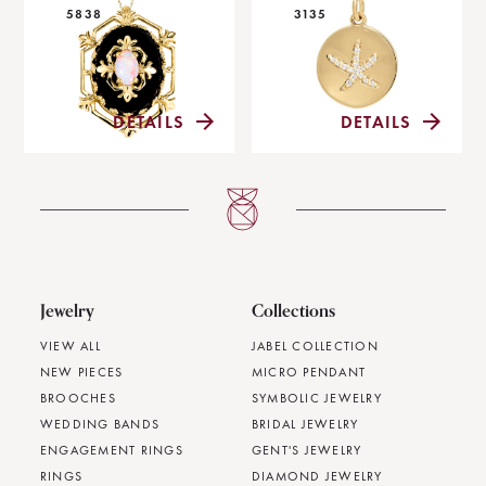
5838
3135
DETAILS
DETAILS
Jewelry
Collections
VIEW ALL
JABEL COLLECTION
NEW PIECES
MICRO PENDANT
BROOCHES
SYMBOLIC JEWELRY
WEDDING BANDS
BRIDAL JEWELRY
ENGAGEMENT RINGS
GENT'S JEWELRY
RINGS
DIAMOND JEWELRY