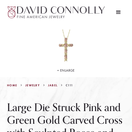
+ ENLARGE
HOME
JEWELRY
C111
JABEL
Large Die Struck Pink and
Green Gold Carved Cross