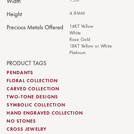
Width
4.8MM
Height
14KT Yellow
Precious Metals Offered
White
Rose Gold
18KT Yellow or White
Platinum
PRODUCT TAGS
PENDANTS
FLORAL COLLECTION
CARVED COLLECTION
TWO-TONE DESIGNS
SYMBOLIC COLLECTION
HAND ENGRAVED COLLECTION
NO STONES
CROSS JEWELRY