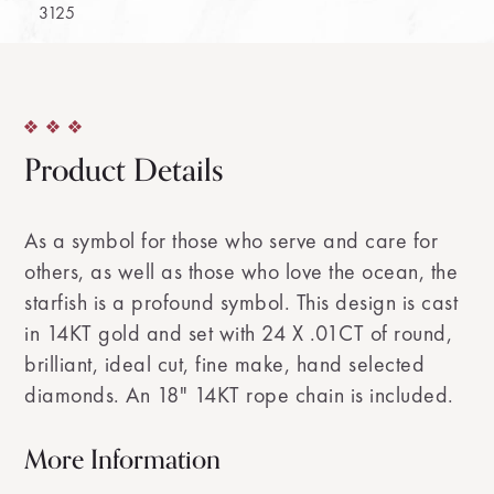
3125
Product Details
As a symbol for those who serve and care for
others, as well as those who love the ocean, the
starfish is a profound symbol. This design is cast
in 14KT gold and set with 24 X .01CT of round,
brilliant, ideal cut, fine make, hand selected
diamonds. An 18" 14KT rope chain is included.
More Information