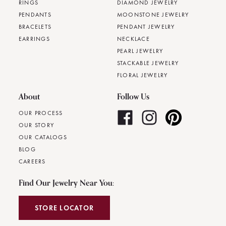
RINGS
DIAMOND JEWELRY
PENDANTS
MOONSTONE JEWELRY
BRACELETS
PENDANT JEWELRY
EARRINGS
NECKLACE
PEARL JEWELRY
STACKABLE JEWELRY
FLORAL JEWELRY
About
Follow Us
OUR PROCESS
OUR STORY
OUR CATALOGS
BLOG
CAREERS
Find Our Jewelry Near You:
STORE LOCATOR