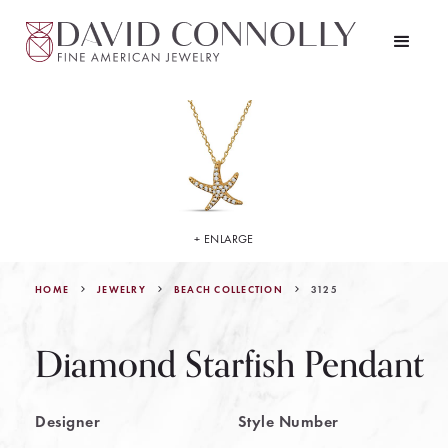
+ ENLARGE
HOME
JEWELRY
3125
BEACH COLLECTION
Diamond Starfish Pendant
Designer
Style Number