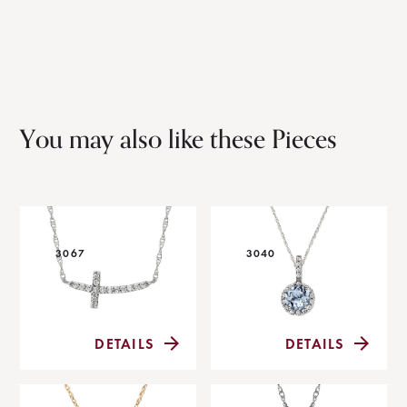
You may also like these Pieces
3067
3040
DETAILS
DETAILS