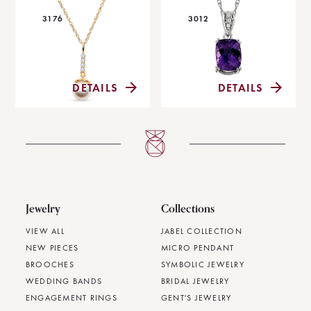
3176
3012
DETAILS
DETAILS
Jewelry
Collections
VIEW ALL
JABEL COLLECTION
NEW PIECES
MICRO PENDANT
BROOCHES
SYMBOLIC JEWELRY
WEDDING BANDS
BRIDAL JEWELRY
ENGAGEMENT RINGS
GENT'S JEWELRY