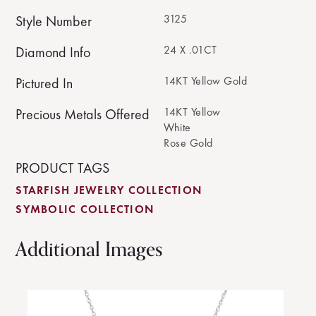
3125
Style Number
24 X .01CT
Diamond Info
14KT Yellow Gold
Pictured In
14KT Yellow
Precious Metals Offered
White
Rose Gold
PRODUCT TAGS
STARFISH JEWELRY COLLECTION
SYMBOLIC COLLECTION
Additional Images