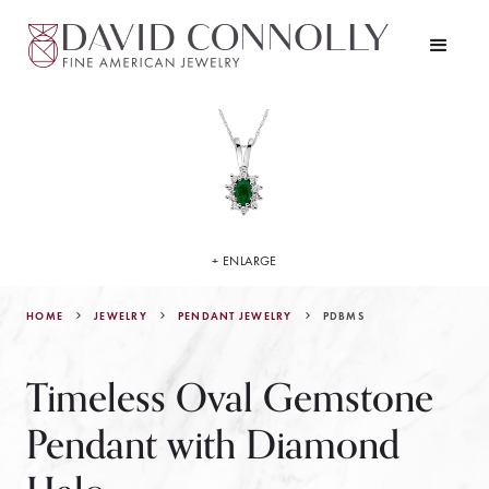
+ ENLARGE
HOME
JEWELRY
PDBMS
PENDANT JEWELRY
Timeless Oval Gemstone
Pendant with Diamond