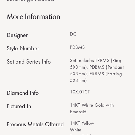
More Information
DC
Designer
PDBMS
Style Number
Set Includes LRBMS (Ring
Set and Series Info
5X3mm), PDBMS (Pendant
5X3mm), ERBMS (Earring
5X3mm)
10X.01CT
Diamond Info
14KT White Gold with
Pictured In
Emerald
14KT Yellow
Precious Metals Offered
White