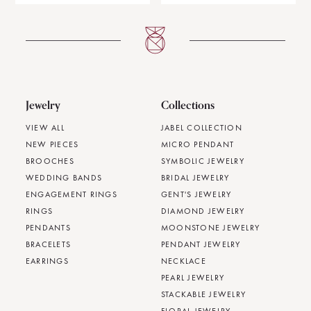
Jewelry
Collections
VIEW ALL
JABEL COLLECTION
NEW PIECES
MICRO PENDANT
BROOCHES
SYMBOLIC JEWELRY
WEDDING BANDS
BRIDAL JEWELRY
ENGAGEMENT RINGS
GENT'S JEWELRY
RINGS
DIAMOND JEWELRY
PENDANTS
MOONSTONE JEWELRY
BRACELETS
PENDANT JEWELRY
EARRINGS
NECKLACE
PEARL JEWELRY
STACKABLE JEWELRY