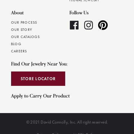
FLORAL JEWELRY
About
Follow Us
OUR PROCESS
OUR STORY
OUR CATALOGS
BLOG
CAREERS
Find Our Jewelry Near You:
STORE LOCATOR
Apply to Carry Our Product
© 2021 David Connolly, Inc. All right reserved.