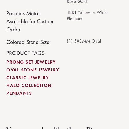
Rose Gold
18KT Yellow or White
Precious Metals
Platinum
Available for Custom
Order
(1) 5X3MM Oval
Colored Stone Size
PRODUCT TAGS
PRONG SET JEWELRY
OVAL STONE JEWELRY
CLASSIC JEWELRY
HALO COLLECTION
PENDANTS