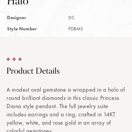
Halo
Designer
DC
Style Number
PDBMS
Product Details
A modest oval gemstone is wrapped in a halo of
round brilliant diamonds in this classic Princess
Diana style pendant. The full jewelry suite
includes earrings and a ring, crafted in 14KT
yellow, white, and rose gold in an array of
colorful gemstones.