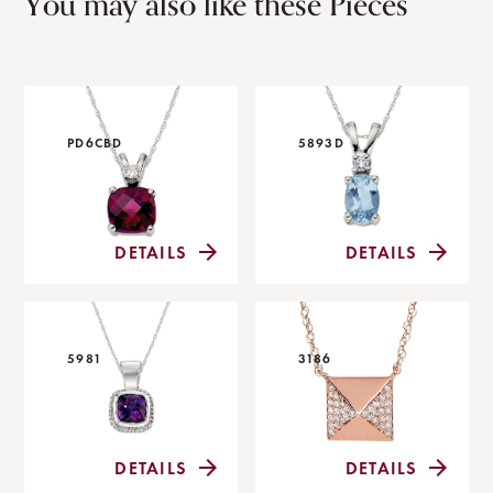
You may also like these Pieces
PD6CBD
5893D
DETAILS
DETAILS
5981
3186
DETAILS
DETAILS