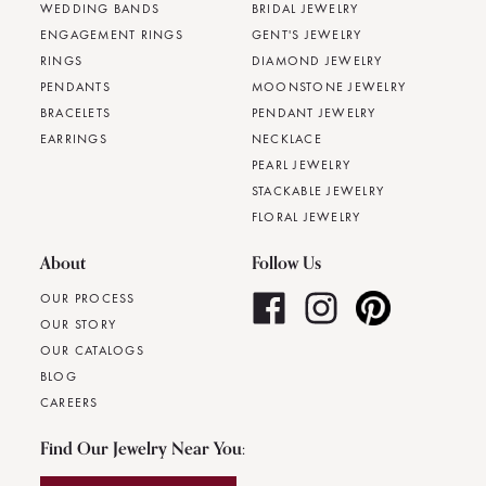
WEDDING BANDS
BRIDAL JEWELRY
ENGAGEMENT RINGS
GENT'S JEWELRY
RINGS
DIAMOND JEWELRY
PENDANTS
MOONSTONE JEWELRY
BRACELETS
PENDANT JEWELRY
EARRINGS
NECKLACE
PEARL JEWELRY
STACKABLE JEWELRY
FLORAL JEWELRY
About
Follow Us
OUR PROCESS
OUR STORY
OUR CATALOGS
BLOG
CAREERS
Find Our Jewelry Near You: