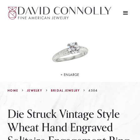
+ ENLARGE
HOME
JEWELRY
4504
BRIDAL JEWELRY
Die Struck Vintage Style
Wheat Hand Engraved