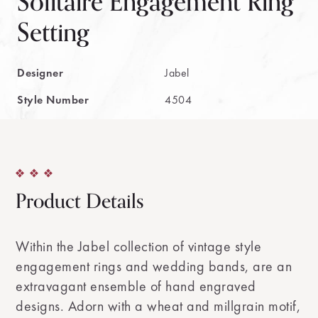
Solitaire Engagement Ring
Setting
Designer
Jabel
Style Number
4504
Product Details
Within the Jabel collection of vintage style
engagement rings and wedding bands, are an
extravagant ensemble of hand engraved
designs. Adorn with a wheat and millgrain motif,