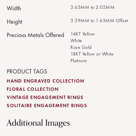
3.65MM to 2.02MM
Width
3.59MM to 1.63MM Offset
Height
14KT Yellow
Precious Metals Offered
White
Rose Gold
18KT Yellow or White
Platinum
PRODUCT TAGS
HAND ENGRAVED COLLECTION
FLORAL COLLECTION
VINTAGE ENGAGEMENT RINGS
SOLITAIRE ENGAGEMENT RINGS
Additional Images