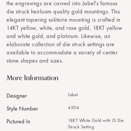
the engravings are carved into Jabel's famous
die struck heirloom quality gold mountings. This
elegant tapering solitaire mounting is crafted in
14KT yellow, white, and rose gold, 18KT yellow
and white gold, and platinum. Likewise, an
elaborate collection of die struck settings are
available to accommodate a variety of center
stone shapes and sizes.
More Information
Jabel
Designer
4504
Style Number
18KT White Gold with JS Die
Pictured In
Struck Setting