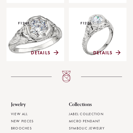
F1249
F1276
DETAILS
DETAILS
Jewelry
Collections
VIEW ALL
JABEL COLLECTION
NEW PIECES
MICRO PENDANT
BROOCHES
SYMBOLIC JEWELRY