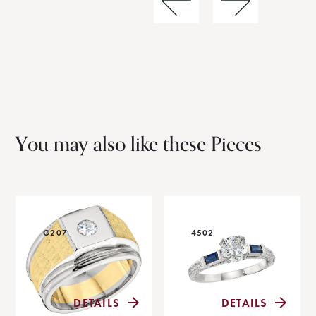
You may also like these Pieces
G207
4502
DETAILS
DETAILS