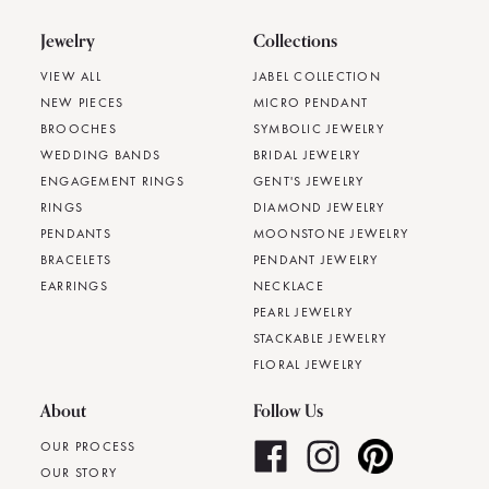
Jewelry
Collections
VIEW ALL
JABEL COLLECTION
NEW PIECES
MICRO PENDANT
BROOCHES
SYMBOLIC JEWELRY
WEDDING BANDS
BRIDAL JEWELRY
ENGAGEMENT RINGS
GENT'S JEWELRY
RINGS
DIAMOND JEWELRY
PENDANTS
MOONSTONE JEWELRY
BRACELETS
PENDANT JEWELRY
EARRINGS
NECKLACE
PEARL JEWELRY
STACKABLE JEWELRY
FLORAL JEWELRY
About
Follow Us
OUR PROCESS
OUR STORY