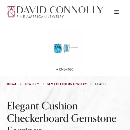
+ ENLARGE
HOME
JEWELRY
ER4108
SEMI PRECIOUS JEWELRY
Elegant Cushion
Checkerboard Gemstone