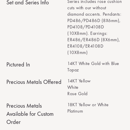
Series includes rose cushion
Set and Series Info
cuts with our without
diamond accents. Pendants:
PD486/PD486D (8X6mm),
PD4108/PD4108D
(10X8mm). Earrings:
ER486/ER486D (8X6mm),
ER4108/ER4108D
(10X8mm)
14KT White Gold with Blue
Pictured In
Topaz
14KT Yellow
Precious Metals Offered
White
Rose Gold
18KT Yellow or White
Precious Metals
Platinum
Available for Custom
Order