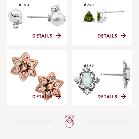
6590
6950
DETAILS
DETAILS
8200
6529
DETAILS
DETAILS