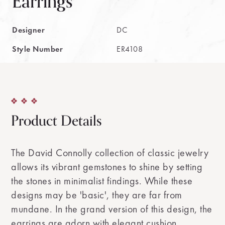
Earrings
Designer
DC
Style Number
ER4108
Product Details
The David Connolly collection of classic jewelry
allows its vibrant gemstones to shine by setting
the stones in minimalist findings. While these
designs may be 'basic', they are far from
mundane. In the grand version of this design, the
earrings are adorn with elegant cushion