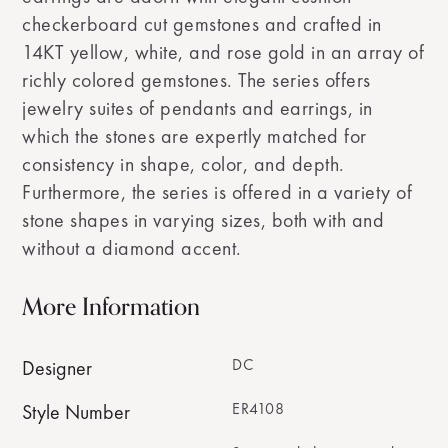
checkerboard cut gemstones and crafted in
14KT yellow, white, and rose gold in an array of
richly colored gemstones. The series offers
jewelry suites of pendants and earrings, in
which the stones are expertly matched for
consistency in shape, color, and depth.
Furthermore, the series is offered in a variety of
stone shapes in varying sizes, both with and
without a diamond accent.
More Information
DC
Designer
ER4108
Style Number