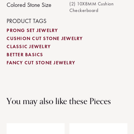
(2) 10X8MM Cushion
Colored Stone Size
Checkerboard
PRODUCT TAGS
PRONG SET JEWELRY
CUSHION CUT STONE JEWELRY
CLASSIC JEWELRY
BETTER BASICS
FANCY CUT STONE JEWELRY
You may also like these Pieces