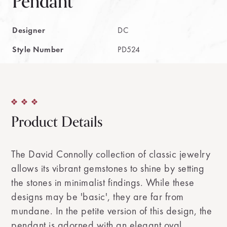
Pendant
Designer
DC
Style Number
PD524
Product Details
The David Connolly collection of classic jewelry
allows its vibrant gemstones to shine by setting
the stones in minimalist findings. While these
designs may be 'basic', they are far from
mundane. In the petite version of this design, the
pendant is adorned with an elegant oval