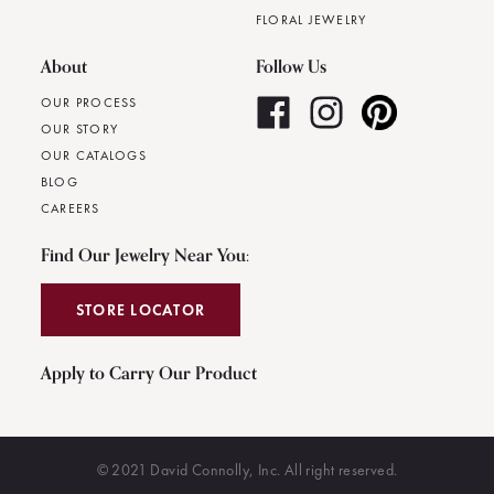
FLORAL JEWELRY
About
Follow Us
OUR PROCESS
OUR STORY
OUR CATALOGS
BLOG
CAREERS
Find Our Jewelry Near You:
STORE LOCATOR
Apply to Carry Our Product
© 2021 David Connolly, Inc. All right reserved.