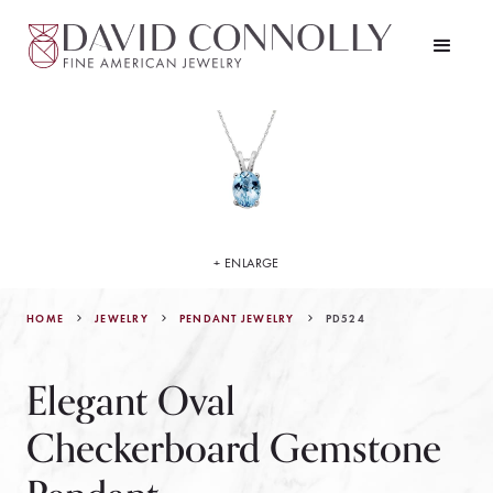
+ ENLARGE
HOME
JEWELRY
PD524
PENDANT JEWELRY
Elegant Oval
Checkerboard Gemstone