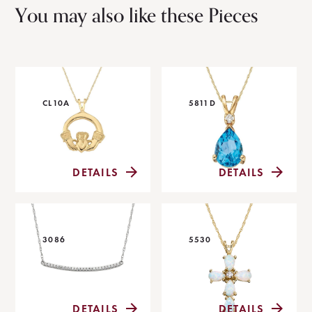
You may also like these Pieces
CL10A
5811D
DETAILS
DETAILS
3086
5530
DETAILS
DETAILS