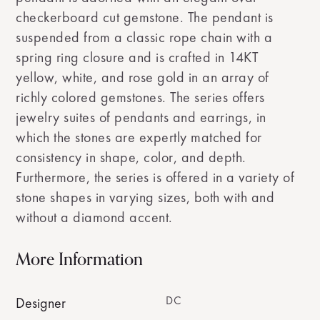
checkerboard cut gemstone. The pendant is
suspended from a classic rope chain with a
spring ring closure and is crafted in 14KT
yellow, white, and rose gold in an array of
richly colored gemstones. The series offers
jewelry suites of pendants and earrings, in
which the stones are expertly matched for
consistency in shape, color, and depth.
Furthermore, the series is offered in a variety of
stone shapes in varying sizes, both with and
without a diamond accent.
More Information
DC
Designer