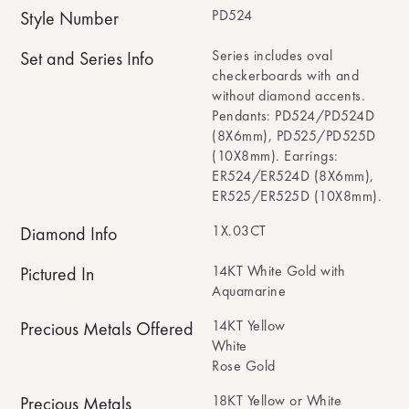
PD524
Style Number
Series includes oval
Set and Series Info
checkerboards with and
without diamond accents.
Pendants: PD524/PD524D
(8X6mm), PD525/PD525D
(10X8mm). Earrings:
ER524/ER524D (8X6mm),
ER525/ER525D (10X8mm).
1X.03CT
Diamond Info
14KT White Gold with
Pictured In
Aquamarine
14KT Yellow
Precious Metals Offered
White
Rose Gold
18KT Yellow or White
Precious Metals