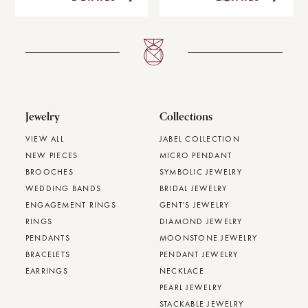
Jewelry
Collections
VIEW ALL
JABEL COLLECTION
NEW PIECES
MICRO PENDANT
BROOCHES
SYMBOLIC JEWELRY
WEDDING BANDS
BRIDAL JEWELRY
ENGAGEMENT RINGS
GENT'S JEWELRY
RINGS
DIAMOND JEWELRY
PENDANTS
MOONSTONE JEWELRY
BRACELETS
PENDANT JEWELRY
EARRINGS
NECKLACE
PEARL JEWELRY
STACKABLE JEWELRY