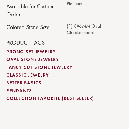
Platinum
Available for Custom
Order
(1) 8X6MM Oval
Colored Stone Size
Checkerboard
PRODUCT TAGS
PRONG SET JEWELRY
OVAL STONE JEWELRY
FANCY CUT STONE JEWELRY
CLASSIC JEWELRY
BETTER BASICS
PENDANTS
COLLECTION FAVORITE (BEST SELLER)