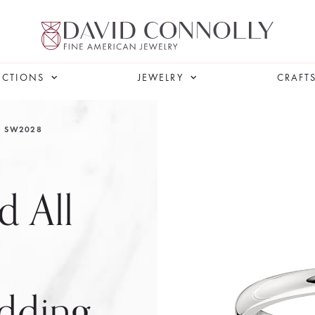
ECTIONS
JEWELRY
CRAFT
SW2028
d All
dding