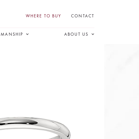
WHERE TO BUY
CONTACT
SMANSHIP
ABOUT US