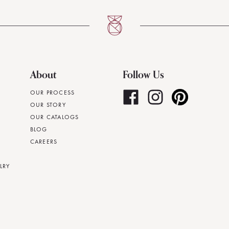
About
Follow Us
OUR PROCESS
OUR STORY
OUR CATALOGS
BLOG
CAREERS
LRY