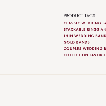
PRODUCT TAGS
CLASSIC WEDDING 
STACKABLE RINGS A
THIN WEDDING BAN
GOLD BANDS
COUPLES WEDDING 
COLLECTION FAVORITE