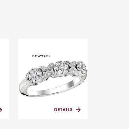
DCW2225
DETAILS