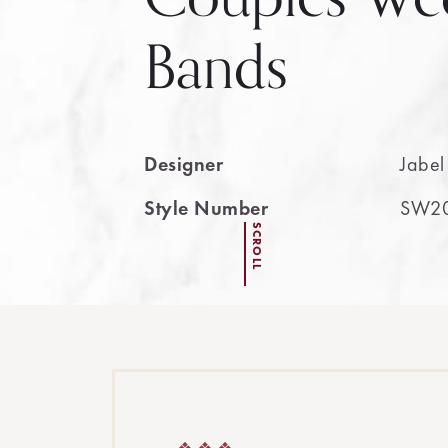
Bands
Designer
Jabel
Style Number
SW2
SCROLL