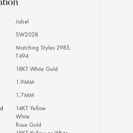
ation
Jabel
SW2028
Matching Styles 2985,
T494
18KT White Gold
1.9MM
1.7MM
ed
14KT Yellow
White
Rose Gold