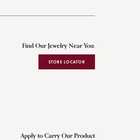
Find Our Jewelry Near You:
STORE LOCATOR
Apply to Carry Our Product