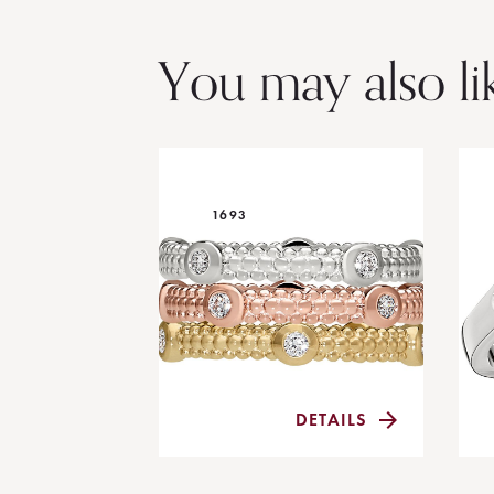
You may also li
1693
DETAILS