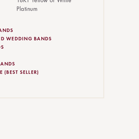
18KT Yellow or White
Platinum
BANDS
ND WEDDING BANDS
DS
BANDS
 (BEST SELLER)