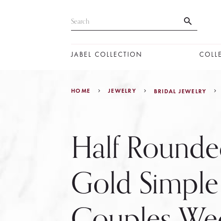
JABEL COLLECTION
COLL
HOME
JEWELRY
BRIDAL JEWELRY
Half Rounde
Gold Simple
Couples We