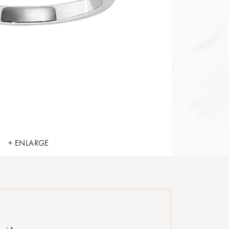
+ ENLARGE