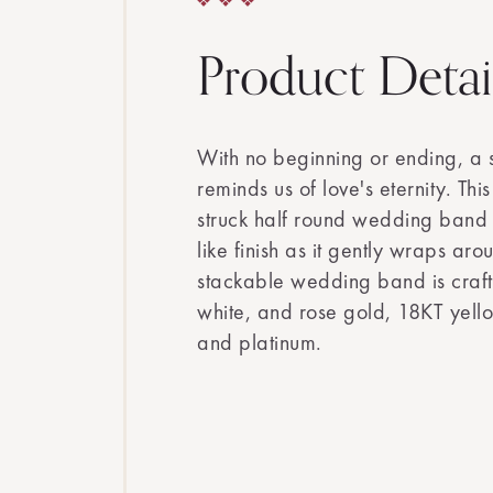
Product Detai
With no beginning or ending, a
reminds us of love's eternity. Thi
struck half round wedding band s
like finish as it gently wraps aro
stackable wedding band is craft
white, and rose gold, 18KT yell
and platinum.