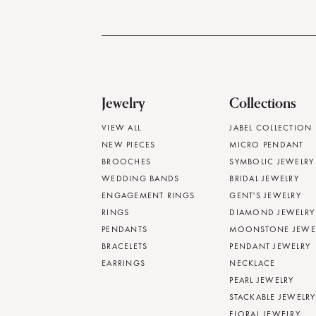
Jewelry
Collections
VIEW ALL
JABEL COLLECTION
NEW PIECES
MICRO PENDANT
BROOCHES
SYMBOLIC JEWELRY
WEDDING BANDS
BRIDAL JEWELRY
ENGAGEMENT RINGS
GENT'S JEWELRY
RINGS
DIAMOND JEWELRY
PENDANTS
MOONSTONE JEWE
BRACELETS
PENDANT JEWELRY
EARRINGS
NECKLACE
PEARL JEWELRY
STACKABLE JEWELRY
FLORAL JEWELRY