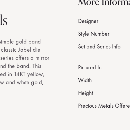
More Inform
ls
Designer
Style Number
 simple gold band
Set and Series Info
s classic Jabel die
eries offers a mirror
und the band. This
Pictured In
ed in 14KT yellow,
Width
ow and white gold,
Height
Precious Metals Offer