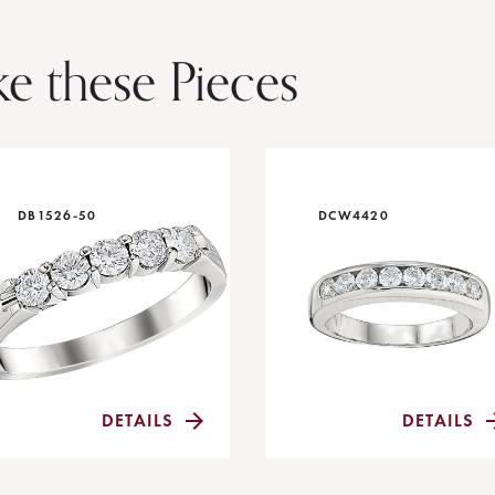
ke these Pieces
DB1526-50
DCW4420
DETAILS
DETAILS