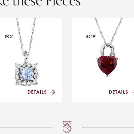
ke these Pieces
5031
5619
DETAILS
DETAILS