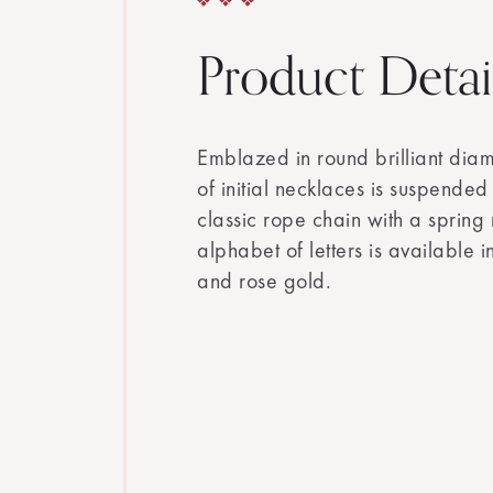
Product Detai
Emblazed in round brilliant diamo
of initial necklaces is suspende
classic rope chain with a spring r
alphabet of letters is available 
and rose gold.