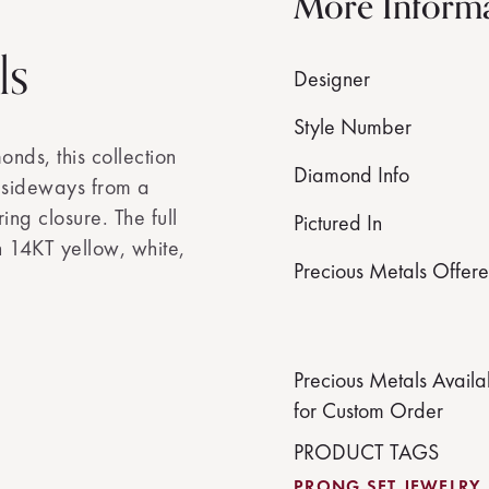
More Inform
ls
Designer
Style Number
nds, this collection
Diamond Info
d sideways from a
ing closure. The full
Pictured In
in 14KT yellow, white,
Precious Metals Offer
Precious Metals Availa
for Custom Order
PRODUCT TAGS
PRONG SET JEWELRY