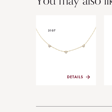
You may also li
3107
DETAILS