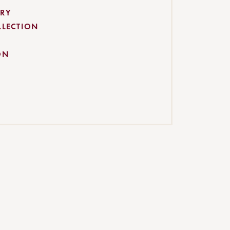
RY
LLECTION
ON