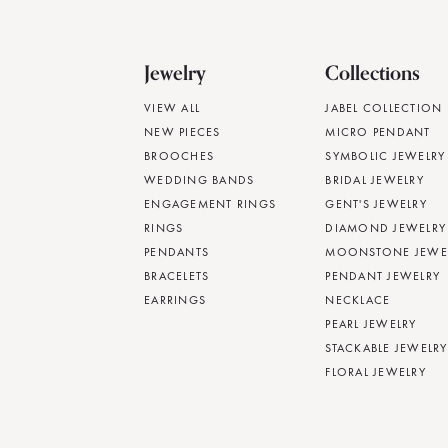
Jewelry
Collections
VIEW ALL
JABEL COLLECTION
NEW PIECES
MICRO PENDANT
BROOCHES
SYMBOLIC JEWELRY
WEDDING BANDS
BRIDAL JEWELRY
ENGAGEMENT RINGS
GENT'S JEWELRY
RINGS
DIAMOND JEWELRY
PENDANTS
MOONSTONE JEWE
BRACELETS
PENDANT JEWELRY
EARRINGS
NECKLACE
PEARL JEWELRY
STACKABLE JEWELRY
FLORAL JEWELRY