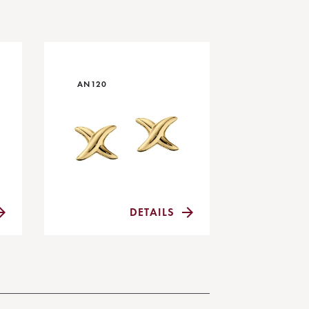
AN120
DETAILS