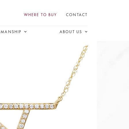
WHERE TO BUY
CONTACT
SMANSHIP
ABOUT US