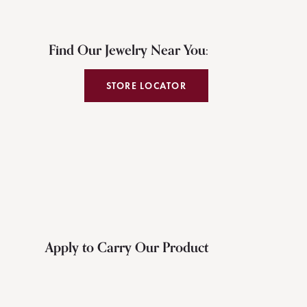
Find Our Jewelry Near You:
STORE LOCATOR
Apply to Carry Our Product