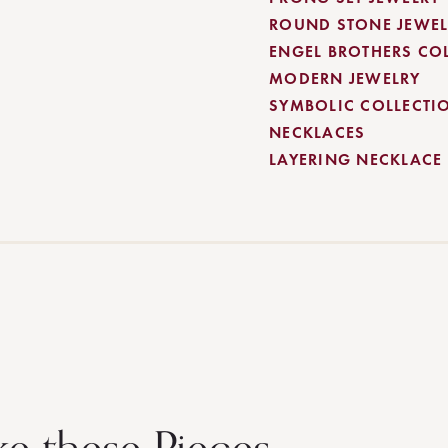
ROUND STONE JEWEL
ENGEL BROTHERS CO
MODERN JEWELRY
SYMBOLIC COLLECTI
NECKLACES
LAYERING NECKLACE