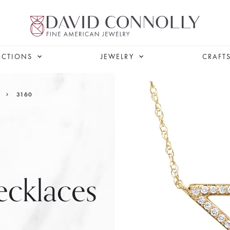
ECTIONS
JEWELRY
CRAFT
3160
cklaces