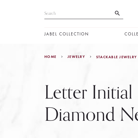
JABEL COLLECTION
COLL
HOME
JEWELRY
STACKABLE JEWELRY
Letter Initial
Diamond Ne