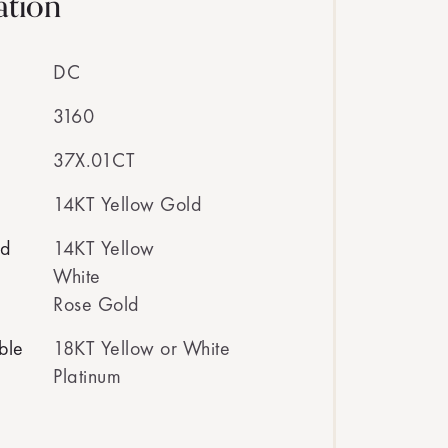
ation
DC
3160
37X.01CT
14KT Yellow Gold
ed
14KT Yellow
White
Rose Gold
ble
18KT Yellow or White
Platinum