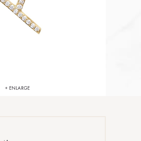
+ ENLARGE