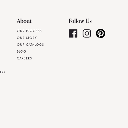
About
Follow Us
OUR PROCESS
OUR STORY
OUR CATALOGS
BLOG
CAREERS
LRY