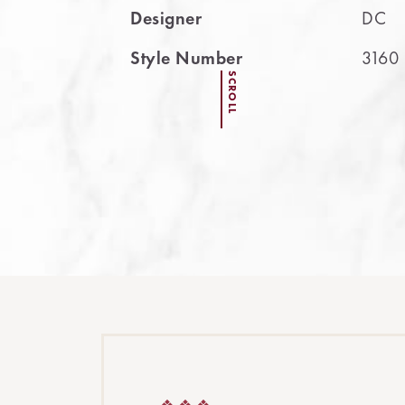
Designer
DC
Style Number
3160
SCROLL