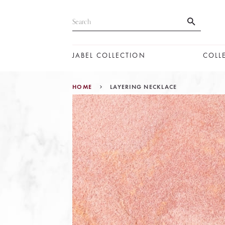
JABEL COLLECTION
COLL
HOME
LAYERING NECKLACE