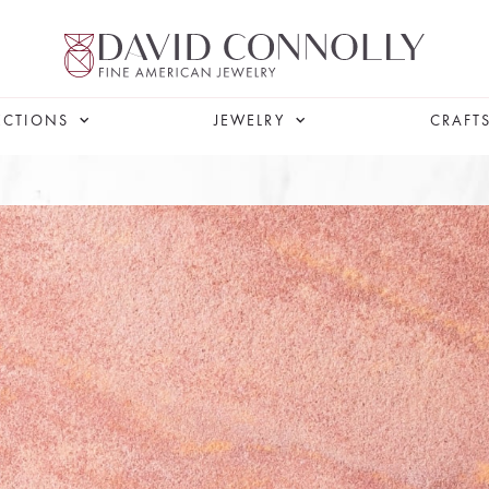
ECTIONS
JEWELRY
CRAFT