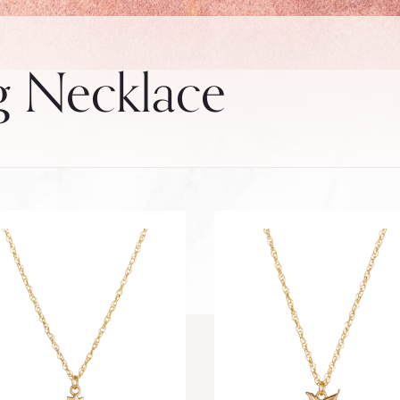
g Necklace