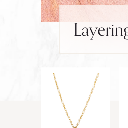
Layerin