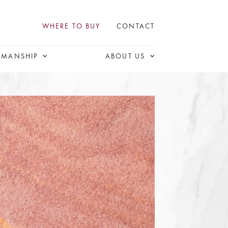
WHERE TO BUY
CONTACT
SMANSHIP
ABOUT US