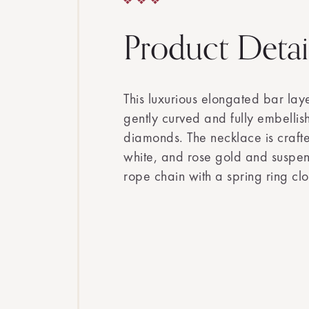
Product Detai
This luxurious elongated bar lay
gently curved and fully embellish
diamonds. The necklace is craft
white, and rose gold and suspen
rope chain with a spring ring clo