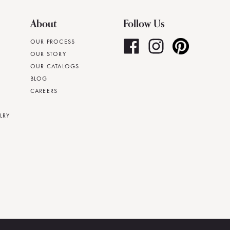
About
Follow Us
OUR PROCESS
OUR STORY
OUR CATALOGS
BLOG
CAREERS
LRY