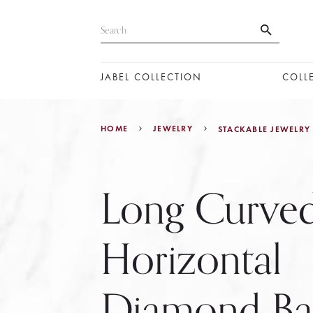
JABEL COLLECTION
COLL
HOME
JEWELRY
STACKABLE JEWELRY
Long Curve
Horizontal
Diamond Ba