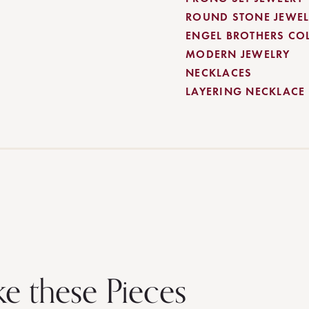
ROUND STONE JEWEL
ENGEL BROTHERS CO
MODERN JEWELRY
NECKLACES
LAYERING NECKLACE
ke these Pieces