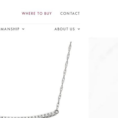
WHERE TO BUY
CONTACT
SMANSHIP
ABOUT US