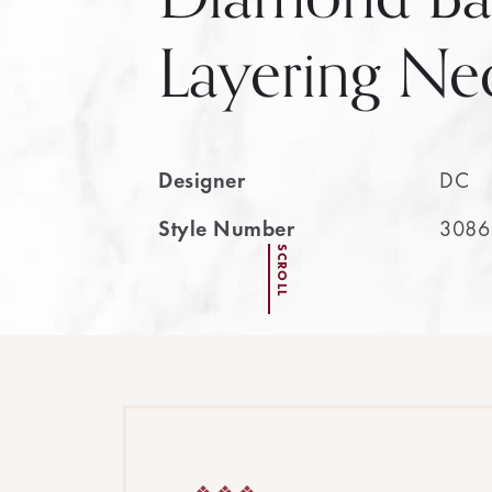
Layering Ne
Designer
DC
Style Number
3086
SCROLL