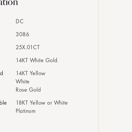
ation
DC
3086
25X.01CT
14KT White Gold
ed
14KT Yellow
White
Rose Gold
ble
18KT Yellow or White
Platinum