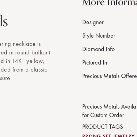
More Inform
ls
Designer
Style Number
ering necklace is
Diamond Info
ed in round brilliant
ed in 14KT yellow,
Pictured In
ded from a classic
Precious Metals Offer
sure.
Precious Metals Availa
for Custom Order
PRODUCT TAGS
PRONG SET JEWELRY