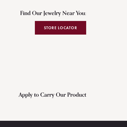
Find Our Jewelry Near You:
STORE LOCATOR
Apply to Carry Our Product