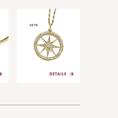
3076
DETAILS