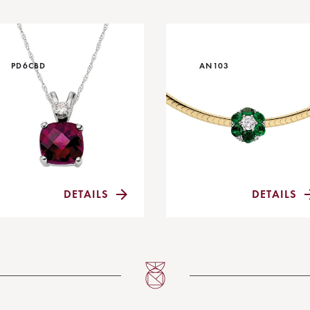
PD6CBD
AN103
DETAILS
DETAILS