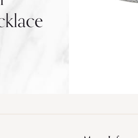
cklace