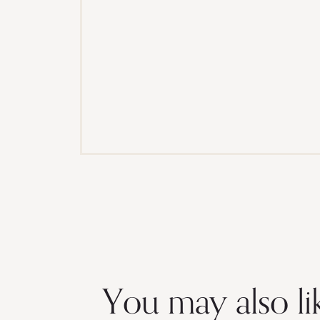
You may also li