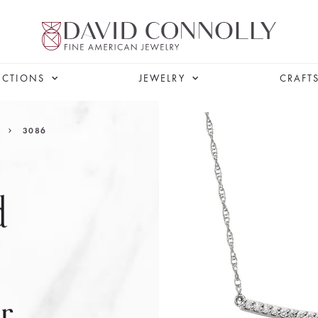
ECTIONS
JEWELRY
CRAFT
3086
d
r