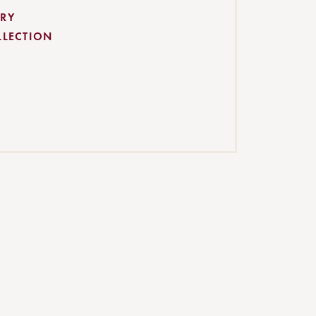
RY
LLECTION