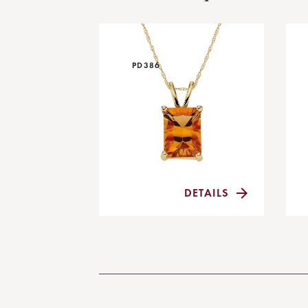
PD386
DETAILS