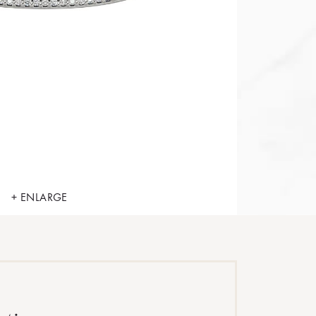
+ ENLARGE