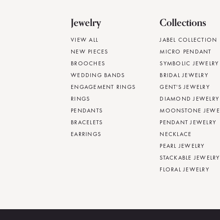
Jewelry
Collections
VIEW ALL
JABEL COLLECTION
NEW PIECES
MICRO PENDANT
BROOCHES
SYMBOLIC JEWELRY
WEDDING BANDS
BRIDAL JEWELRY
ENGAGEMENT RINGS
GENT'S JEWELRY
RINGS
DIAMOND JEWELRY
PENDANTS
MOONSTONE JEWE
BRACELETS
PENDANT JEWELRY
EARRINGS
NECKLACE
PEARL JEWELRY
STACKABLE JEWELRY
FLORAL JEWELRY