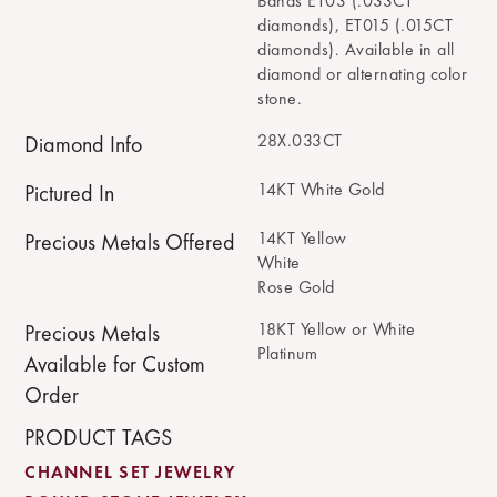
Bands ET03 (.033CT
diamonds), ET015 (.015CT
diamonds). Available in all
diamond or alternating color
stone.
28X.033CT
Diamond Info
14KT White Gold
Pictured In
14KT Yellow
Precious Metals Offered
White
Rose Gold
18KT Yellow or White
Precious Metals
Platinum
Available for Custom
Order
PRODUCT TAGS
CHANNEL SET JEWELRY