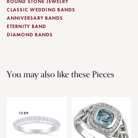
ROUND STONE JEWELRY
CLASSIC WEDDING BANDS
ANNIVERSARY BANDS
ETERNITY BAND
DIAMOND BANDS
You may also like these Pieces
1589
1775