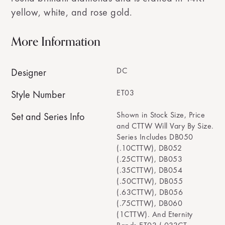
yellow, white, and rose gold.
More Information
DC
Designer
ET03
Style Number
Shown in Stock Size, Price
Set and Series Info
and CTTW Will Vary By Size.
Series Includes DB050
(.10CTTW), DB052
(.25CTTW), DB053
(.35CTTW), DB054
(.50CTTW), DB055
(.63CTTW), DB056
(.75CTTW), DB060
(1CTTW). And Eternity