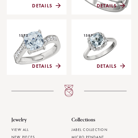
DETAILS
DETAILS
1572
1587
DETAILS
DETAILS
Jewelry
Collections
VIEW ALL
JABEL COLLECTION
NEW PIECES
MICRO PENDANT