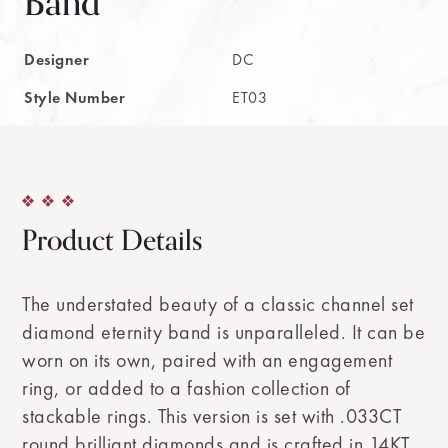
Band
Designer
DC
Style Number
ET03
Product Details
The understated beauty of a classic channel set
diamond eternity band is unparalleled. It can be
worn on its own, paired with an engagement
ring, or added to a fashion collection of
stackable rings. This version is set with .033CT
round brilliant diamonds and is crafted in 14KT