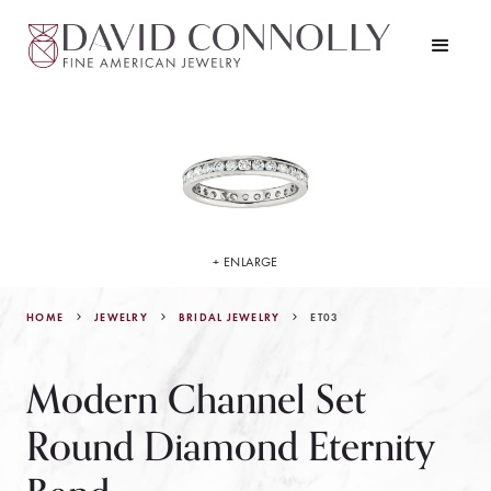
+ ENLARGE
HOME
JEWELRY
ET03
BRIDAL JEWELRY
Modern Channel Set
Round Diamond Eternity