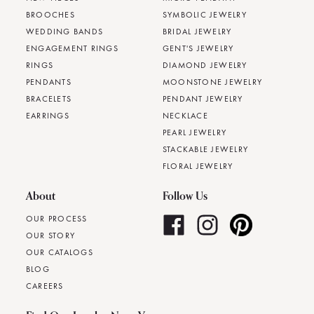
BROOCHES
SYMBOLIC JEWELRY
WEDDING BANDS
BRIDAL JEWELRY
ENGAGEMENT RINGS
GENT'S JEWELRY
RINGS
DIAMOND JEWELRY
PENDANTS
MOONSTONE JEWELRY
BRACELETS
PENDANT JEWELRY
EARRINGS
NECKLACE
PEARL JEWELRY
STACKABLE JEWELRY
FLORAL JEWELRY
About
Follow Us
OUR PROCESS
OUR STORY
OUR CATALOGS
BLOG
CAREERS