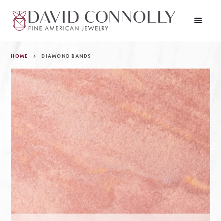
HOME
DIAMOND BANDS