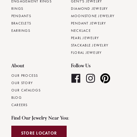
ENGAGEMENT RINGS
GENT'S JEWELRY
RINGS
DIAMOND JEWELRY
PENDANTS
MOONSTONE JEWELRY
BRACELETS
PENDANT JEWELRY
EARRINGS
NECKLACE
PEARL JEWELRY
STACKABLE JEWELRY
FLORAL JEWELRY
About
Follow Us
OUR PROCESS
OUR STORY
OUR CATALOGS
BLOG
CAREERS
Find Our Jewelry Near You:
STORE LOCATOR