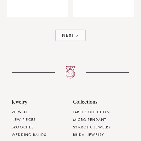
NEXT
Jewelry
Collections
VIEW ALL
JABEL COLLECTION
NEW PIECES
MICRO PENDANT
BROOCHES
SYMBOLIC JEWELRY
WEDDING BANDS
BRIDAL JEWELRY