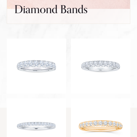
Diamond Bands