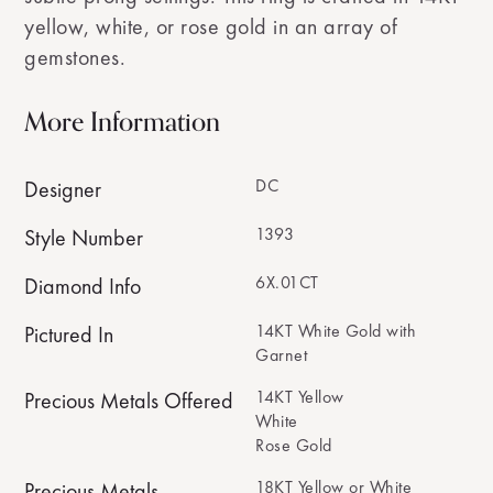
yellow, white, or rose gold in an array of
gemstones.
More Information
DC
Designer
1393
Style Number
6X.01CT
Diamond Info
14KT White Gold with
Pictured In
Garnet
14KT Yellow
Precious Metals Offered
White
Rose Gold
18KT Yellow or White
Precious Metals