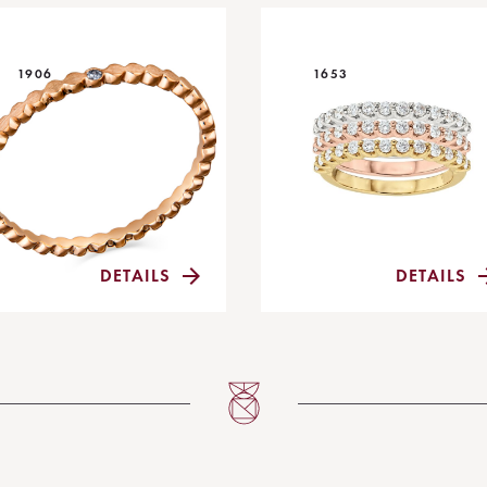
1906
1653
DETAILS
DETAILS