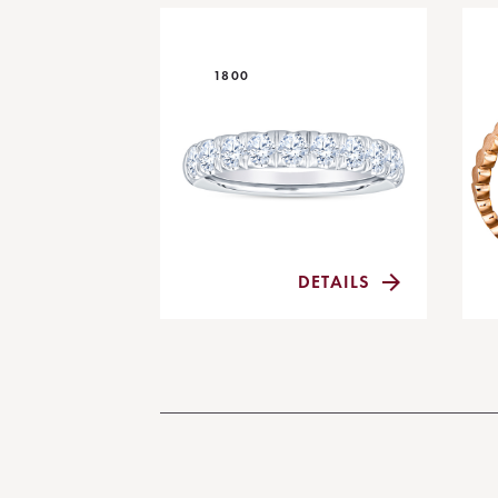
1800
DETAILS