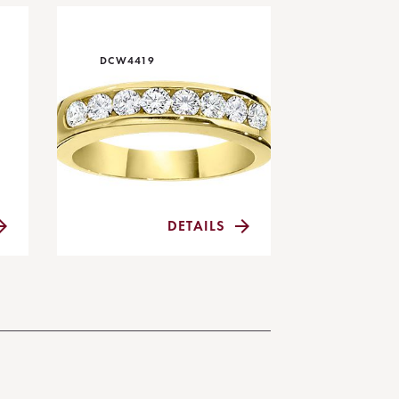
DCW4419
DETAILS