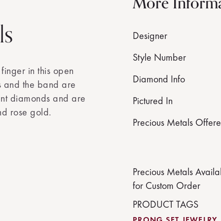
More Inform
ls
Designer
Style Number
inger in this open
Diamond Info
s and the band are
iant diamonds and are
Pictured In
nd rose gold.
Precious Metals Offer
Precious Metals Availa
for Custom Order
PRODUCT TAGS
PRONG SET JEWELRY