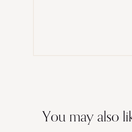
You may also li