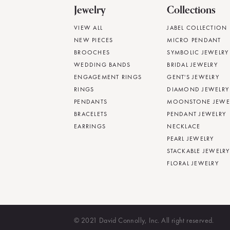
Jewelry
Collections
VIEW ALL
JABEL COLLECTION
NEW PIECES
MICRO PENDANT
BROOCHES
SYMBOLIC JEWELRY
WEDDING BANDS
BRIDAL JEWELRY
ENGAGEMENT RINGS
GENT'S JEWELRY
RINGS
DIAMOND JEWELRY
PENDANTS
MOONSTONE JEWE
BRACELETS
PENDANT JEWELRY
EARRINGS
NECKLACE
PEARL JEWELRY
STACKABLE JEWELRY
FLORAL JEWELRY
© 2021 David Connolly, Inc. All right reserved.