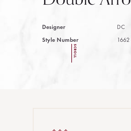
Designer
DC
Style Number
1662
SCROLL