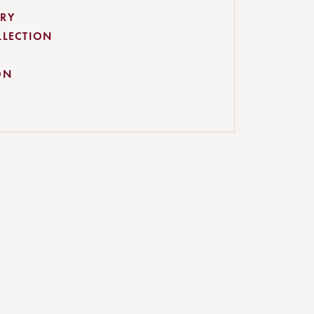
RY
LLECTION
ON