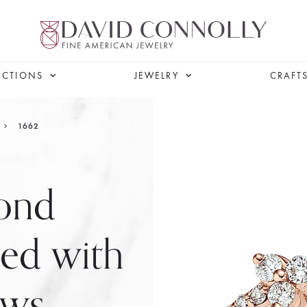
ECTIONS
JEWELRY
CRAFT
1662
ond
ed with
ows