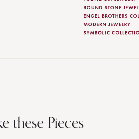
ROUND STONE JEWEL
ENGEL BROTHERS CO
MODERN JEWELRY
SYMBOLIC COLLECTI
ke these Pieces