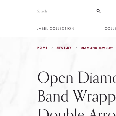
JABEL COLLECTION
COLL
HOME
JEWELRY
DIAMOND JEWELRY
Open Diam
Band Wrapp
Double Arr