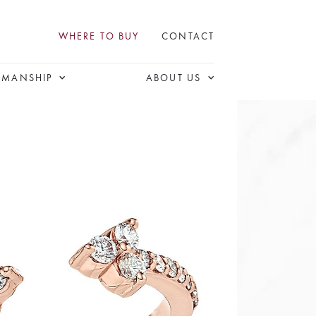
WHERE TO BUY
CONTACT
SMANSHIP
ABOUT US