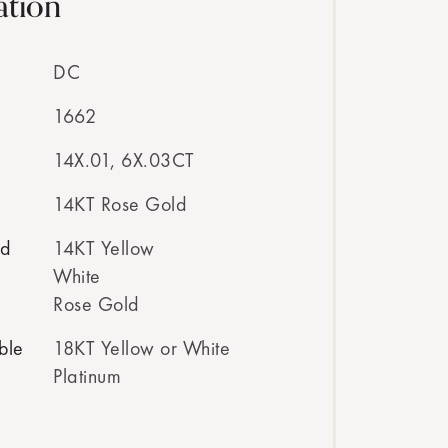
ation
DC
1662
14X.01, 6X.03CT
14KT Rose Gold
ed
14KT Yellow
White
Rose Gold
ble
18KT Yellow or White
Platinum