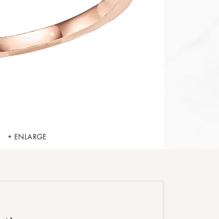
+ ENLARGE