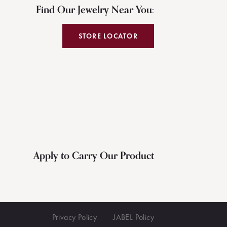
Find Our Jewelry Near You:
STORE LOCATOR
Apply to Carry Our Product
Privacy Policy
JABEL Policy