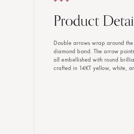
Product Detai
Double arrows wrap around the f
diamond band. The arrow point
all embellished with round brill
crafted in 14KT yellow, white, a