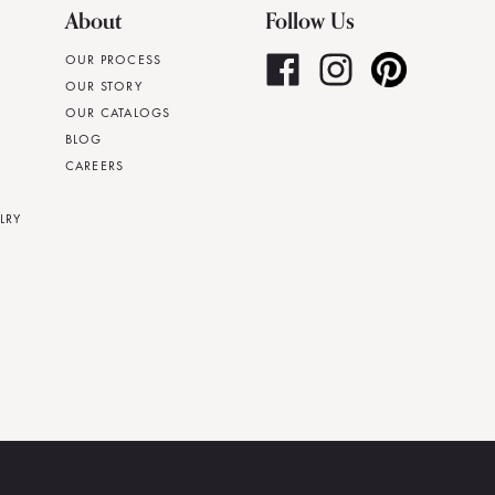
About
Follow Us
OUR PROCESS
OUR STORY
OUR CATALOGS
BLOG
CAREERS
LRY