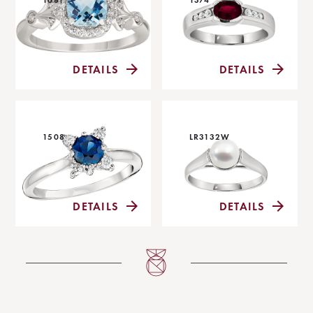
DETAILS
DETAILS
1508
LR3132W
DETAILS
DETAILS