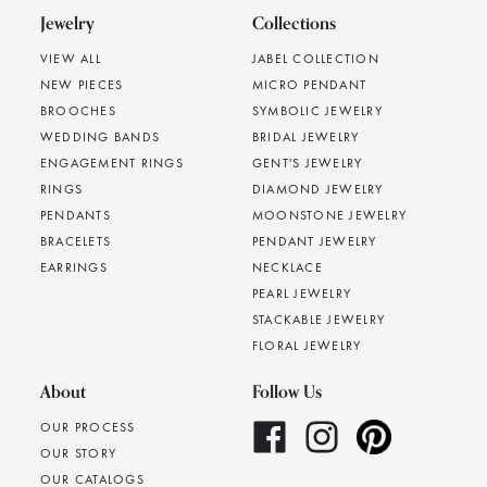
Jewelry
Collections
VIEW ALL
JABEL COLLECTION
NEW PIECES
MICRO PENDANT
BROOCHES
SYMBOLIC JEWELRY
WEDDING BANDS
BRIDAL JEWELRY
ENGAGEMENT RINGS
GENT'S JEWELRY
RINGS
DIAMOND JEWELRY
PENDANTS
MOONSTONE JEWELRY
BRACELETS
PENDANT JEWELRY
EARRINGS
NECKLACE
PEARL JEWELRY
STACKABLE JEWELRY
FLORAL JEWELRY
About
Follow Us
OUR PROCESS
OUR STORY
OUR CATALOGS