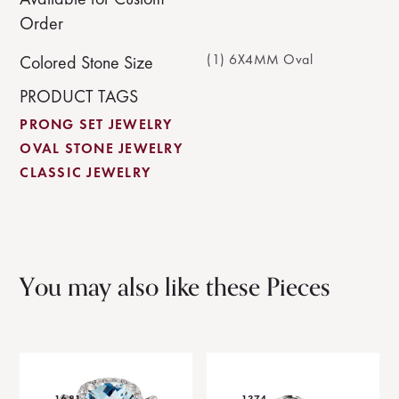
Order
(1) 6X4MM Oval
Colored Stone Size
PRODUCT TAGS
PRONG SET JEWELRY
OVAL STONE JEWELRY
CLASSIC JEWELRY
You may also like these Pieces
1681
1374