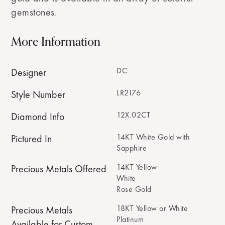
gemstones.
More Information
DC
Designer
LR2176
Style Number
12X.02CT
Diamond Info
14KT White Gold with
Pictured In
Sapphire
14KT Yellow
Precious Metals Offered
White
Rose Gold
18KT Yellow or White
Precious Metals
Platinum
Available for Custom