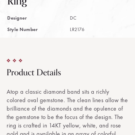
Ring
Designer
DC
Style Number
LR2176
Product Details
Atop a classic diamond band sits a richly
colored oval gemstone. The clean lines allow the
brilliance of the diamonds and the opulence of
the gemstone to be the focus of the design. The
ring is crafted in 14KT yellow, white, and rose
gold and is available in an array of colorful