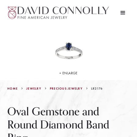
+ ENLARGE
HOME
JEWELRY
LR2176
PRECIOUS JEWELRY
Oval Gemstone and
Round Diamond Band