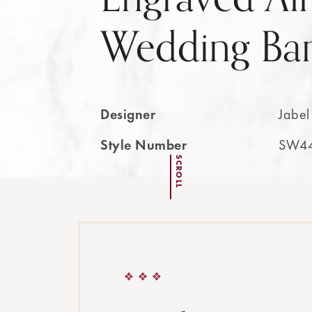
Wedding Ba
Designer
Jabel
Style Number
SW4
SCROLL