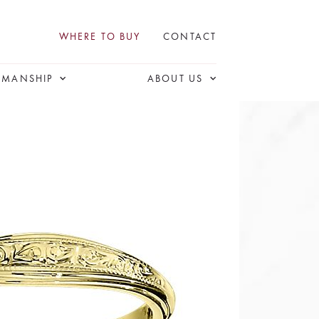
WHERE TO BUY
CONTACT
SMANSHIP
ABOUT US