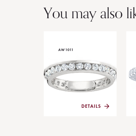
You may also li
AW1011
DETAILS