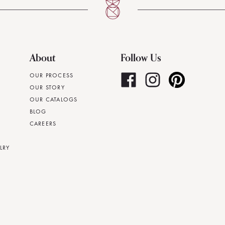
About
Follow Us
OUR PROCESS
OUR STORY
OUR CATALOGS
BLOG
CAREERS
LRY