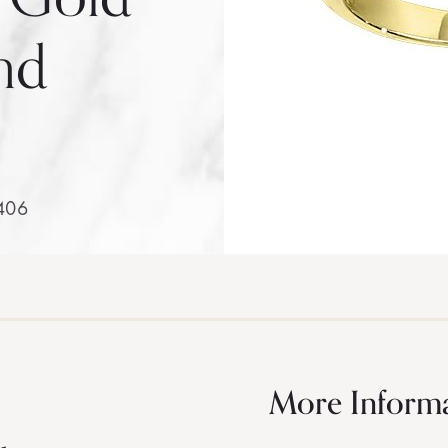
nd
406
More Inform