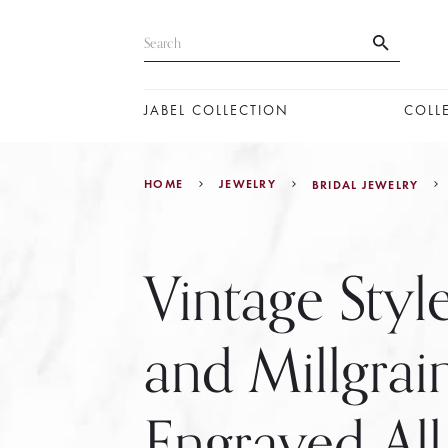
JABEL COLLECTION
COLL
HOME
JEWELRY
BRIDAL JEWELRY
Vintage Style
and Millgrai
Engraved Al