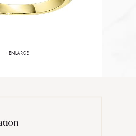
+ ENLARGE
ation