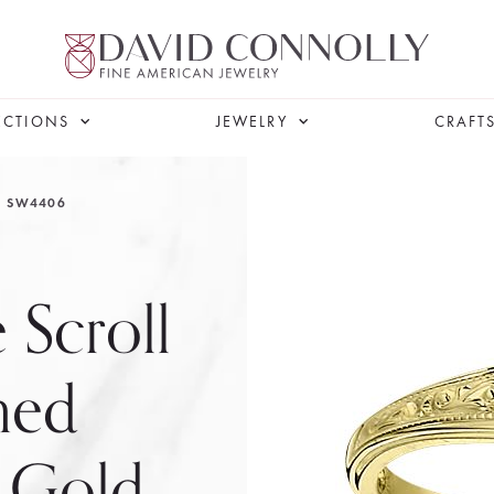
ECTIONS
JEWELRY
CRAFT
SW4406
 Scroll
ned
l Gold