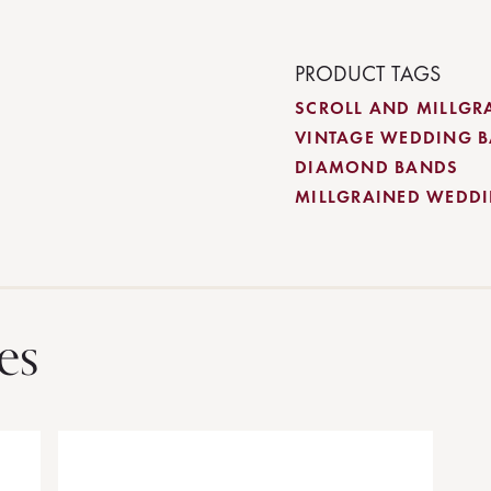
PRODUCT TAGS
SCROLL AND MILLGR
VINTAGE WEDDING 
DIAMOND BANDS
MILLGRAINED WEDD
es