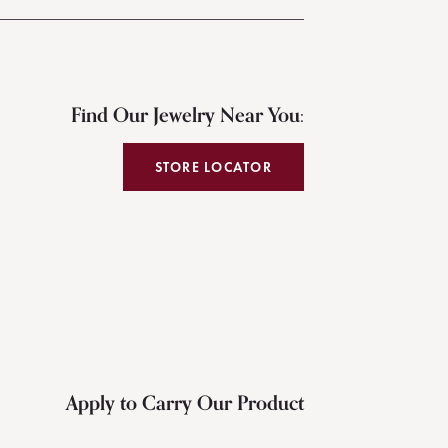
Find Our Jewelry Near You:
STORE LOCATOR
Apply to Carry Our Product