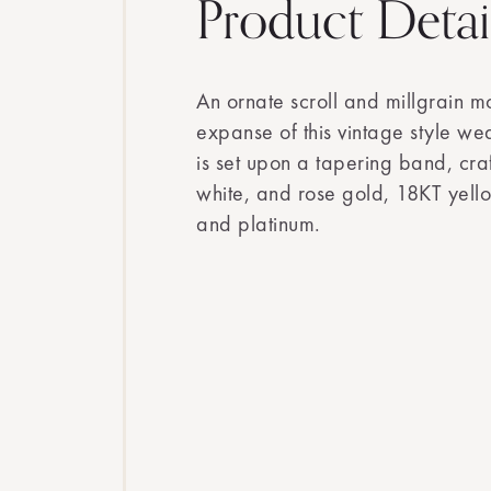
Product Detai
An ornate scroll and millgrain mo
expanse of this vintage style we
is set upon a tapering band, cra
white, and rose gold, 18KT yell
and platinum.