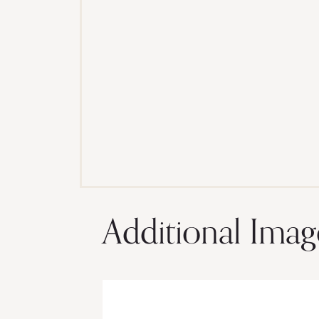
Additional Imag