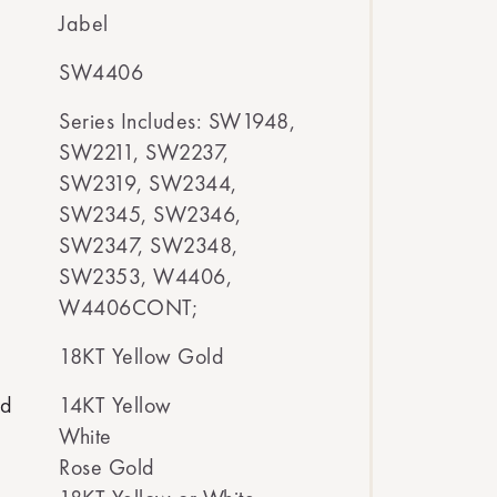
Jabel
SW4406
Series Includes: SW1948,
SW2211, SW2237,
SW2319, SW2344,
SW2345, SW2346,
SW2347, SW2348,
SW2353, W4406,
W4406CONT;
18KT Yellow Gold
ed
14KT Yellow
White
Rose Gold