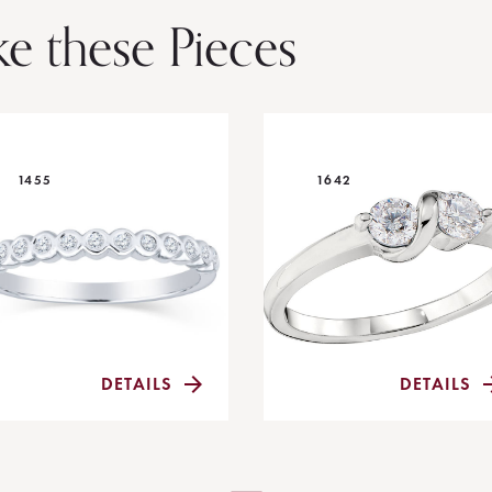
ke these Pieces
1455
1642
DETAILS
DETAILS