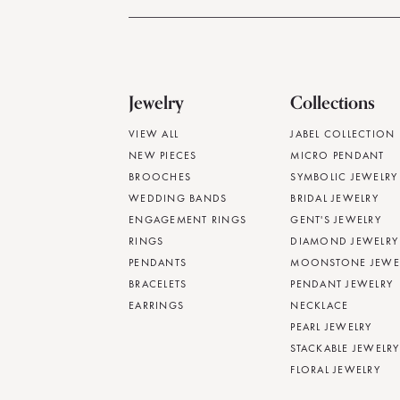
Jewelry
Collections
VIEW ALL
JABEL COLLECTION
NEW PIECES
MICRO PENDANT
BROOCHES
SYMBOLIC JEWELRY
WEDDING BANDS
BRIDAL JEWELRY
ENGAGEMENT RINGS
GENT'S JEWELRY
RINGS
DIAMOND JEWELRY
PENDANTS
MOONSTONE JEWE
BRACELETS
PENDANT JEWELRY
EARRINGS
NECKLACE
PEARL JEWELRY
STACKABLE JEWELRY
FLORAL JEWELRY