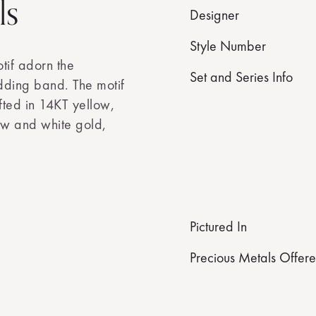
ls
Designer
Style Number
tif adorn the
Set and Series Info
dding band. The motif
fted in 14KT yellow,
ow and white gold,
Pictured In
Precious Metals Offer