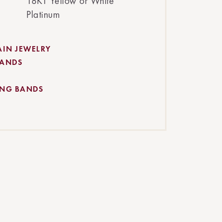
18KT Yellow or White
Platinum
AIN JEWELRY
BANDS
ING BANDS