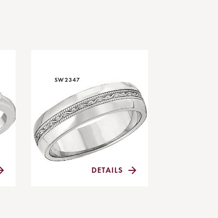
SW2347
DETAILS