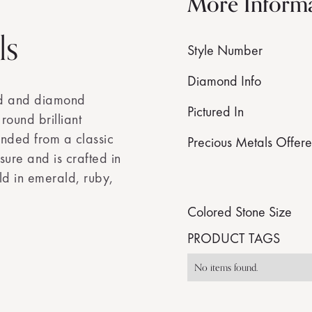
More Inform
ls
Style Number
Diamond Info
ld and diamond
Pictured In
round brilliant
nded from a classic
Precious Metals Offer
sure and is crafted in
ld in emerald, ruby,
Colored Stone Size
PRODUCT TAGS
No items found.