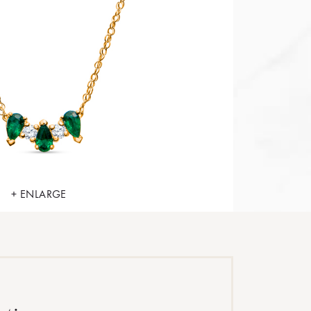
+ ENLARGE