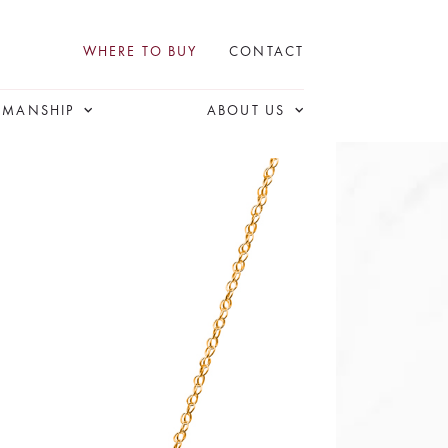
WHERE TO BUY
CONTACT
SMANSHIP
ABOUT US