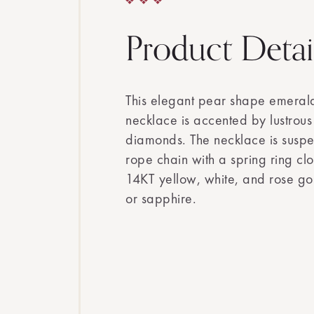
Product Detai
This elegant pear shape emera
necklace is accented by lustrous 
diamonds. The necklace is suspe
rope chain with a spring ring clo
14KT yellow, white, and rose go
or sapphire.