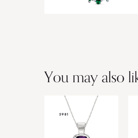
You may also li
5981