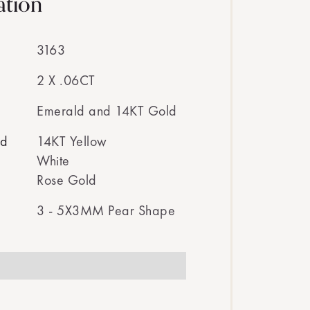
ation
3163
2 X .06CT
Emerald and 14KT Gold
ed
14KT Yellow
White
Rose Gold
3 - 5X3MM Pear Shape