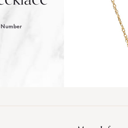
e Number