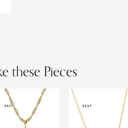
ke these Pieces
P371
3227