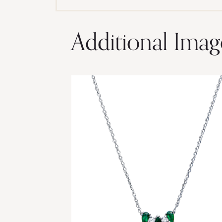
Additional Imag