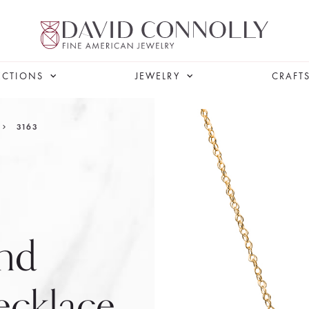
ECTIONS
JEWELRY
CRAFT
3163
nd
cklace