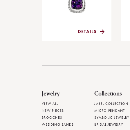
DETAILS
Jewelry
Collections
VIEW ALL
JABEL COLLECTION
NEW PIECES
MICRO PENDANT
BROOCHES
SYMBOLIC JEWELRY
WEDDING BANDS
BRIDAL JEWELRY