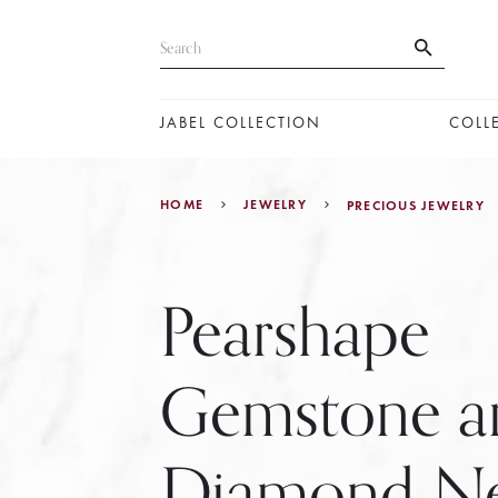
JABEL COLLECTION
COLL
HOME
JEWELRY
PRECIOUS JEWELRY
Pearshape
Gemstone a
Diamond Ne