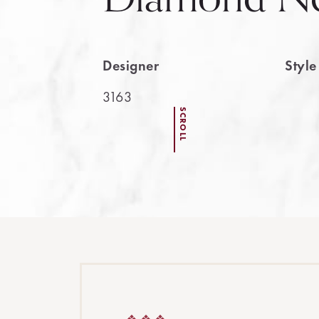
Designer
Styl
3163
SCROLL