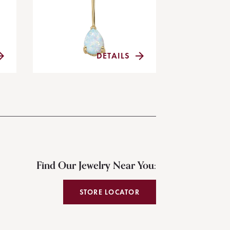
DETAILS
Find Our Jewelry Near You:
STORE LOCATOR