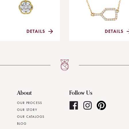
DETAILS
DETAILS
About
Follow Us
OUR PROCESS
OUR STORY
OUR CATALOGS
BLOG