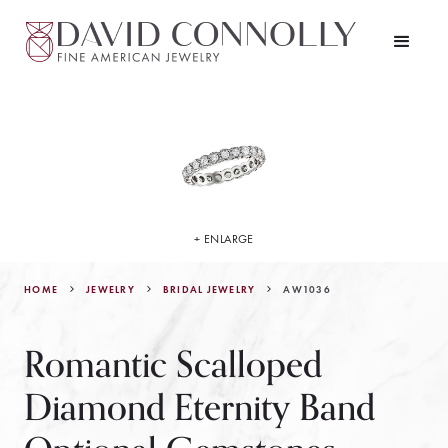
+ ENLARGE
HOME
JEWELRY
AW1036
BRIDAL JEWELRY
Romantic Scalloped
Diamond Eternity Band