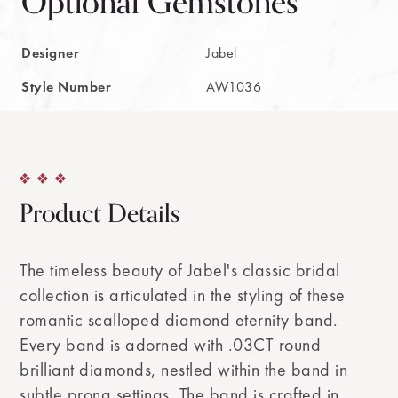
Optional Gemstones
Designer
Jabel
Style Number
AW1036
Product Details
The timeless beauty of Jabel's classic bridal
collection is articulated in the styling of these
romantic scalloped diamond eternity band.
Every band is adorned with .03CT round
brilliant diamonds, nestled within the band in
subtle prong settings. The band is crafted in