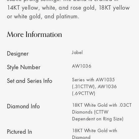
14KT yellow, white, and rose gold, 18KT yellow
or white gold, and platinum.
More Information
Jabel
Designer
AW1036
Style Number
Series with AW1035
Set and Series Info
(.31CTTW), AW1036
(.69CTTW)
18KT White Gold with .03CT
Diamond Info
Diamonds (CTTW
Dependent on Ring Size)
18KT White Gold with
Pictured In
Diamond