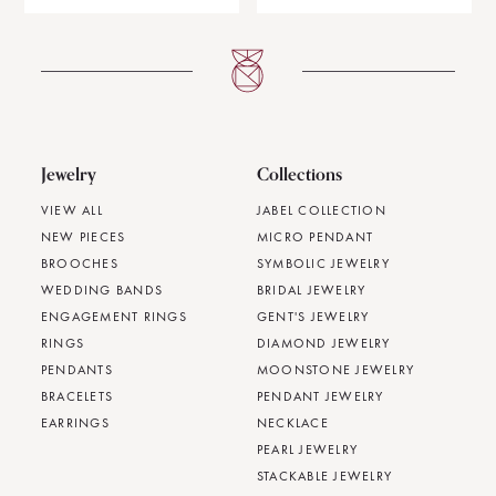
Jewelry
Collections
VIEW ALL
JABEL COLLECTION
NEW PIECES
MICRO PENDANT
BROOCHES
SYMBOLIC JEWELRY
WEDDING BANDS
BRIDAL JEWELRY
ENGAGEMENT RINGS
GENT'S JEWELRY
RINGS
DIAMOND JEWELRY
PENDANTS
MOONSTONE JEWELRY
BRACELETS
PENDANT JEWELRY
EARRINGS
NECKLACE
PEARL JEWELRY
STACKABLE JEWELRY