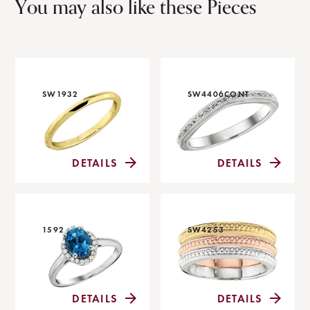
You may also like these Pieces
SW1932
SW4406CONT
DETAILS
DETAILS
1592
SW4253
DETAILS
DETAILS