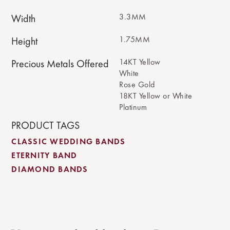
3.3MM
Width
1.75MM
Height
14KT Yellow
Precious Metals Offered
White
Rose Gold
18KT Yellow or White
Platinum
PRODUCT TAGS
CLASSIC WEDDING BANDS
ETERNITY BAND
DIAMOND BANDS