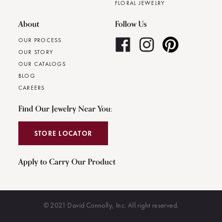
FLORAL JEWELRY
About
Follow Us
OUR PROCESS
OUR STORY
OUR CATALOGS
BLOG
CAREERS
Find Our Jewelry Near You:
STORE LOCATOR
Apply to Carry Our Product
© 2021 David Connolly, Inc. All right reserved.