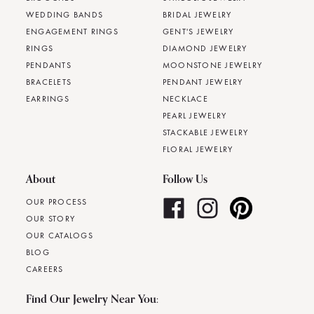
WEDDING BANDS
BRIDAL JEWELRY
ENGAGEMENT RINGS
GENT'S JEWELRY
RINGS
DIAMOND JEWELRY
PENDANTS
MOONSTONE JEWELRY
BRACELETS
PENDANT JEWELRY
EARRINGS
NECKLACE
PEARL JEWELRY
STACKABLE JEWELRY
FLORAL JEWELRY
About
Follow Us
OUR PROCESS
OUR STORY
OUR CATALOGS
BLOG
CAREERS
Find Our Jewelry Near You: