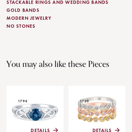
STACKABLE RINGS AND WEDDING BANDS
GOLD BANDS
MODERN JEWELRY
NO STONES
You may also like these Pieces
1794
1720
DETAILS
DETAILS