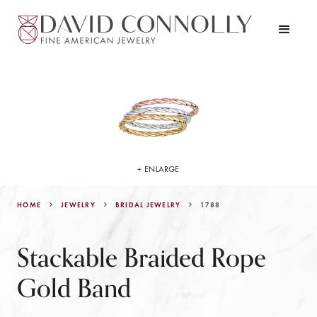
+ ENLARGE
HOME
JEWELRY
1788
BRIDAL JEWELRY
Stackable Braided Rope
Gold Band