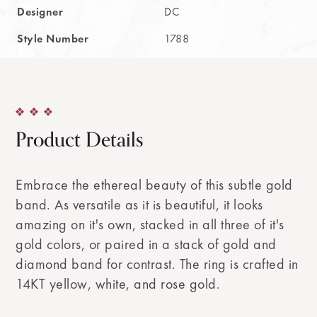
Designer
DC
Style Number
1788
Product Details
Embrace the ethereal beauty of this subtle gold
band. As versatile as it is beautiful, it looks
amazing on it's own, stacked in all three of it's
gold colors, or paired in a stack of gold and
diamond band for contrast. The ring is crafted in
14KT yellow, white, and rose gold.