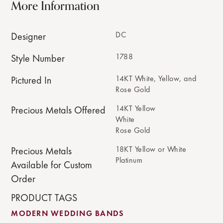
More Information
DC
Designer
1788
Style Number
14KT White, Yellow, and
Pictured In
Rose Gold
14KT Yellow
Precious Metals Offered
White
Rose Gold
18KT Yellow or White
Precious Metals
Platinum
Available for Custom
Order
PRODUCT TAGS
MODERN WEDDING BANDS