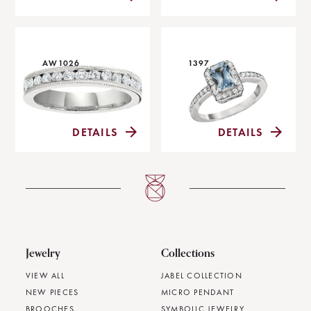
AW1026
1397
DETAILS
DETAILS
Jewelry
Collections
VIEW ALL
JABEL COLLECTION
NEW PIECES
MICRO PENDANT
BROOCHES
SYMBOLIC JEWELRY