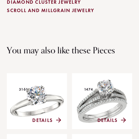
DIAMOND CLUSTER JEWELRY
SCROLL AND MILLGRAIN JEWELRY
You may also like these Pieces
3161
1474
DETAILS
DETAILS