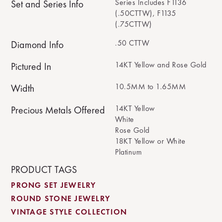
Series Includes F1136
Set and Series Info
(.50CTTW), F1135
(.75CTTW)
.50 CTTW
Diamond Info
14KT Yellow and Rose Gold
Pictured In
10.5MM to 1.65MM
Width
14KT Yellow
Precious Metals Offered
White
Rose Gold
18KT Yellow or White
Platinum
PRODUCT TAGS
PRONG SET JEWELRY
ROUND STONE JEWELRY
VINTAGE STYLE COLLECTION