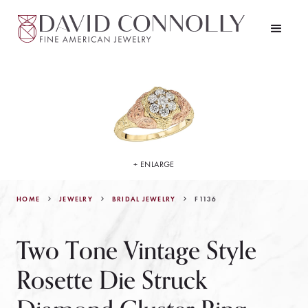
+ ENLARGE
HOME
JEWELRY
F1136
BRIDAL JEWELRY
Two Tone Vintage Style
Rosette Die Struck