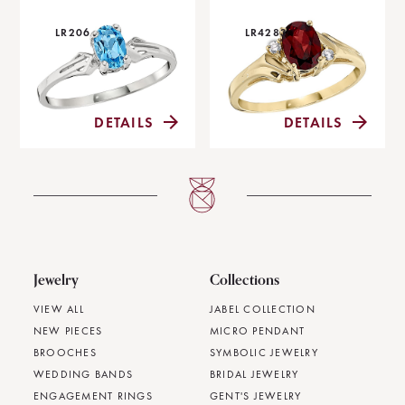
LR206
LR4283
DETAILS
DETAILS
Jewelry
Collections
VIEW ALL
JABEL COLLECTION
NEW PIECES
MICRO PENDANT
BROOCHES
SYMBOLIC JEWELRY
WEDDING BANDS
BRIDAL JEWELRY
ENGAGEMENT RINGS
GENT'S JEWELRY