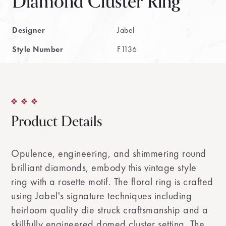
Diamond Cluster Ring
Designer
Jabel
Style Number
F1136
Product Details
Opulence, engineering, and shimmering round
brilliant diamonds, embody this vintage style
ring with a rosette motif. The floral ring is crafted
using Jabel's signature techniques including
heirloom quality die struck craftsmanship and a
skillfully engineered domed cluster setting. The