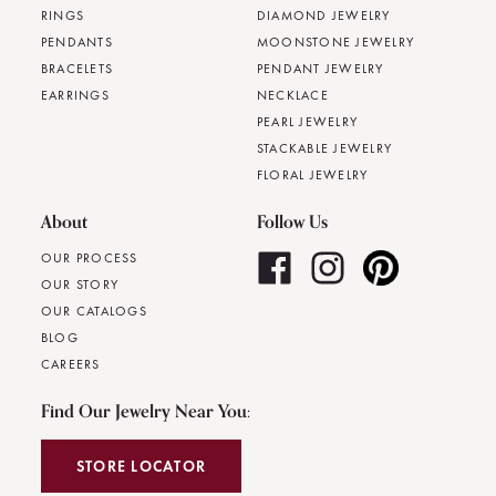
RINGS
DIAMOND JEWELRY
PENDANTS
MOONSTONE JEWELRY
BRACELETS
PENDANT JEWELRY
EARRINGS
NECKLACE
PEARL JEWELRY
STACKABLE JEWELRY
FLORAL JEWELRY
About
Follow Us
OUR PROCESS
OUR STORY
OUR CATALOGS
BLOG
CAREERS
Find Our Jewelry Near You:
STORE LOCATOR