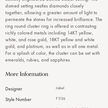
domed setting nestles diamonds closely
together, allowing a greater amount of light to
permeate the stones for increased brilliance. The
ring round cluster ring is offered in contrasting
richly colored metals including 14KT yellow,
white, and rose gold, 18KT yellow and white
gold, and platinum, as well as in all one metal.
For a splash of color, the cluster can be set with
emeralds, rubies, and sapphires.
More Information
Jabel
Designer
F1136
Style Number