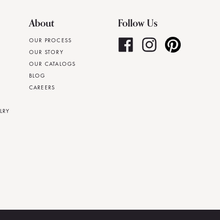
About
Follow Us
OUR PROCESS
OUR STORY
OUR CATALOGS
BLOG
CAREERS
LRY