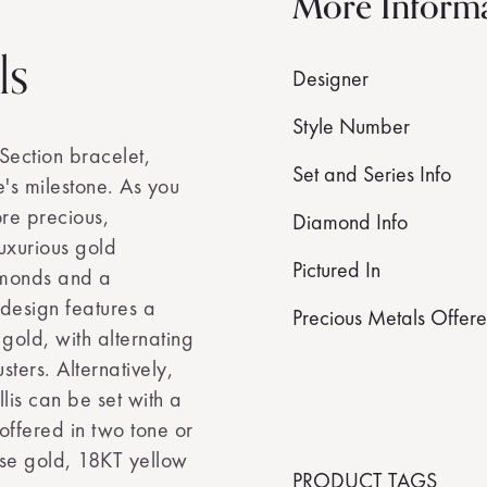
More Inform
ls
Designer
Style Number
Section bracelet,
Set and Series Info
's milestone. As you
re precious,
Diamond Info
luxurious gold
Pictured In
amonds and a
 design features a
Precious Metals Offer
d gold, with alternating
ters. Alternatively,
lis can be set with a
offered in two tone or
ose gold, 18KT yellow
PRODUCT TAGS