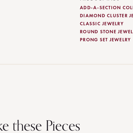
ADD-A-SECTION COL
DIAMOND CLUSTER J
CLASSIC JEWELRY
ROUND STONE JEWEL
PRONG SET JEWELRY
ke these Pieces