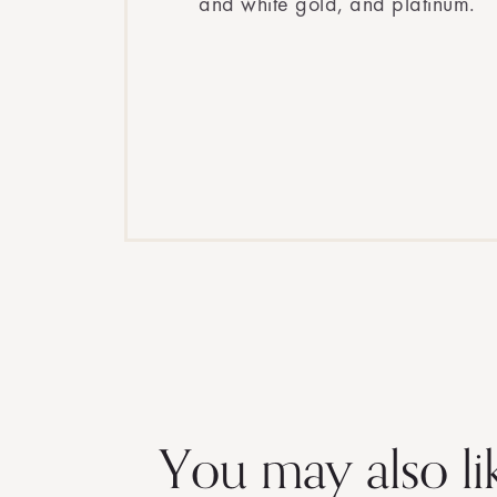
and white gold, and platinum.
You may also li