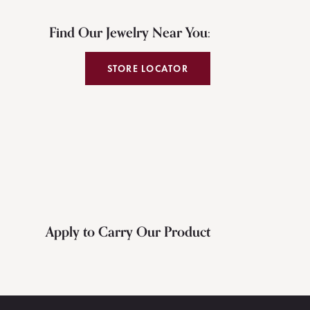
Find Our Jewelry Near You:
STORE LOCATOR
Apply to Carry Our Product