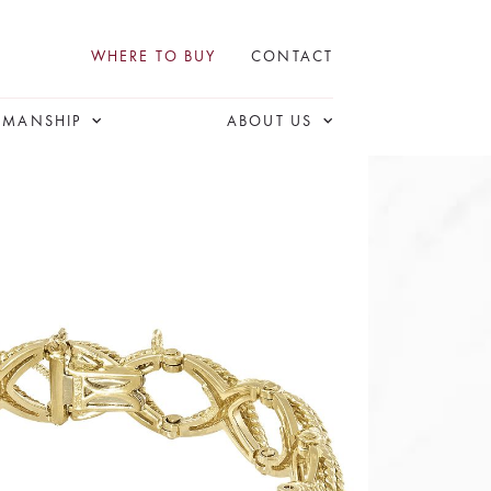
WHERE TO BUY
CONTACT
SMANSHIP
ABOUT US