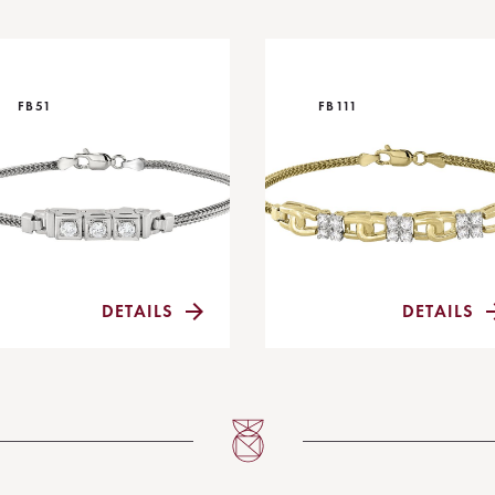
FB51
FB111
DETAILS
DETAILS