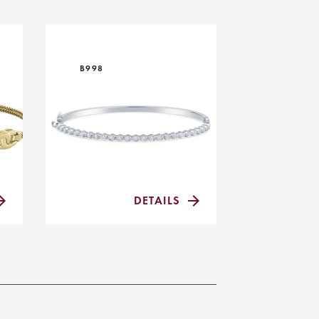
B998
DETAILS