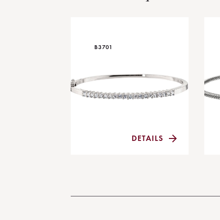
B3701
DETAILS