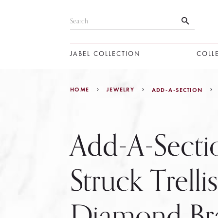
JABEL COLLECTION
COLL
HOME
JEWELRY
ADD-A-SECTION
Add-A-Secti
Struck Trellis
Diamond Bra