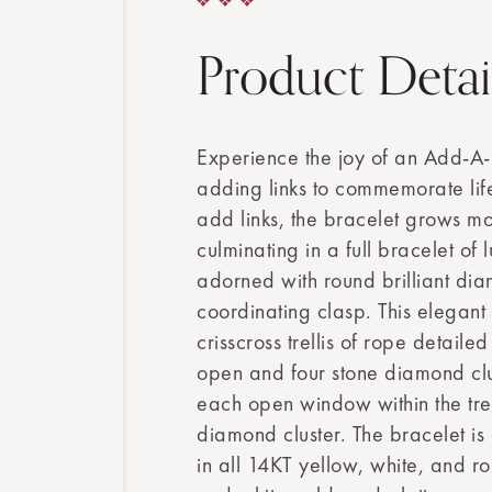
Product Detai
Experience the joy of an Add-A-
adding links to commemorate life
add links, the bracelet grows mo
culminating in a full bracelet of 
adorned with round brilliant di
coordinating clasp. This elegant
crisscross trellis of rope detaile
open and four stone diamond clus
each open window within the trel
diamond cluster. The bracelet is 
in all 14KT yellow, white, and r