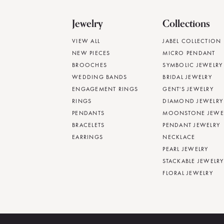
Jewelry
Collections
VIEW ALL
JABEL COLLECTION
NEW PIECES
MICRO PENDANT
BROOCHES
SYMBOLIC JEWELRY
WEDDING BANDS
BRIDAL JEWELRY
ENGAGEMENT RINGS
GENT'S JEWELRY
RINGS
DIAMOND JEWELRY
PENDANTS
MOONSTONE JEWE
BRACELETS
PENDANT JEWELRY
EARRINGS
NECKLACE
PEARL JEWELRY
STACKABLE JEWELRY
FLORAL JEWELRY