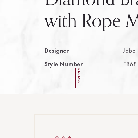
with Rope M
Designer
Jabel
Style Number
FB68
SCROLL