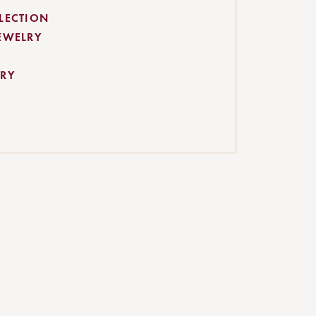
LECTION
EWELRY
RY