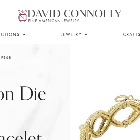
ECTIONS
JEWELRY
CRAFT
FB68
on Die
celet