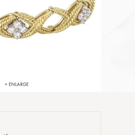
+ ENLARGE