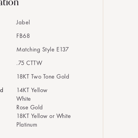
ation
Jabel
FB68
Matching Style E137
.75 CTTW
18KT Two Tone Gold
ed
14KT Yellow
White
Rose Gold
18KT Yellow or White
Platinum