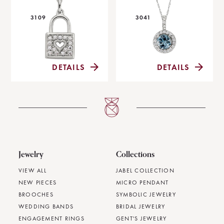
3109
3041
DETAILS
DETAILS
Jewelry
Collections
VIEW ALL
JABEL COLLECTION
NEW PIECES
MICRO PENDANT
BROOCHES
SYMBOLIC JEWELRY
WEDDING BANDS
BRIDAL JEWELRY
ENGAGEMENT RINGS
GENT'S JEWELRY