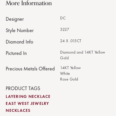
More Information
DC
Designer
3227
Style Number
24 X .015CT
Diamond Info
Diamond and 14KT Yellow
Pictured In
Gold
14KT Yellow
Precious Metals Offered
White
Rose Gold
PRODUCT TAGS
LAYERING NECKLACE
EAST WEST JEWELRY
NECKLACES