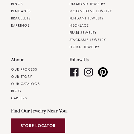
RINGS
DIAMOND JEWELRY
PENDANTS
MOONSTONE JEWELRY
BRACELETS
PENDANT JEWELRY
EARRINGS
NECKLACE
PEARL JEWELRY
STACKABLE JEWELRY
FLORAL JEWELRY
About
Follow Us
OUR PROCESS
OUR STORY
OUR CATALOGS
BLOG
CAREERS
Find Our Jewelry Near You:
STORE LOCATOR