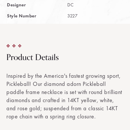
Designer
DC
Style Number
3227
Product Details
Inspired by the America's fastest growing sport,
Pickleball! Our diamond adorn Pickleball
paddle frame necklace is set with round brilliant
diamonds and crafted in 14KT yellow, white,
and rose gold; suspended from a classic 14KT
rope chain with a spring ring closure.