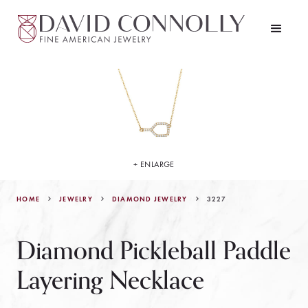
+ ENLARGE
HOME
JEWELRY
3227
DIAMOND JEWELRY
Diamond Pickleball Paddle
Layering Necklace