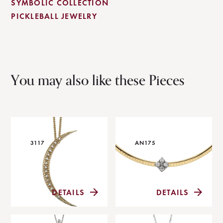
SYMBOLIC COLLECTION
PICKLEBALL JEWELRY
You may also like these Pieces
3117
AN175
DETAILS
DETAILS