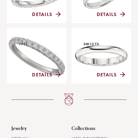
DETAILS
DETAILS
1711
SW1273
DETAILS
DETAILS
Jewelry
Collections