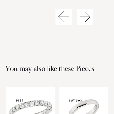
You may also like these Pieces
1659
SW1663