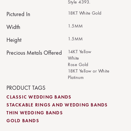
Style 4393.
18KT White Gold
Pictured In
1.5MM
Width
1.5MM
Height
14KT Yellow
Precious Metals Offered
White
Rose Gold
18KT Yellow or White
Platinum
PRODUCT TAGS
CLASSIC WEDDING BANDS
STACKABLE RINGS AND WEDDING BANDS
THIN WEDDING BANDS
GOLD BANDS