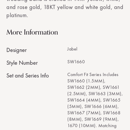
and rose gold, 18KT yellow and white gold, and
platinum.
More Information
Jabel
Designer
SW1660
Style Number
Comfort Fit Series Includes
Set and Series Info
SW1660 (1.5MM),
SW1662 (2MM), SW1661
(2.5MM), SW1663 (3MM),
SW1664 (4MM), SW1665
(5MM), SW1666 (6MM),
SW1667 (7MM), SW1668
(8MM), SW1669 (9MM),
1670 (10MM). Matching