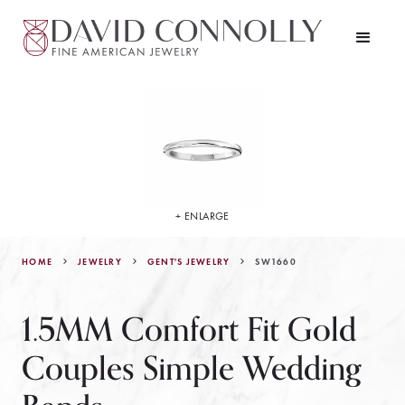
+ ENLARGE
HOME
JEWELRY
SW1660
GENT'S JEWELRY
1.5MM Comfort Fit Gold
Couples Simple Wedding