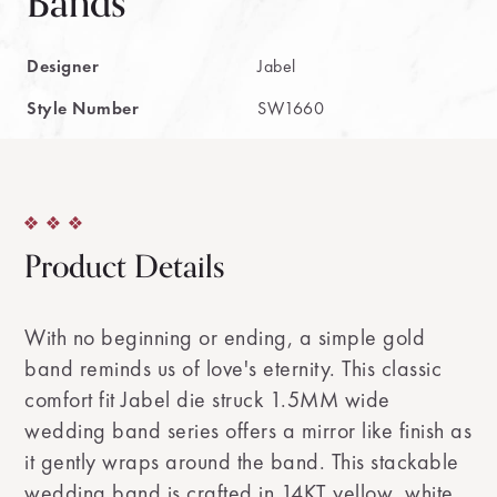
Bands
Designer
Jabel
Style Number
SW1660
Product Details
With no beginning or ending, a simple gold
band reminds us of love's eternity. This classic
comfort fit Jabel die struck 1.5MM wide
wedding band series offers a mirror like finish as
it gently wraps around the band. This stackable
wedding band is crafted in 14KT yellow, white,