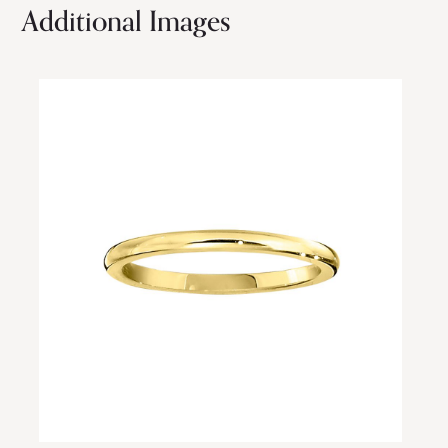
Additional Images