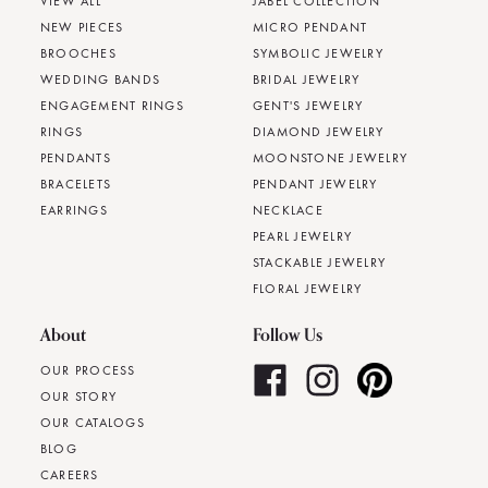
VIEW ALL
JABEL COLLECTION
NEW PIECES
MICRO PENDANT
BROOCHES
SYMBOLIC JEWELRY
WEDDING BANDS
BRIDAL JEWELRY
ENGAGEMENT RINGS
GENT'S JEWELRY
RINGS
DIAMOND JEWELRY
PENDANTS
MOONSTONE JEWELRY
BRACELETS
PENDANT JEWELRY
EARRINGS
NECKLACE
PEARL JEWELRY
STACKABLE JEWELRY
FLORAL JEWELRY
About
Follow Us
OUR PROCESS
OUR STORY
OUR CATALOGS
BLOG
CAREERS