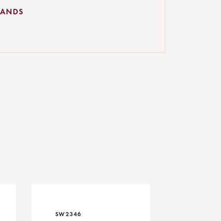
BANDS
SW2346