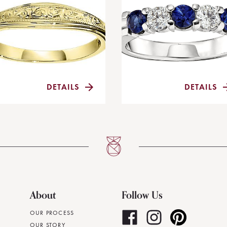
DETAILS
DETAILS
About
Follow Us
OUR PROCESS
OUR STORY