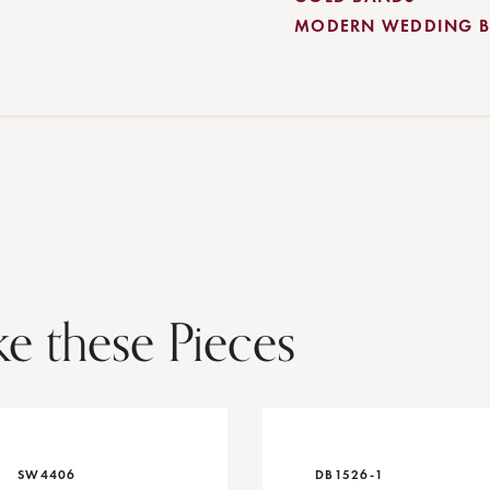
MODERN WEDDING 
ke these Pieces
SW4406
DB1526-1