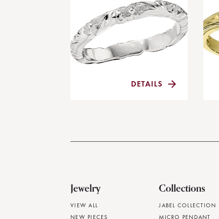
DETAILS
Jewelry
Collections
VIEW ALL
JABEL COLLECTION
NEW PIECES
MICRO PENDANT