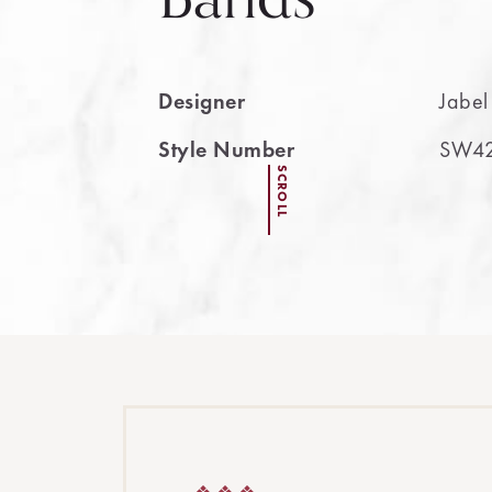
Designer
Jabel
Style Number
SW4
SCROLL