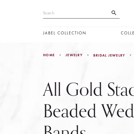
JABEL COLLECTION
COLL
HOME
JEWELRY
BRIDAL JEWELRY
All Gold Sta
Beaded Wed
Bands