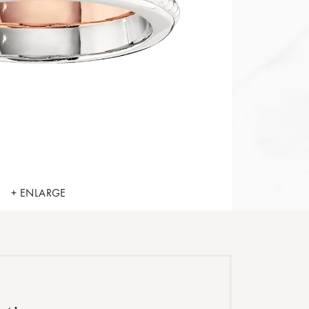
+ ENLARGE