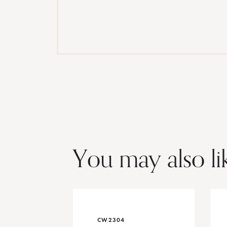
You may also li
CW2304