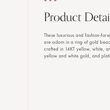
Product Detai
These luxurious and fashion-for
are adorn in a ring of gold bea
crafted in 14KT yellow, white, 
yellow and white gold, and plat