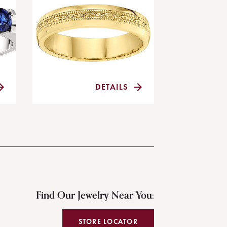
DETAILS
Find Our Jewelry Near You:
STORE LOCATOR