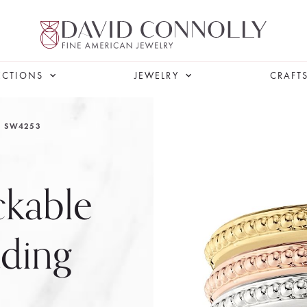
ECTIONS
JEWELRY
CRAFT
SW4253
ckable
ding