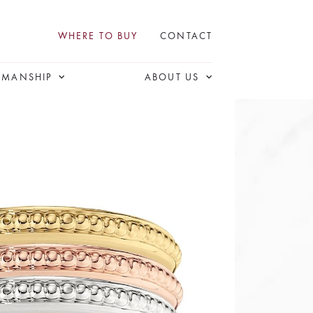
WHERE TO BUY
CONTACT
SMANSHIP
ABOUT US