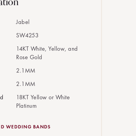
ation
Jabel
SW4253
14KT White, Yellow, and
Rose Gold
2.1MM
2.1MM
ed
18KT Yellow or White
Platinum
ND WEDDING BANDS