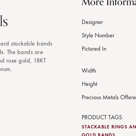
More Inform
ls
Designer
Style Number
ward stackable bands
Pictured In
ds. The bands are
and rose gold, 18KT
inum.
Width
Height
Precious Metals Offer
PRODUCT TAGS
STACKABLE RINGS A
GOLD BANDS