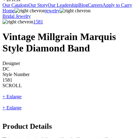
Our Catalogs
Our Story
Our Leadership
Blog
Careers
Apply to Carry
Home
jewelry
Bridal Jewelry
1581
Vintage Millgrain Marquis
Style Diamond Band
Designer
DC
Style Number
1581
SCROLL
+ Enlarge
+ Enlarge
Product Details