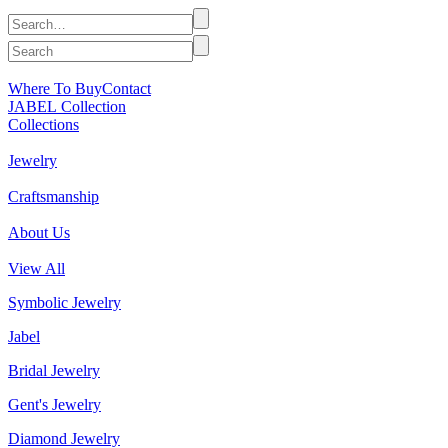
Where To Buy
Contact
JABEL Collection
Collections
Jewelry
Craftsmanship
About Us
View All
Symbolic Jewelry
Jabel
Bridal Jewelry
Gent's Jewelry
Diamond Jewelry