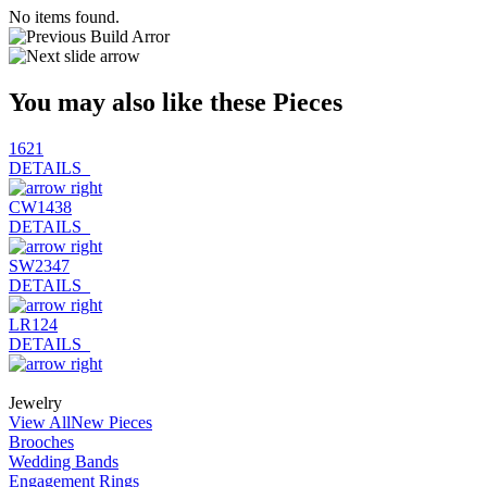
No items found.
You may also like these Pieces
1621
DETAILS
CW1438
DETAILS
SW2347
DETAILS
LR124
DETAILS
Jewelry
View All
New Pieces
Brooches
Wedding Bands
Engagement Rings