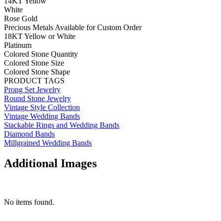
14KT Yellow
White
Rose Gold
Precious Metals Available for Custom Order
18KT Yellow or White
Platinum
Colored Stone Quantity
Colored Stone Size
Colored Stone Shape
PRODUCT TAGS
Prong Set Jewelry
Round Stone Jewelry
Vintage Style Collection
Vintage Wedding Bands
Stackable Rings and Wedding Bands
Diamond Bands
Millgrained Wedding Bands
Additional Images
No items found.