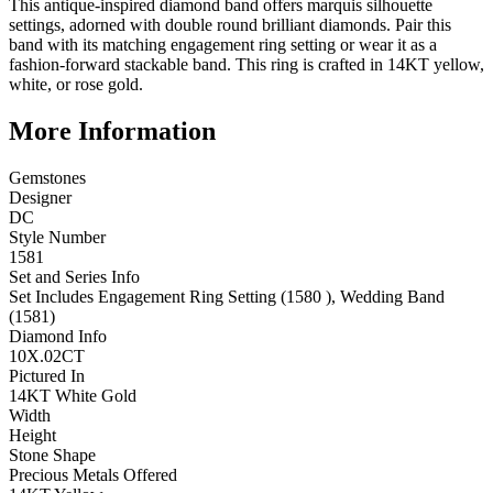
This antique-inspired diamond band offers marquis silhouette
settings, adorned with double round brilliant diamonds. Pair this
band with its matching engagement ring setting or wear it as a
fashion-forward stackable band. This ring is crafted in 14KT yellow,
white, or rose gold.
More Information
Gemstones
Designer
DC
Style Number
1581
Set and Series Info
Set Includes Engagement Ring Setting (1580 ), Wedding Band
(1581)
Diamond Info
10X.02CT
Pictured In
14KT White Gold
Width
Height
Stone Shape
Precious Metals Offered