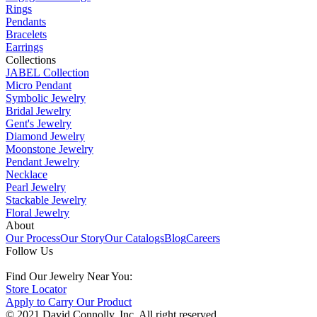
Rings
Pendants
Bracelets
Earrings
Collections
JABEL Collection
Micro Pendant
Symbolic Jewelry
Bridal Jewelry
Gent's Jewelry
Diamond Jewelry
Moonstone Jewelry
Pendant Jewelry
Necklace
Pearl Jewelry
Stackable Jewelry
Floral Jewelry
About
Our Process
Our Story
Our Catalogs
Blog
Careers
Follow Us
Find Our Jewelry Near You:
Store Locator
Apply to Carry Our Product
© 2021 David Connolly, Inc. All right reserved.