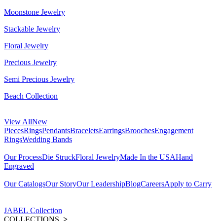
Moonstone Jewelry
Stackable Jewelry
Floral Jewelry
Precious Jewelry
Semi Precious Jewelry
Beach Collection
View All
New
Pieces
Rings
Pendants
Bracelets
Earrings
Brooches
Engagement
Rings
Wedding Bands
Our Process
Die Struck
Floral Jewelry
Made In the USA
Hand
Engraved
Our Catalogs
Our Story
Our Leadership
Blog
Careers
Apply to Carry
JABEL Collection
COLLECTIONS
>