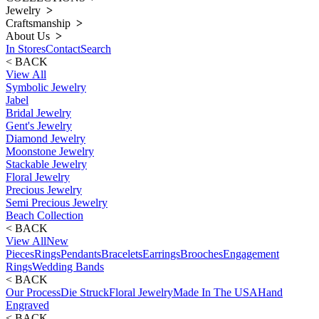
Jewelry
>
Craftsmanship
>
About Us
>
In Stores
Contact
Search
< BACK
View All
Symbolic Jewelry
Jabel
Bridal Jewelry
Gent's Jewelry
Diamond Jewelry
Moonstone Jewelry
Stackable Jewelry
Floral Jewelry
Precious Jewelry
Semi Precious Jewelry
Beach Collection
< BACK
View All
New
Pieces
Rings
Pendants
Bracelets
Earrings
Brooches
Engagement
Rings
Wedding Bands
< BACK
Our Process
Die Struck
Floral Jewelry
Made In The USA
Hand
Engraved
< BACK