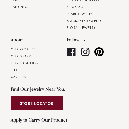
BRACELETS
PENDANT JEWELRY
EARRINGS
NECKLACE
PEARL JEWELRY
STACKABLE JEWELRY
FLORAL JEWELRY
About
Follow Us
OUR PROCESS
OUR STORY
OUR CATALOGS
BLOG
CAREERS
Find Our Jewelry Near You:
STORE LOCATOR
Apply to Carry Our Product