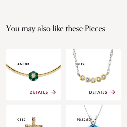
You may also like these Pieces
AN103
3112
DETAILS
DETAILS
C112
PD525D