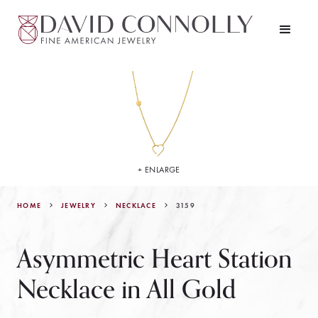
+ ENLARGE
HOME
JEWELRY
3159
NECKLACE
Asymmetric Heart Station
Necklace in All Gold