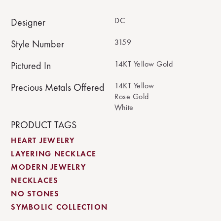
DC
Designer
3159
Style Number
14KT Yellow Gold
Pictured In
14KT Yellow
Precious Metals Offered
Rose Gold
White
PRODUCT TAGS
HEART JEWELRY
LAYERING NECKLACE
MODERN JEWELRY
NECKLACES
NO STONES
SYMBOLIC COLLECTION