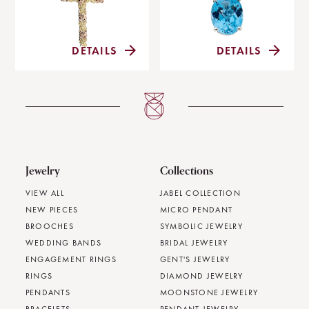
DETAILS
DETAILS
Jewelry
Collections
VIEW ALL
JABEL COLLECTION
NEW PIECES
MICRO PENDANT
BROOCHES
SYMBOLIC JEWELRY
WEDDING BANDS
BRIDAL JEWELRY
ENGAGEMENT RINGS
GENT'S JEWELRY
RINGS
DIAMOND JEWELRY
PENDANTS
MOONSTONE JEWELRY