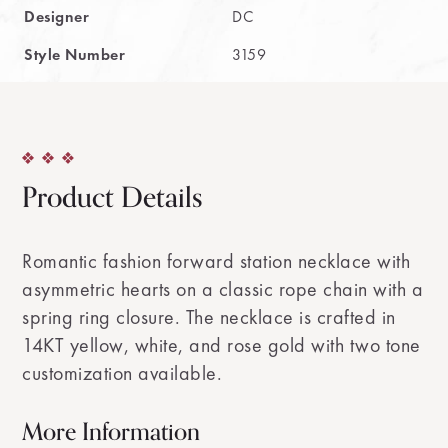
Designer
DC
Style Number
3159
Product Details
Romantic fashion forward station necklace with
asymmetric hearts on a classic rope chain with a
spring ring closure. The necklace is crafted in
14KT yellow, white, and rose gold with two tone
customization available.
More Information