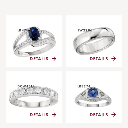
LR4716
SW2206
DETAILS
DETAILS
DCW4514
LR3274
DETAILS
DETAILS