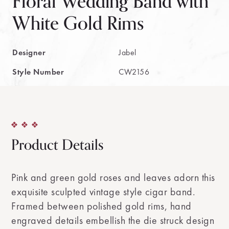
Floral Wedding Band with
White Gold Rims
Designer
Jabel
Style Number
CW2156
Product Details
Pink and green gold roses and leaves adorn this
exquisite sculpted vintage style cigar band.
Framed between polished gold rims, hand
engraved details embellish the die struck design