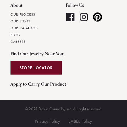
About
Follow Us
OUR PROCESS
OUR STORY
OUR CATALOGS
BLOG
CAREERS
Find Our Jewelry Near You:
STORE LOCATOR
Apply to Carry Our Product
© 2021 David Connolly, Inc. All right reserved.
Privacy Policy
JABEL Policy