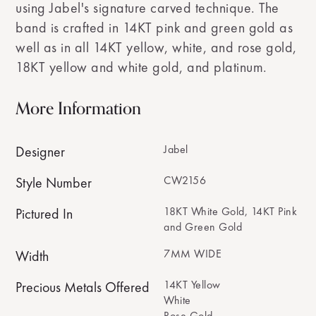
using Jabel's signature carved technique. The
band is crafted in 14KT pink and green gold as
well as in all 14KT yellow, white, and rose gold,
18KT yellow and white gold, and platinum.
More Information
Jabel
Designer
CW2156
Style Number
18KT White Gold, 14KT Pink
Pictured In
and Green Gold
7MM WIDE
Width
14KT Yellow
Precious Metals Offered
White
Rose Gold