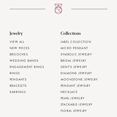
Jewelry
Collections
VIEW ALL
JABEL COLLECTION
NEW PIECES
MICRO PENDANT
BROOCHES
SYMBOLIC JEWELRY
WEDDING BANDS
BRIDAL JEWELRY
ENGAGEMENT RINGS
GENT'S JEWELRY
RINGS
DIAMOND JEWELRY
PENDANTS
MOONSTONE JEWELRY
BRACELETS
PENDANT JEWELRY
EARRINGS
NECKLACE
PEARL JEWELRY
STACKABLE JEWELRY
FLORAL JEWELRY