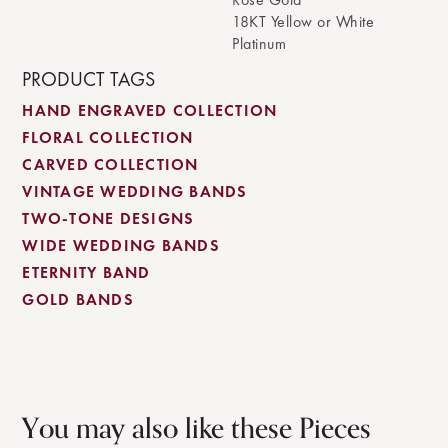
18KT Yellow or White
Platinum
PRODUCT TAGS
HAND ENGRAVED COLLECTION
FLORAL COLLECTION
CARVED COLLECTION
VINTAGE WEDDING BANDS
TWO-TONE DESIGNS
WIDE WEDDING BANDS
ETERNITY BAND
GOLD BANDS
You may also like these Pieces