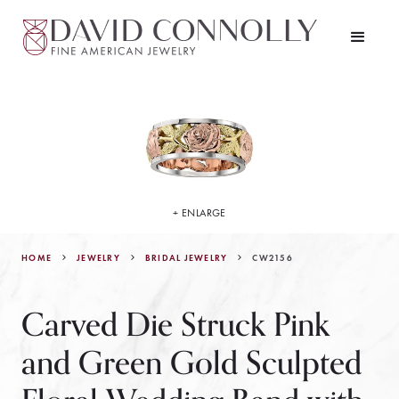
+ ENLARGE
HOME
JEWELRY
CW2156
BRIDAL JEWELRY
Carved Die Struck Pink
and Green Gold Sculpted