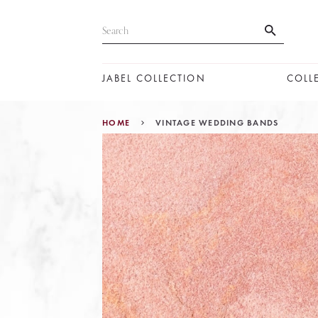
JABEL COLLECTION
COLL
HOME
VINTAGE WEDDING BANDS