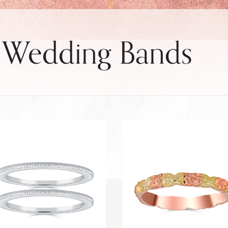
 Wedding Bands