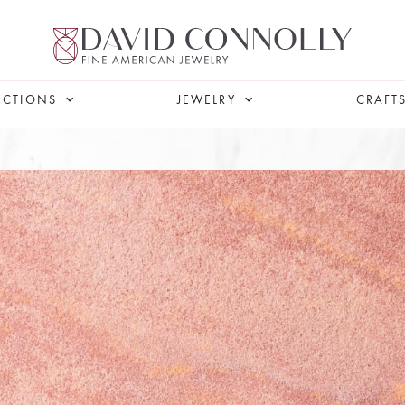
ECTIONS
JEWELRY
CRAFT