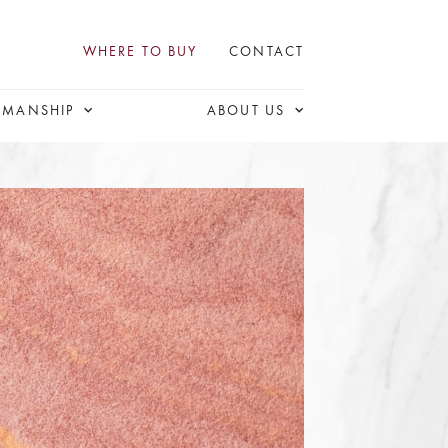
WHERE TO BUY
CONTACT
SMANSHIP
ABOUT US