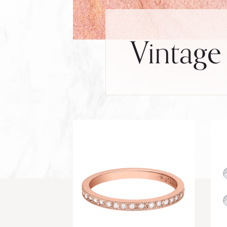
Vintage