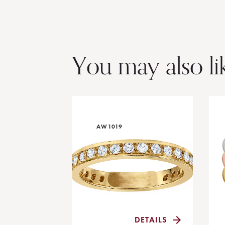
You may also li
AW1019
DETAILS