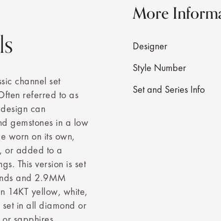
More Inform
ls
Designer
Style Number
sic channel set
Set and Series Info
ften referred to as
e design can
d gemstones in a low
 be worn on its own,
, or added to a
gs. This version is set
monds and 2.9MM
in 14KT yellow, white,
set in all diamond or
 or sapphires.