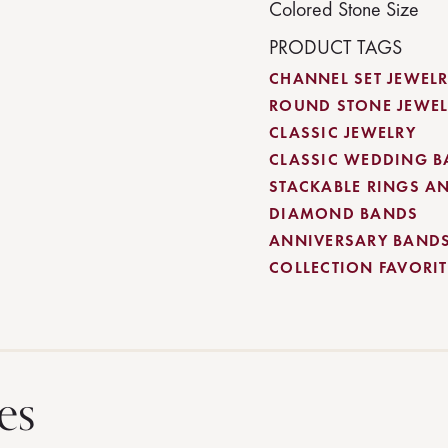
Colored Stone Size
PRODUCT TAGS
CHANNEL SET JEWEL
ROUND STONE JEWEL
CLASSIC JEWELRY
CLASSIC WEDDING 
STACKABLE RINGS A
DIAMOND BANDS
ANNIVERSARY BAND
COLLECTION FAVORITE
es