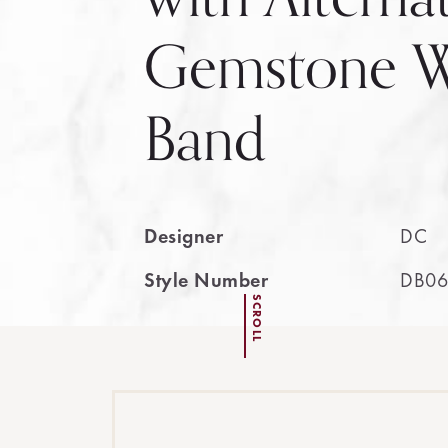
Gemstone W
Band
Designer
DC
Style Number
DB06
SCROLL