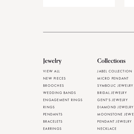
Jewelry
Collections
VIEW ALL
JABEL COLLECTION
NEW PIECES
MICRO PENDANT
BROOCHES
SYMBOLIC JEWELRY
WEDDING BANDS
BRIDAL JEWELRY
ENGAGEMENT RINGS
GENT'S JEWELRY
RINGS
DIAMOND JEWELRY
PENDANTS
MOONSTONE JEWE
BRACELETS
PENDANT JEWELRY
EARRINGS
NECKLACE