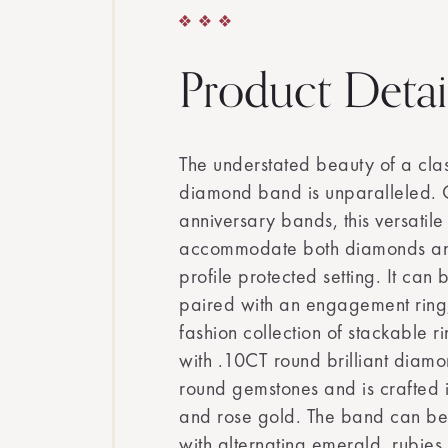
Product Detai
The understated beauty of a clas
diamond band is unparalleled. O
anniversary bands, this versatil
accommodate both diamonds an
profile protected setting. It can
paired with an engagement ring
fashion collection of stackable rin
with .10CT round brilliant dia
round gemstones and is crafted 
and rose gold. The band can be 
with alternating emerald, rubies,