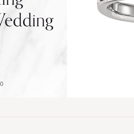
edding
0