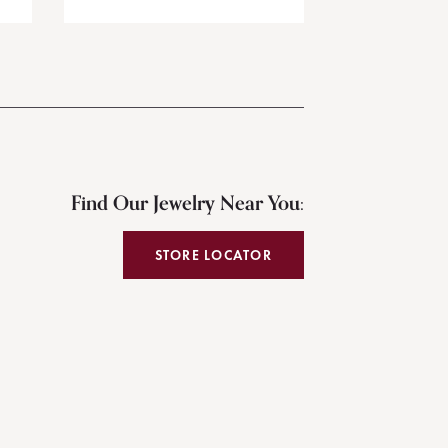
Find Our Jewelry Near You:
STORE LOCATOR