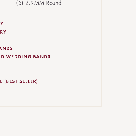
(5) 2.9MM Round
RY
RY
BANDS
ND WEDDING BANDS
S
 (BEST SELLER)