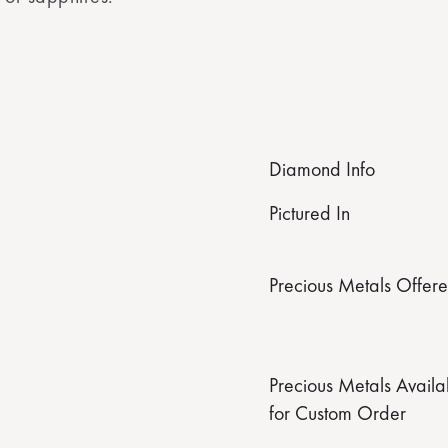
Diamond Info
Pictured In
Precious Metals Offer
Precious Metals Availa
for Custom Order