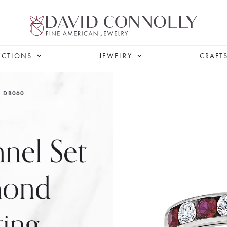
ECTIONS
JEWELRY
CRAFT
DB060
nel Set
mond
ting