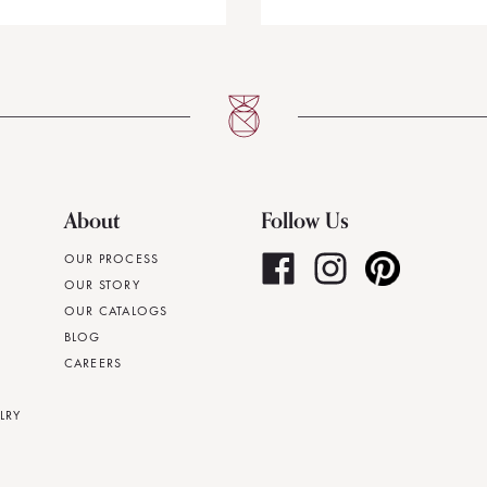
About
Follow Us
OUR PROCESS
OUR STORY
OUR CATALOGS
BLOG
CAREERS
LRY