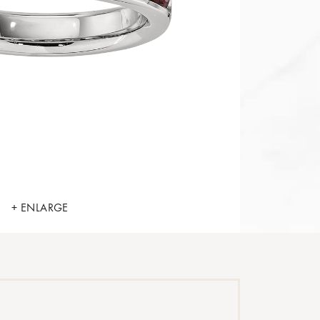
+ ENLARGE