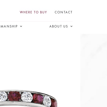
WHERE TO BUY
CONTACT
SMANSHIP
ABOUT US