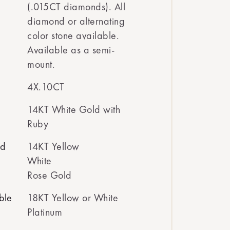
(.015CT diamonds). All
diamond or alternating
color stone available.
Available as a semi-
mount.
4X.10CT
14KT White Gold with
Ruby
ed
14KT Yellow
White
Rose Gold
ble
18KT Yellow or White
Platinum