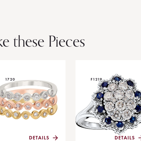
ke these Pieces
1720
F1219
DETAILS
DETAILS