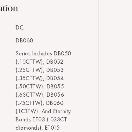
ation
DC
DB060
Series Includes DB050
(.10CTTW), DB052
(.25CTTW), DB053
(.35CTTW), DB054
(.50CTTW), DB055
(.63CTTW), DB056
(.75CTTW), DB060
(1CTTW). And Eternity
Bands ET03 (.033CT
diamonds), ET015