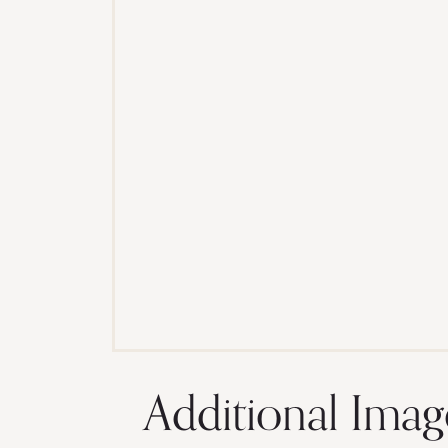
Additional Imag