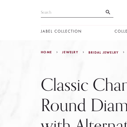
JABEL COLLECTION
COLL
HOME
JEWELRY
BRIDAL JEWELRY
Classic Chan
Round Dia
with Alterna