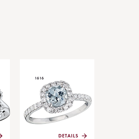
1616
DETAILS