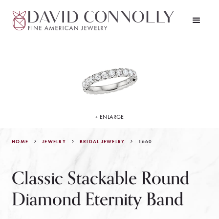
+ ENLARGE
HOME
JEWELRY
1660
BRIDAL JEWELRY
Classic Stackable Round
Diamond Eternity Band