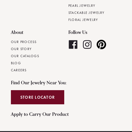
PEARL JEWELRY
STACKABLE JEWELRY
FLORAL JEWELRY
About
Follow Us
OUR PROCESS
OUR STORY
OUR CATALOGS
BLOG
CAREERS
Find Our Jewelry Near You:
STORE LOCATOR
Apply to Carry Our Product