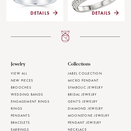
DETAILS
DETAILS
Jewelry
Collections
VIEW ALL
JABEL COLLECTION
NEW PIECES
MICRO PENDANT
BROOCHES
SYMBOLIC JEWELRY
WEDDING BANDS
BRIDAL JEWELRY
ENGAGEMENT RINGS
GENT'S JEWELRY
RINGS
DIAMOND JEWELRY
PENDANTS
MOONSTONE JEWELRY
BRACELETS
PENDANT JEWELRY
EARRINGS
NECKLACE