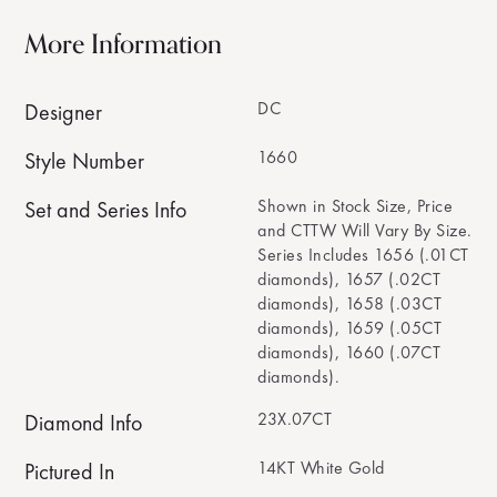
More Information
DC
Designer
1660
Style Number
Shown in Stock Size, Price
Set and Series Info
and CTTW Will Vary By Size.
Series Includes 1656 (.01CT
diamonds), 1657 (.02CT
diamonds), 1658 (.03CT
diamonds), 1659 (.05CT
diamonds), 1660 (.07CT
diamonds).
23X.07CT
Diamond Info
14KT White Gold
Pictured In