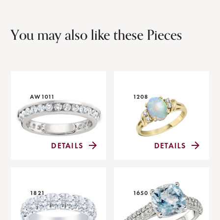
You may also like these Pieces
AW1011
1208
DETAILS
DETAILS
1821
1650