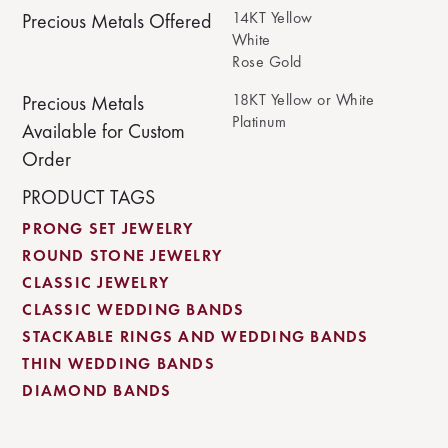
14KT Yellow
Precious Metals Offered
White
Rose Gold
18KT Yellow or White
Precious Metals
Platinum
Available for Custom
Order
PRODUCT TAGS
PRONG SET JEWELRY
ROUND STONE JEWELRY
CLASSIC JEWELRY
CLASSIC WEDDING BANDS
STACKABLE RINGS AND WEDDING BANDS
THIN WEDDING BANDS
DIAMOND BANDS