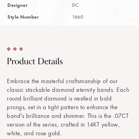
Designer
DC
Style Number
1660
Product Details
Embrace the masterful craftsmanship of our
classic stackable diamond eternity bands. Each
round brilliant diamond is nestled in bold
prongs, set in a tight pattern to enhance the
band's brilliance and shimmer. This is the .07CT
version of the series, crafted in 14KT yellow,
white, and rose gold.