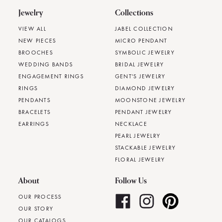
Jewelry
Collections
VIEW ALL
JABEL COLLECTION
NEW PIECES
MICRO PENDANT
BROOCHES
SYMBOLIC JEWELRY
WEDDING BANDS
BRIDAL JEWELRY
ENGAGEMENT RINGS
GENT'S JEWELRY
RINGS
DIAMOND JEWELRY
PENDANTS
MOONSTONE JEWELRY
BRACELETS
PENDANT JEWELRY
EARRINGS
NECKLACE
PEARL JEWELRY
STACKABLE JEWELRY
FLORAL JEWELRY
About
Follow Us
OUR PROCESS
OUR STORY
OUR CATALOGS