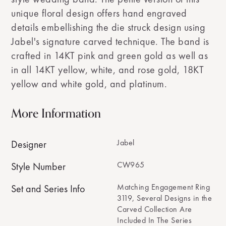
unique floral design offers hand engraved
details embellishing the die struck design using
Jabel's signature carved technique. The band is
crafted in 14KT pink and green gold as well as
in all 14KT yellow, white, and rose gold, 18KT
yellow and white gold, and platinum.
More Information
Jabel
Designer
CW965
Style Number
Matching Engagement Ring
Set and Series Info
3119, Several Designs in the
Carved Collection Are
Included In The Series