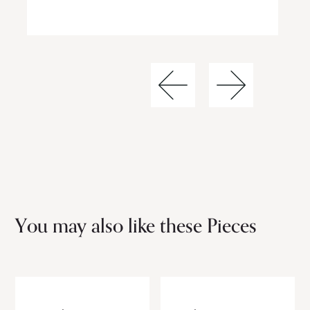
You may also like these Pieces