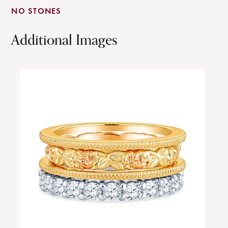
NO STONES
Additional Images