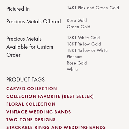
14KT Pink and Green Gold
Pictured In
Rose Gold
Precious Metals Offered
Green Gold
18KT White Gold
Precious Metals
18KT Yellow Gold
Available for Custom
18KT Yellow or White
Order
Platinum
Rose Gold
White
PRODUCT TAGS
CARVED COLLECTION
COLLECTION FAVORITE (BEST SELLER)
FLORAL COLLECTION
VINTAGE WEDDING BANDS
TWO-TONE DESIGNS
STACKABLE RINGS AND WEDDING BANDS