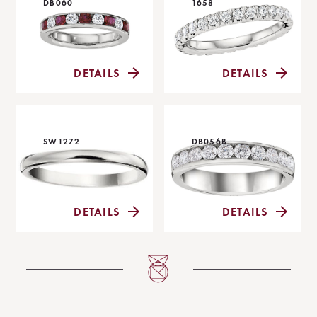
DB060
1658
DETAILS
DETAILS
SW1272
DB056B
DETAILS
DETAILS