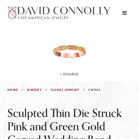
+ ENLARGE
HOME
JEWELRY
CW965
FLORAL JEWELRY
Sculpted Thin Die Struck
Pink and Green Gold