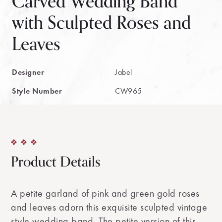
Carved Wedding Band
with Sculpted Roses and
Leaves
Designer
Jabel
Style Number
CW965
Product Details
A petite garland of pink and green gold roses
and leaves adorn this exquisite sculpted vintage
style wedding band. The petite version of this