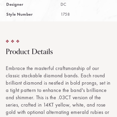
Designer
DC
Style Number
1758
Product Details
Embrace the masterful craftsmanship of our
classic stackable diamond bands. Each round
brilliant diamond is nestled in bold prongs, set in
a tight pattern to enhance the band's brilliance
and shimmer. This is the .03CT version of the
series, crafted in 14KT yellow, white, and rose
gold with optional alternating emerald rubies or