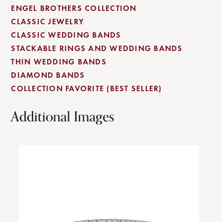
ENGEL BROTHERS COLLECTION
CLASSIC JEWELRY
CLASSIC WEDDING BANDS
STACKABLE RINGS AND WEDDING BANDS
THIN WEDDING BANDS
DIAMOND BANDS
COLLECTION FAVORITE (BEST SELLER)
Additional Images