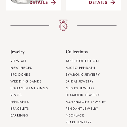
DETAILS
DETAILS
Jewelry
Collections
VIEW ALL
JABEL COLLECTION
NEW PIECES
MICRO PENDANT
BROOCHES
SYMBOLIC JEWELRY
WEDDING BANDS
BRIDAL JEWELRY
ENGAGEMENT RINGS
GENT'S JEWELRY
RINGS
DIAMOND JEWELRY
PENDANTS
MOONSTONE JEWELRY
BRACELETS
PENDANT JEWELRY
EARRINGS
NECKLACE
PEARL JEWELRY