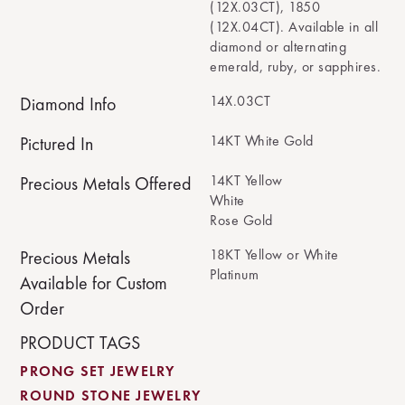
(12X.03CT), 1850
(12X.04CT). Available in all
diamond or alternating
emerald, ruby, or sapphires.
14X.03CT
Diamond Info
14KT White Gold
Pictured In
14KT Yellow
Precious Metals Offered
White
Rose Gold
18KT Yellow or White
Precious Metals
Platinum
Available for Custom
Order
PRODUCT TAGS
PRONG SET JEWELRY
ROUND STONE JEWELRY