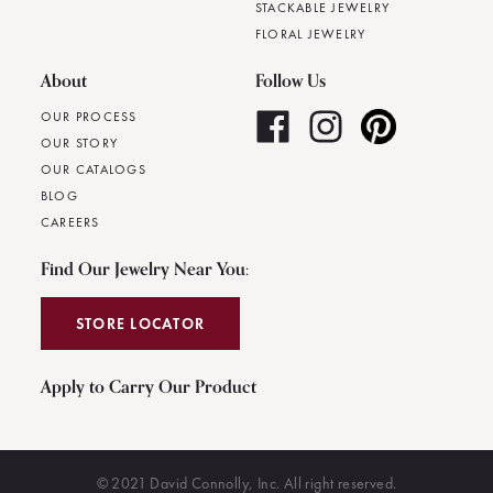
STACKABLE JEWELRY
FLORAL JEWELRY
About
Follow Us
OUR PROCESS
OUR STORY
OUR CATALOGS
BLOG
CAREERS
Find Our Jewelry Near You:
STORE LOCATOR
Apply to Carry Our Product
© 2021 David Connolly, Inc. All right reserved.