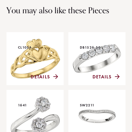
You may also like these Pieces
CL105A
DB1526-50
DETAILS
DETAILS
1641
SW2211