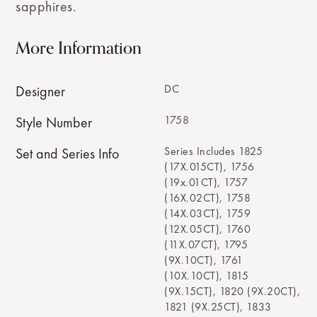
sapphires.
More Information
DC
Designer
1758
Style Number
Series Includes 1825
Set and Series Info
(17X.015CT), 1756
(19x.01CT), 1757
(16X.02CT), 1758
(14X.03CT), 1759
(12X.05CT), 1760
(11X.07CT), 1795
(9X.10CT), 1761
(10X.10CT), 1815
(9X.15CT), 1820 (9X.20CT),
1821 (9X.25CT), 1833