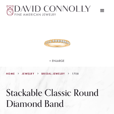
+ ENLARGE
HOME
JEWELRY
1758
BRIDAL JEWELRY
Stackable Classic Round
Diamond Band