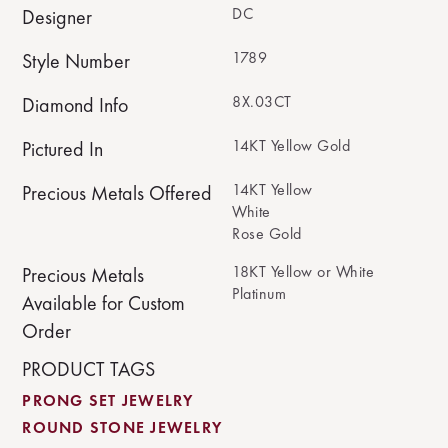
DC
Designer
1789
Style Number
8X.03CT
Diamond Info
14KT Yellow Gold
Pictured In
14KT Yellow
Precious Metals Offered
White
Rose Gold
18KT Yellow or White
Precious Metals
Platinum
Available for Custom
Order
PRODUCT TAGS
PRONG SET JEWELRY
ROUND STONE JEWELRY