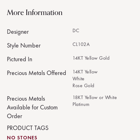
More Information
DC
Designer
CL102A
Style Number
14KT Yellow Gold
Pictured In
14KT Yellow
Precious Metals Offered
White
Rose Gold
18KT Yellow or White
Precious Metals
Platinum
Available for Custom
Order
PRODUCT TAGS
NO STONES