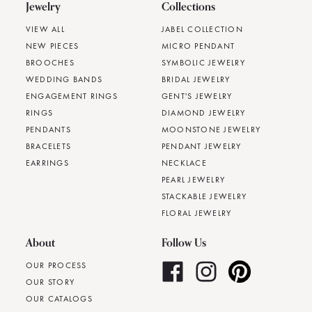
Jewelry
Collections
VIEW ALL
JABEL COLLECTION
NEW PIECES
MICRO PENDANT
BROOCHES
SYMBOLIC JEWELRY
WEDDING BANDS
BRIDAL JEWELRY
ENGAGEMENT RINGS
GENT'S JEWELRY
RINGS
DIAMOND JEWELRY
PENDANTS
MOONSTONE JEWELRY
BRACELETS
PENDANT JEWELRY
EARRINGS
NECKLACE
PEARL JEWELRY
STACKABLE JEWELRY
FLORAL JEWELRY
About
Follow Us
OUR PROCESS
OUR STORY
OUR CATALOGS