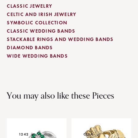
CLASSIC JEWELRY
CELTIC AND IRISH JEWELRY
SYMBOLIC COLLECTION
CLASSIC WEDDING BANDS
STACKABLE RINGS AND WEDDING BANDS
DIAMOND BANDS
WIDE WEDDING BANDS
You may also like these Pieces
1242
CL3A