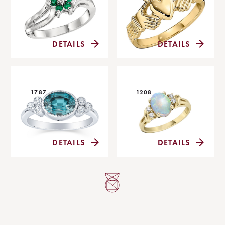
DETAILS
DETAILS
1787
1208
DETAILS
DETAILS