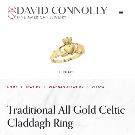
+ ENLARGE
HOME
JEWELRY
CL102A
CLADDAGH JEWELRY
Traditional All Gold Celtic
Claddagh Ring