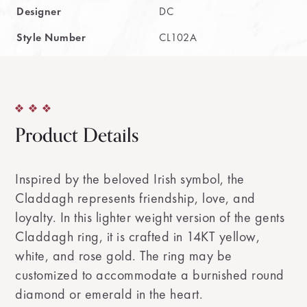
Designer
DC
Style Number
CL102A
Product Details
Inspired by the beloved Irish symbol, the
Claddagh represents friendship, love, and
loyalty. In this lighter weight version of the gents
Claddagh ring, it is crafted in 14KT yellow,
white, and rose gold. The ring may be
customized to accommodate a burnished round
diamond or emerald in the heart.