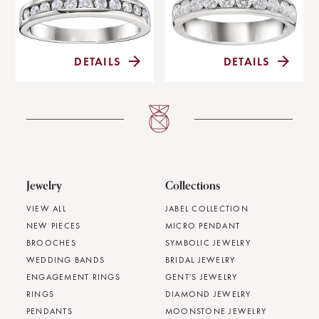
DETAILS
DETAILS
Jewelry
Collections
VIEW ALL
JABEL COLLECTION
NEW PIECES
MICRO PENDANT
BROOCHES
SYMBOLIC JEWELRY
WEDDING BANDS
BRIDAL JEWELRY
ENGAGEMENT RINGS
GENT'S JEWELRY
RINGS
DIAMOND JEWELRY
PENDANTS
MOONSTONE JEWELRY