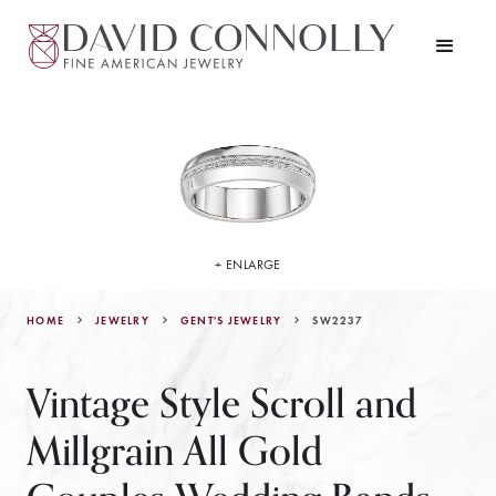
+ ENLARGE
HOME
JEWELRY
SW2237
GENT'S JEWELRY
Vintage Style Scroll and
Millgrain All Gold