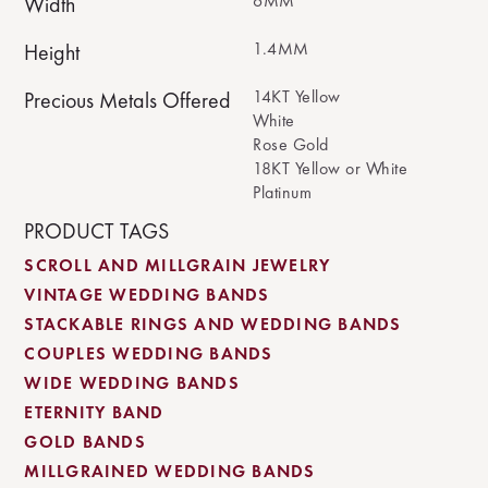
6MM
Width
1.4MM
Height
14KT Yellow
Precious Metals Offered
White
Rose Gold
18KT Yellow or White
Platinum
PRODUCT TAGS
SCROLL AND MILLGRAIN JEWELRY
VINTAGE WEDDING BANDS
STACKABLE RINGS AND WEDDING BANDS
COUPLES WEDDING BANDS
WIDE WEDDING BANDS
ETERNITY BAND
GOLD BANDS
MILLGRAINED WEDDING BANDS