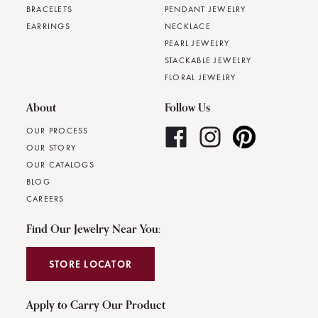
BRACELETS
PENDANT JEWELRY
EARRINGS
NECKLACE
PEARL JEWELRY
STACKABLE JEWELRY
FLORAL JEWELRY
About
Follow Us
OUR PROCESS
OUR STORY
OUR CATALOGS
BLOG
CAREERS
Find Our Jewelry Near You:
STORE LOCATOR
Apply to Carry Our Product