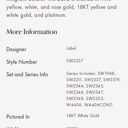
yellow, white, and rose gold, 18KT yellow and
white gold, and platinum.
More Information
Jabel
Designer
SW2237
Style Number
Series Includes: SW1948,
Set and Series Info
SW2211, SW2237, SW2319,
SW2344, SW2345,
SW2346, SW2347,
SW2348, SW2353,
W4406, W4406CONT;
18KT White Gold
Pictured In