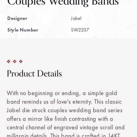
Couples Wedding Bands
Designer
Jabel
Style Number
SW2237
Product Details
With no beginning or ending, a simple gold
band reminds us of love's eternity. This classic
Jabel die struck couples wedding band series
offers a mirror like finish contrasting with a
central channel of engraved vintage scroll and
millgrain details. This band is crafted in 14KT