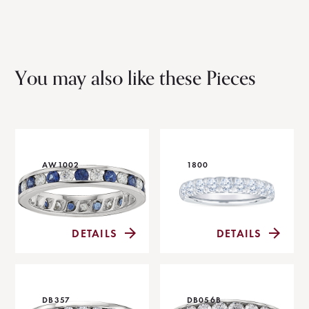
You may also like these Pieces
AW1002
1800
DETAILS
DETAILS
DB357
DB056B