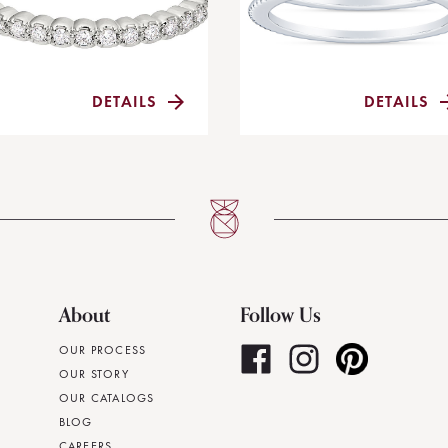
DETAILS
DETAILS
About
Follow Us
OUR PROCESS
OUR STORY
OUR CATALOGS
BLOG
CAREERS