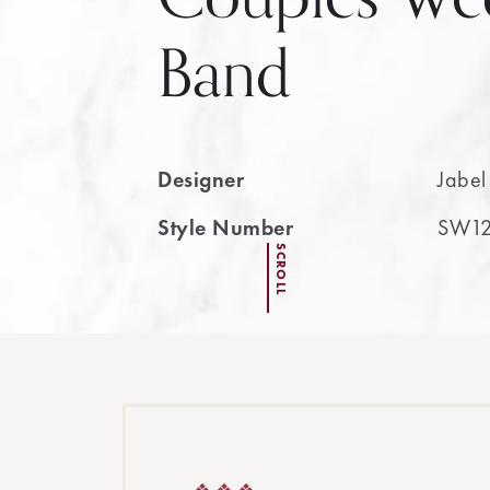
Band
Designer
Jabel
Style Number
SW12
SCROLL