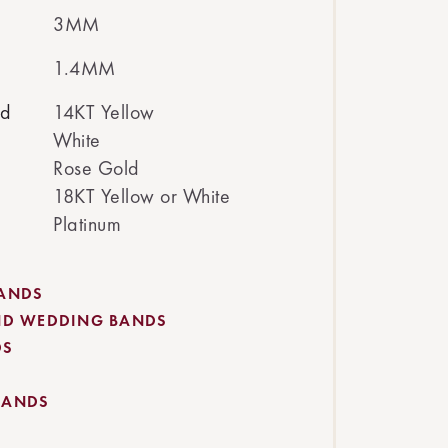
3MM
1.4MM
ed
14KT Yellow
White
Rose Gold
18KT Yellow or White
Platinum
BANDS
ND WEDDING BANDS
DS
BANDS