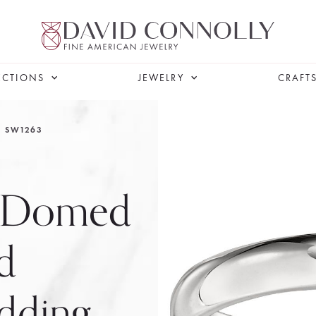
ECTIONS
JEWELRY
CRAFT
SW1263
w Domed
d
dding