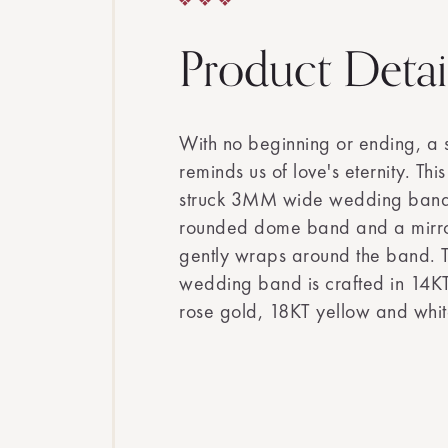
Product Detai
With no beginning or ending, a
reminds us of love's eternity. Thi
struck 3MM wide wedding band s
rounded dome band and a mirror l
gently wraps around the band. T
wedding band is crafted in 14KT
rose gold, 18KT yellow and whit