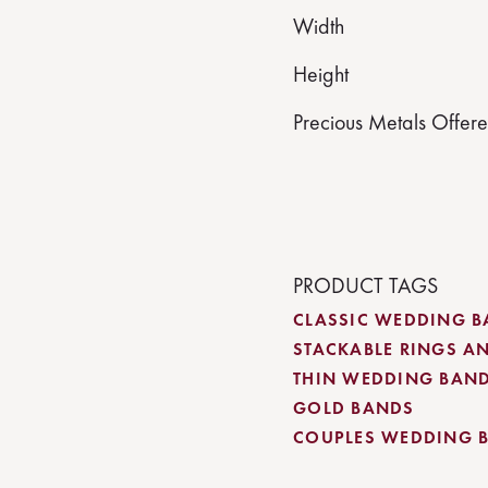
Width
Height
Precious Metals Offer
PRODUCT TAGS
CLASSIC WEDDING 
STACKABLE RINGS A
THIN WEDDING BAN
GOLD BANDS
COUPLES WEDDING 