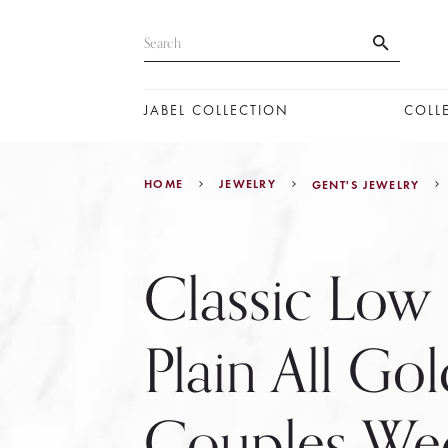
JABEL COLLECTION
COLL
HOME
JEWELRY
GENT'S JEWELRY
Classic Lo
Plain All Gol
Couples We