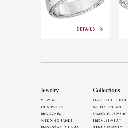
DETAILS
Jewelry
Collections
VIEW ALL
JABEL COLLECTION
NEW PIECES
MICRO PENDANT
BROOCHES
SYMBOLIC JEWELRY
WEDDING BANDS
BRIDAL JEWELRY
ENGAGEMENT RINGS
GENT'S JEWELRY