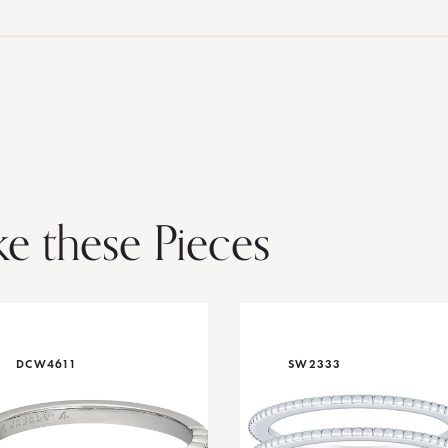
ke these Pieces
DCW4611
SW2333