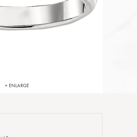
+ ENLARGE