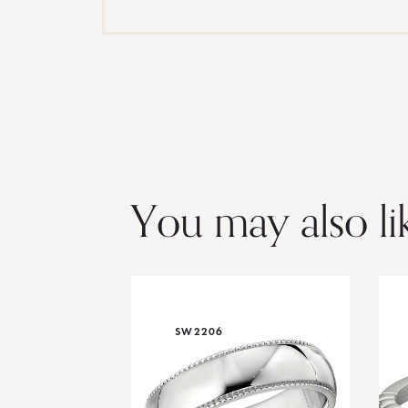
You may also li
SW2206