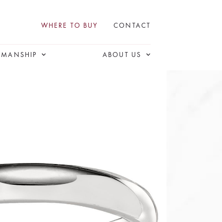
WHERE TO BUY
CONTACT
SMANSHIP
ABOUT US