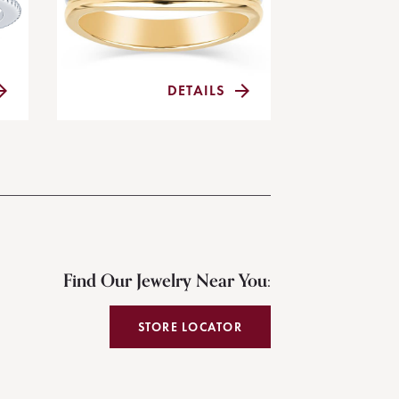
DETAILS
Find Our Jewelry Near You:
STORE LOCATOR