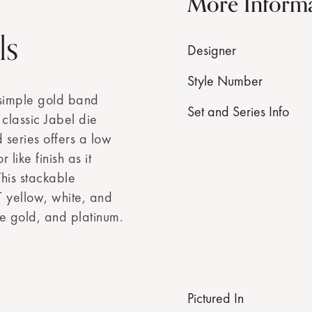
More Inform
ls
Designer
Style Number
 simple gold band
Set and Series Info
s classic Jabel die
eries offers a low
ike finish as it
his stackable
 yellow, white, and
e gold, and platinum.
Pictured In