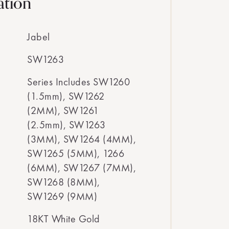
ation
Jabel
SW1263
Series Includes SW1260
(1.5mm), SW1262
(2MM), SW1261
(2.5mm), SW1263
(3MM), SW1264 (4MM),
SW1265 (5MM), 1266
(6MM), SW1267 (7MM),
SW1268 (8MM),
SW1269 (9MM)
18KT White Gold