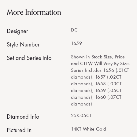
More Information
DC
Designer
1659
Style Number
Shown in Stock Size, Price
Set and Series Info
and CTTW Will Vary By Size.
Series Includes 1656 (.01CT
diamonds), 1657 (.02CT
diamonds), 1658 (.03CT
diamonds), 1659 (.05CT
diamonds), 1660 (.07CT
diamonds).
25X.05CT
Diamond Info
14KT White Gold
Pictured In