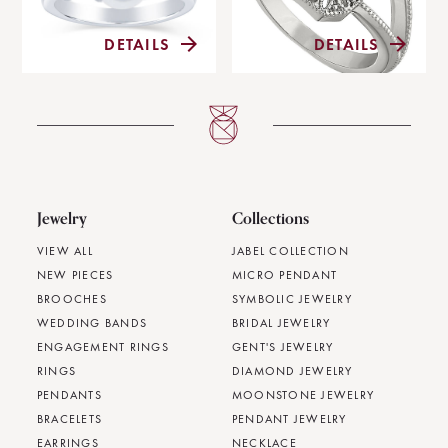
DETAILS
DETAILS
Jewelry
Collections
VIEW ALL
JABEL COLLECTION
NEW PIECES
MICRO PENDANT
BROOCHES
SYMBOLIC JEWELRY
WEDDING BANDS
BRIDAL JEWELRY
ENGAGEMENT RINGS
GENT'S JEWELRY
RINGS
DIAMOND JEWELRY
PENDANTS
MOONSTONE JEWELRY
BRACELETS
PENDANT JEWELRY
EARRINGS
NECKLACE