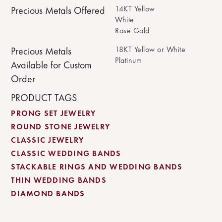
14KT Yellow
Precious Metals Offered
White
Rose Gold
18KT Yellow or White
Precious Metals
Platinum
Available for Custom
Order
PRODUCT TAGS
PRONG SET JEWELRY
ROUND STONE JEWELRY
CLASSIC JEWELRY
CLASSIC WEDDING BANDS
STACKABLE RINGS AND WEDDING BANDS
THIN WEDDING BANDS
DIAMOND BANDS