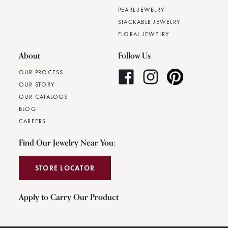
PEARL JEWELRY
STACKABLE JEWELRY
FLORAL JEWELRY
About
Follow Us
OUR PROCESS
OUR STORY
OUR CATALOGS
BLOG
CAREERS
Find Our Jewelry Near You:
STORE LOCATOR
Apply to Carry Our Product