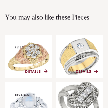
You may also like these Pieces
F1136
G207
DETAILS
DETAILS
1208_MO
1776