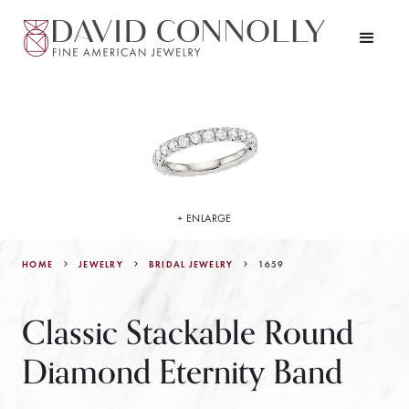
+ ENLARGE
HOME
JEWELRY
1659
BRIDAL JEWELRY
Classic Stackable Round
Diamond Eternity Band