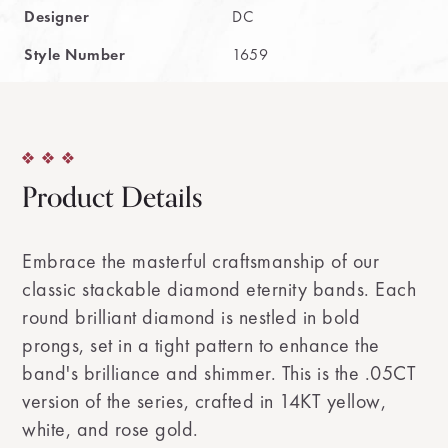
Designer
DC
Style Number
1659
Product Details
Embrace the masterful craftsmanship of our
classic stackable diamond eternity bands. Each
round brilliant diamond is nestled in bold
prongs, set in a tight pattern to enhance the
band's brilliance and shimmer. This is the .05CT
version of the series, crafted in 14KT yellow,
white, and rose gold.