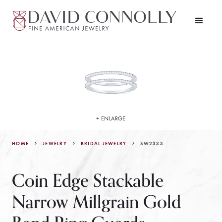
+ ENLARGE
HOME
JEWELRY
SW2333
BRIDAL JEWELRY
Coin Edge Stackable
Narrow Millgrain Gold