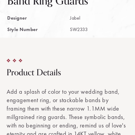
Band Ring Guards
Designer
Jabel
Style Number
SW2333
Product Details
Add a splash of color to your wedding band,
engagement ring, or stackable bands by
framing them with these narrow 1.1MM wide
millgrained ring guards. These symbolic bands,
with no beginning or ending, remind us of love's
eternity and are crafted in 14KT yellow, white,