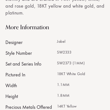
and rose gold, 18KT yellow and white gold, and
platinum.
More Information
Jabel
Designer
SW2333
Style Number
SW2373 (1MM)
Set and Series Info
18KT White Gold
Pictured In
1.1MM
Width
1.8MM
Height
14KT Yellow
Precious Metals Offered