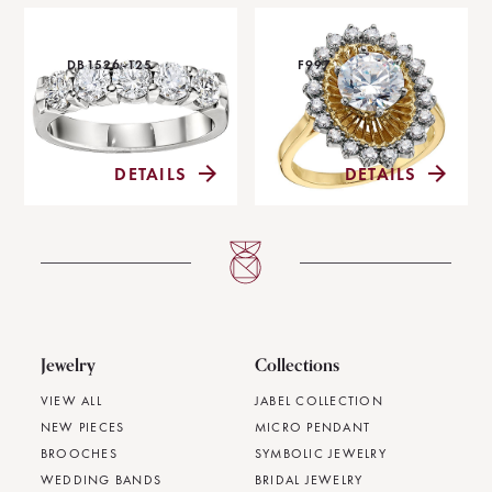
DB1526-125
F997
DETAILS
DETAILS
Jewelry
Collections
VIEW ALL
JABEL COLLECTION
NEW PIECES
MICRO PENDANT
BROOCHES
SYMBOLIC JEWELRY
WEDDING BANDS
BRIDAL JEWELRY