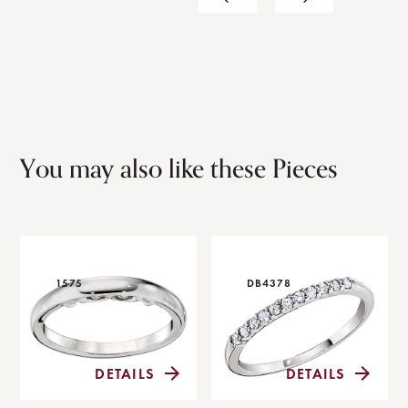
You may also like these Pieces
1575
DB4378
DETAILS
DETAILS