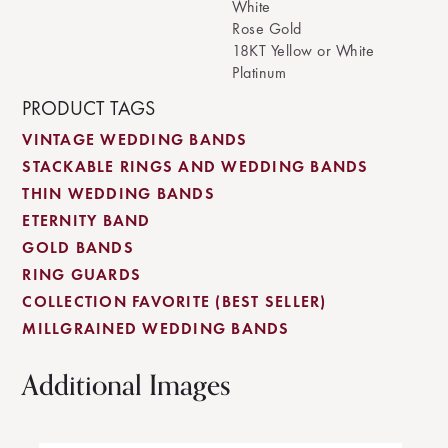
White
Rose Gold
18KT Yellow or White
Platinum
PRODUCT TAGS
VINTAGE WEDDING BANDS
STACKABLE RINGS AND WEDDING BANDS
THIN WEDDING BANDS
ETERNITY BAND
GOLD BANDS
RING GUARDS
COLLECTION FAVORITE (BEST SELLER)
MILLGRAINED WEDDING BANDS
Additional Images