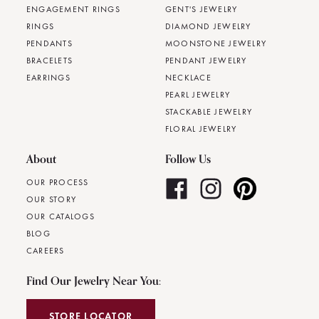
ENGAGEMENT RINGS
GENT'S JEWELRY
RINGS
DIAMOND JEWELRY
PENDANTS
MOONSTONE JEWELRY
BRACELETS
PENDANT JEWELRY
EARRINGS
NECKLACE
PEARL JEWELRY
STACKABLE JEWELRY
FLORAL JEWELRY
About
Follow Us
OUR PROCESS
OUR STORY
OUR CATALOGS
BLOG
CAREERS
Find Our Jewelry Near You:
STORE LOCATOR