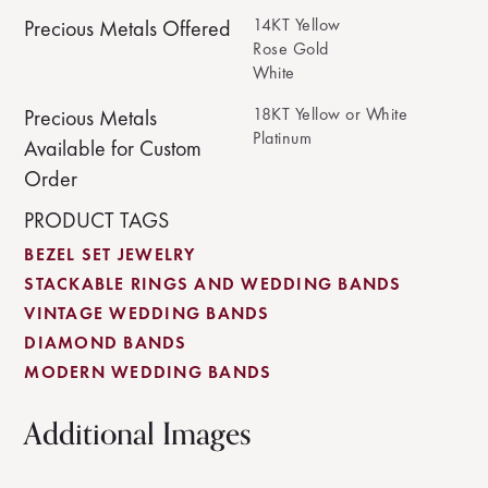
14KT Yellow
Precious Metals Offered
Rose Gold
White
18KT Yellow or White
Precious Metals
Platinum
Available for Custom
Order
PRODUCT TAGS
BEZEL SET JEWELRY
STACKABLE RINGS AND WEDDING BANDS
VINTAGE WEDDING BANDS
DIAMOND BANDS
MODERN WEDDING BANDS
Additional Images