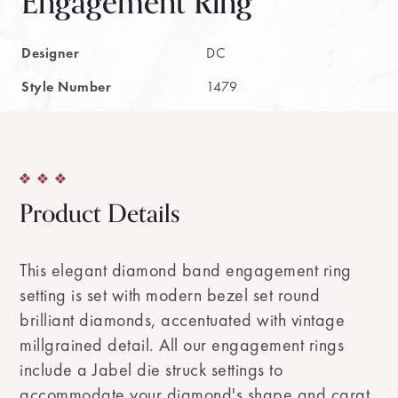
Engagement Ring
Designer
DC
Style Number
1479
Product Details
This elegant diamond band engagement ring
setting is set with modern bezel set round
brilliant diamonds, accentuated with vintage
millgrained detail. All our engagement rings
include a Jabel die struck settings to
accommodate your diamond's shape and carat