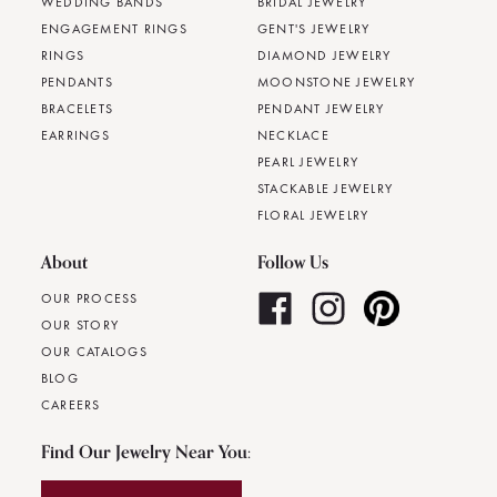
WEDDING BANDS
BRIDAL JEWELRY
ENGAGEMENT RINGS
GENT'S JEWELRY
RINGS
DIAMOND JEWELRY
PENDANTS
MOONSTONE JEWELRY
BRACELETS
PENDANT JEWELRY
EARRINGS
NECKLACE
PEARL JEWELRY
STACKABLE JEWELRY
FLORAL JEWELRY
About
Follow Us
OUR PROCESS
OUR STORY
OUR CATALOGS
BLOG
CAREERS
Find Our Jewelry Near You: