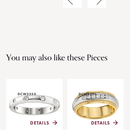
You may also like these Pieces
DCW2350
DCW2291
DETAILS
DETAILS