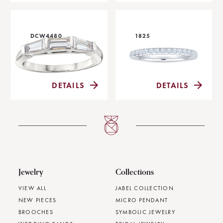
DCW4480
1825
DETAILS
DETAILS
Jewelry
Collections
VIEW ALL
JABEL COLLECTION
NEW PIECES
MICRO PENDANT
BROOCHES
SYMBOLIC JEWELRY