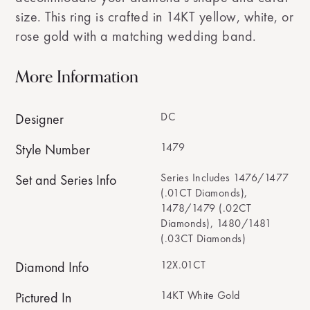
size. This ring is crafted in 14KT yellow, white, or
rose gold with a matching wedding band.
More Information
DC
Designer
1479
Style Number
Series Includes 1476/1477
Set and Series Info
(.01CT Diamonds),
1478/1479 (.02CT
Diamonds), 1480/1481
(.03CT Diamonds)
12X.01CT
Diamond Info
14KT White Gold
Pictured In