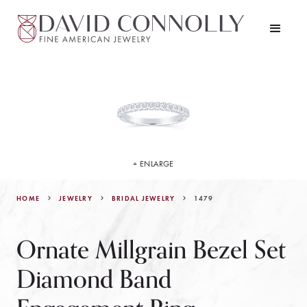
+ ENLARGE
HOME
JEWELRY
1479
BRIDAL JEWELRY
Ornate Millgrain Bezel Set
Diamond Band