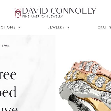
ECTIONS
JEWELRY
CRAFT
1708
ree
ped
ave