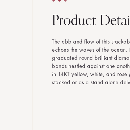
Product Detai
The ebb and flow of this stack
echoes the waves of the ocean. E
graduated round brilliant diamo
bands nestled against one anoth
in 14KT yellow, white, and rose
stacked or as a stand alone del