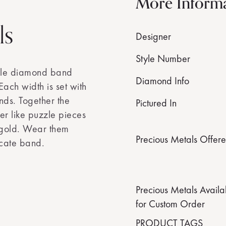
More Inform
ls
Designer
Style Number
able diamond band
Diamond Info
ach width is set with
nds. Together the
Pictured In
er like puzzle pieces
 gold. Wear them
Precious Metals Offer
icate band.
Precious Metals Availa
for Custom Order
PRODUCT TAGS