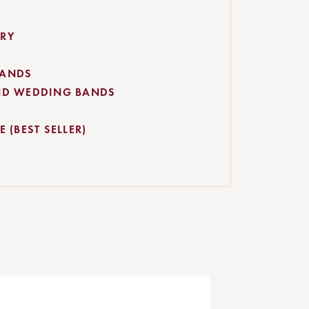
RY
BANDS
ND WEDDING BANDS
 (BEST SELLER)