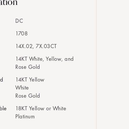
ation
DC
1708
14X.02, 7X.03CT
14KT White, Yellow, and
Rose Gold
ed
14KT Yellow
White
Rose Gold
ble
18KT Yellow or White
Platinum