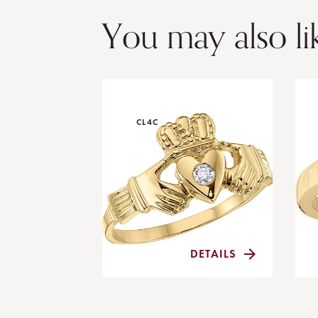
You may also li
CL4C
DETAILS