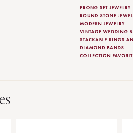
PRONG SET JEWELRY
ROUND STONE JEWEL
MODERN JEWELRY
VINTAGE WEDDING 
STACKABLE RINGS A
DIAMOND BANDS
COLLECTION FAVORITE
es