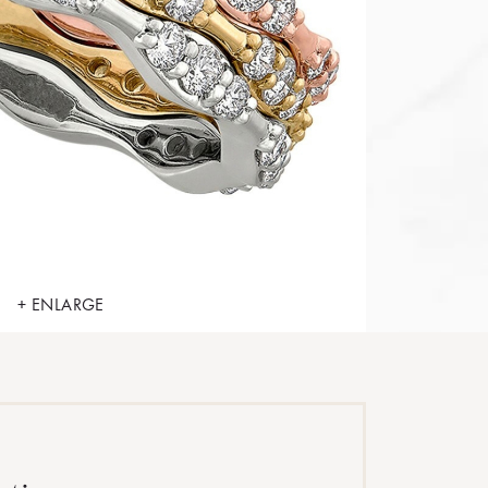
+ ENLARGE