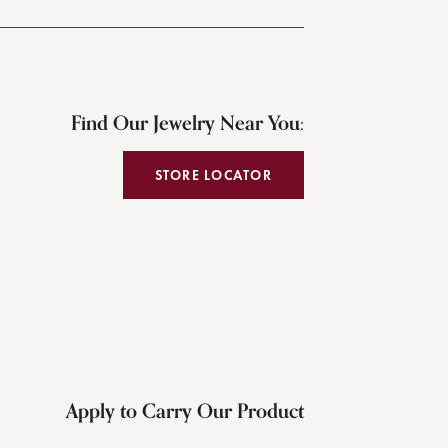
Find Our Jewelry Near You:
STORE LOCATOR
Apply to Carry Our Product