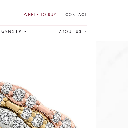
WHERE TO BUY
CONTACT
SMANSHIP
ABOUT US