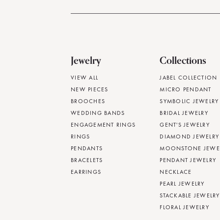
Jewelry
Collections
VIEW ALL
JABEL COLLECTION
NEW PIECES
MICRO PENDANT
BROOCHES
SYMBOLIC JEWELRY
WEDDING BANDS
BRIDAL JEWELRY
ENGAGEMENT RINGS
GENT'S JEWELRY
RINGS
DIAMOND JEWELRY
PENDANTS
MOONSTONE JEWE
BRACELETS
PENDANT JEWELRY
EARRINGS
NECKLACE
PEARL JEWELRY
STACKABLE JEWELRY
FLORAL JEWELRY