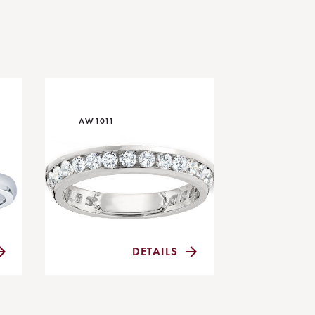
AW1011
DETAILS