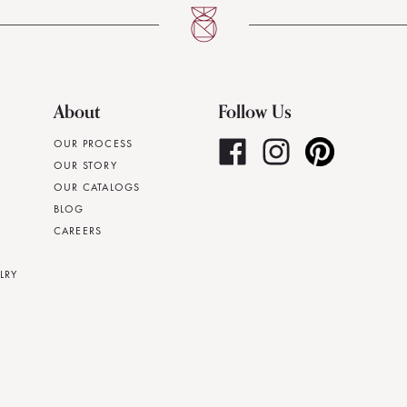
About
Follow Us
OUR PROCESS
OUR STORY
OUR CATALOGS
BLOG
CAREERS
LRY