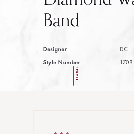
Band
Designer
DC
Style Number
1708
SCROLL