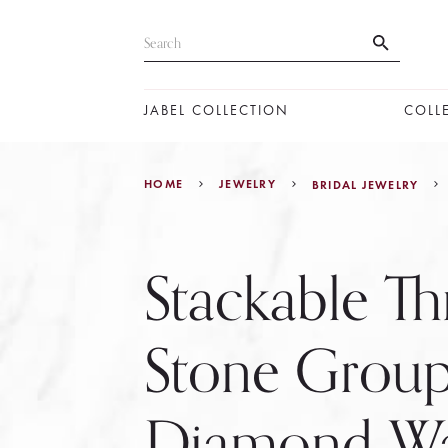
JABEL COLLECTION
COLL
HOME
JEWELRY
BRIDAL JEWELRY
Stackable Th
Stone Grou
Diamond W