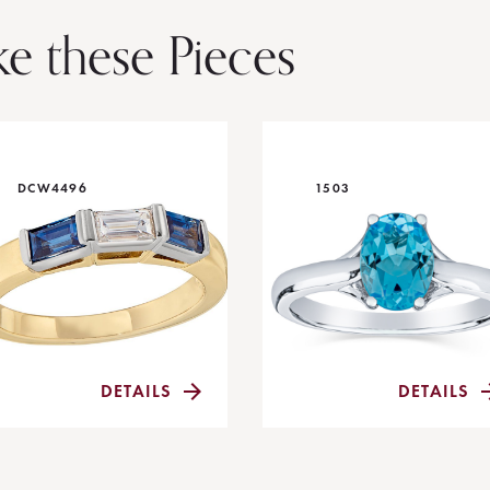
ke these Pieces
DCW4496
1503
DETAILS
DETAILS