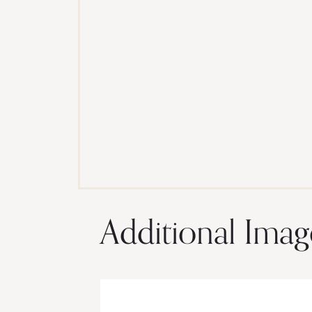
Additional Imag